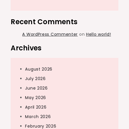
Recent Comments
A WordPress Commenter
on
Hello world!
Archives
August 2026
July 2026
June 2026
May 2026
April 2026
March 2026
February 2026