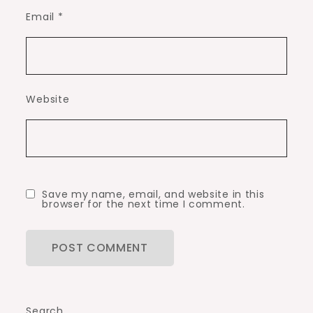
Email
*
Website
Save my name, email, and website in this
browser for the next time I comment.
Search