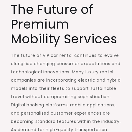
The Future of
Premium
Mobility Services
The future of VIP car rental continues to evolve
alongside changing consumer expectations and
technological innovations. Many luxury rental
companies are incorporating electric and hybrid
models into their fleets to support sustainable
travel without compromising sophistication.
Digital booking platforms, mobile applications,
and personalized customer experiences are
becoming standard features within the industry.
As demand for high-quality transportation