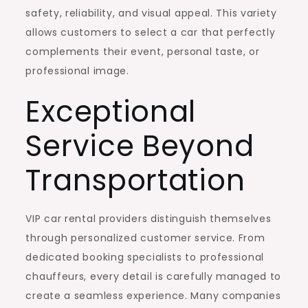
safety, reliability, and visual appeal. This variety
allows customers to select a car that perfectly
complements their event, personal taste, or
professional image.
Exceptional
Service Beyond
Transportation
VIP car rental providers distinguish themselves
through personalized customer service. From
dedicated booking specialists to professional
chauffeurs, every detail is carefully managed to
create a seamless experience. Many companies