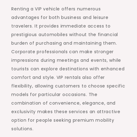
Renting a VIP vehicle offers numerous
advantages for both business and leisure
travelers. It provides immediate access to
prestigious automobiles without the financial
burden of purchasing and maintaining them.
Corporate professionals can make stronger
impressions during meetings and events, while
tourists can explore destinations with enhanced
comfort and style. VIP rentals also offer
flexibility, allowing customers to choose specific
models for particular occasions. The
combination of convenience, elegance, and
exclusivity makes these services an attractive
option for people seeking premium mobility
solutions.