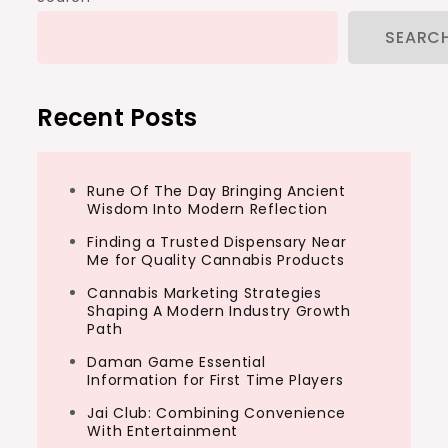
SEARC
Recent Posts
Rune Of The Day Bringing Ancient
Wisdom Into Modern Reflection
Finding a Trusted Dispensary Near
Me for Quality Cannabis Products
Cannabis Marketing Strategies
Shaping A Modern Industry Growth
Path
Daman Game Essential
Information for First Time Players
Jai Club: Combining Convenience
With Entertainment