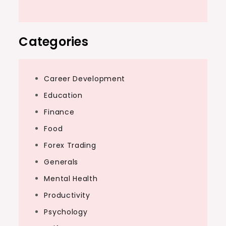
Categories
Career Development
Education
Finance
Food
Forex Trading
Generals
Mental Health
Productivity
Psychology