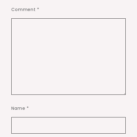
Comment
*
Name
*