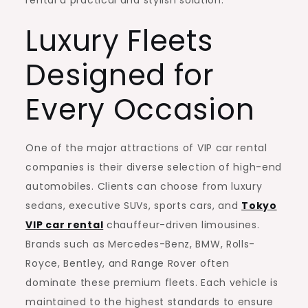
rental a practical and stylish solution.
Luxury Fleets
Designed for
Every Occasion
One of the major attractions of VIP car rental
companies is their diverse selection of high-end
automobiles. Clients can choose from luxury
sedans, executive SUVs, sports cars, and
Tokyo
VIP car rental
chauffeur-driven limousines.
Brands such as Mercedes-Benz, BMW, Rolls-
Royce, Bentley, and Range Rover often
dominate these premium fleets. Each vehicle is
maintained to the highest standards to ensure