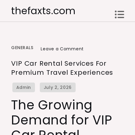
Skip
thefaxts.com
to
content
GENERALS
on
Leave a Comment
VIP
VIP Car Rental Services For
Car
Premium Travel Experiences
Rental
Services
for
The Growing
Premium
Travel
Demand for VIP
Experiences