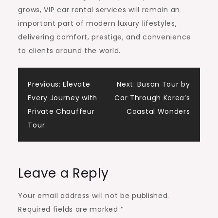
grows, VIP car rental services will remain an
important part of modern luxury lifestyles,
delivering comfort, prestige, and convenience
to clients around the world.
Post
Previous:
Elevate
Next:
Busan Tour by
Every Journey with
Car Through Korea’s
navigation
Private Chauffeur
Coastal Wonders
Tour
Leave a Reply
Your email address will not be published.
Required fields are marked
*