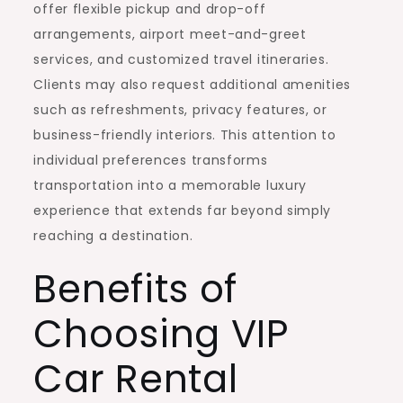
offer flexible pickup and drop-off
arrangements, airport meet-and-greet
services, and customized travel itineraries.
Clients may also request additional amenities
such as refreshments, privacy features, or
business-friendly interiors. This attention to
individual preferences transforms
transportation into a memorable luxury
experience that extends far beyond simply
reaching a destination.
Benefits of
Choosing VIP
Car Rental