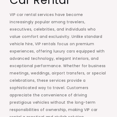
Car Rental
VIP car rental services have become
increasingly popular among travelers,
executives, celebrities, and individuals who
value comfort and exclusivity. Unlike standard
vehicle hire, VIP rentals focus on premium
experiences, offering luxury cars equipped with
advanced technology, elegant interiors, and
exceptional performance. Whether for business
meetings, weddings, airport transfers, or special
celebrations, these services provide a
sophisticated way to travel. Customers
appreciate the convenience of driving
prestigious vehicles without the long-term
responsibilities of ownership, making VIP car