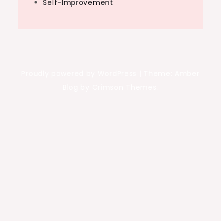
Self-Improvement
Proudly powered by WordPress
|
Theme: Amber
Blog by Crimson Themes.