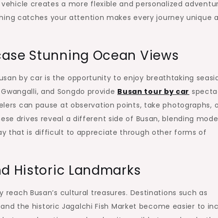
te vehicle creates a more flexible and personalized adventu
ing catches your attention makes every journey unique 
case Stunning Ocean Views
san by car is the opportunity to enjoy breathtaking seasi
, Gwangalli, and Songdo provide
Busan tour by car
specta
velers can pause at observation points, take photographs, 
hese drives reveal a different side of Busan, blending mod
 that is difficult to appreciate through other forms of
nd Historic Landmarks
ly reach Busan’s cultural treasures. Destinations such as
nd the historic Jagalchi Fish Market become easier to in