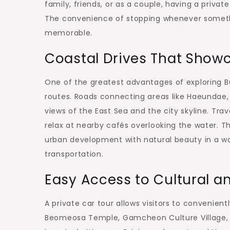
family, friends, or as a couple, having a priva
The convenience of stopping whenever someth
memorable.
Coastal Drives That Show
One of the greatest advantages of exploring Bu
routes. Roads connecting areas like Haeundae
views of the East Sea and the city skyline. Tra
relax at nearby cafés overlooking the water. T
urban development with natural beauty in a way
transportation.
Easy Access to Cultural a
A private car tour allows visitors to convenient
Beomeosa Temple, Gamcheon Culture Village, a