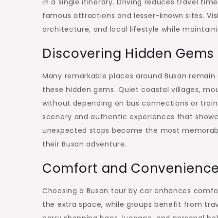
in a single itinerary. Driving reduces travel t
famous attractions and lesser-known sites. Visi
architecture, and local lifestyle while maintai
Discovering Hidden Gems 
Many remarkable places around Busan remain ou
these hidden gems. Quiet coastal villages, mo
without depending on bus connections or train 
scenery and authentic experiences that showca
unexpected stops become the most memorable 
their Busan adventure.
Comfort and Convenience f
Choosing a Busan tour by car enhances comfort 
the extra space, while groups benefit from trav