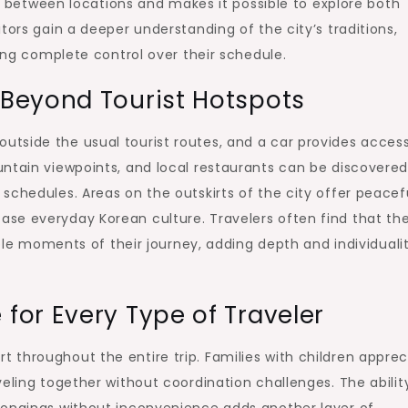
ime between locations and makes it possible to explore both
tors gain a deeper understanding of the city’s traditions,
ning complete control over their schedule.
Beyond Tourist Hotspots
tside the usual tourist routes, and a car provides access
untain viewpoints, and local restaurants can be discovere
schedules. Areas on the outskirts of the city offer peacef
se everyday Korean culture. Travelers often find that th
moments of their journey, adding depth and individualit
or Every Type of Traveler
throughout the entire trip. Families with children apprec
eling together without coordination challenges. The abilit