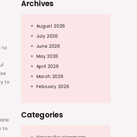
Archives
August 2026
July 2026
June 2026
 to
d
May 2026
ul
April 2026
ese
March 2026
y to
February 2026
Categories
iate
y to