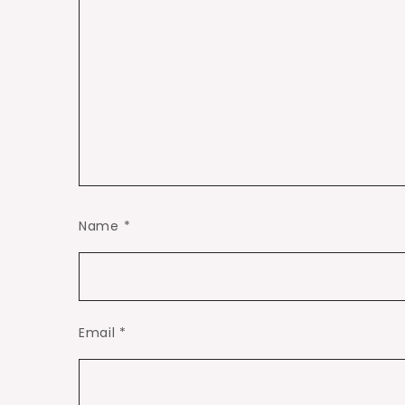
Name
*
Email
*