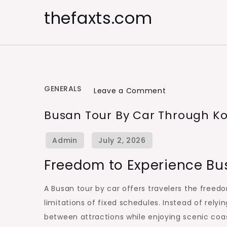
Skip
thefaxts.com
to
content
GENERALS
on
Leave a Comment
Busan
Busan Tour By Car Through Ko
Tour
by
Car
Freedom to Experience Bu
Through
Korea’s
A Busan tour by car offers travelers the freed
Coastal
limitations of fixed schedules. Instead of rely
Wonders
between attractions while enjoying scenic coa