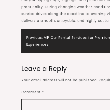
carry shopping bags, luggage, and personal be
practicality. During changing weather conditions
sunrise drives along the coastline to evening v
delivers a smooth, enjoyable, and highly custo
Post
Previous:
VIP Car Rental Services for Premiu
Experiences
navigation
Leave a Reply
Your email address will not be published.
Requi
Comment
*