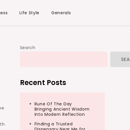
ness
Life Style
Generals
Search
SE
Recent Posts
Rune Of The Day
he
Bringing Ancient Wisdom
Into Modern Reflection
Finding a Trusted
ith
Dispensary Near Me for