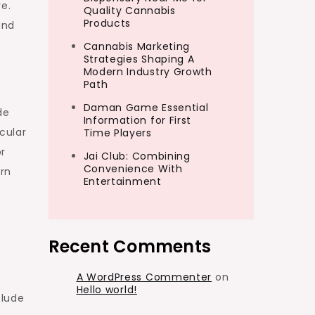
re.
Quality Cannabis
Products
and
Cannabis Marketing
Strategies Shaping A
Modern Industry Growth
Path
Daman Game Essential
de
Information for First
cular
Time Players
or
Jai Club: Combining
Convenience With
ern
Entertainment
Recent Comments
A WordPress Commenter
on
Hello world!
clude