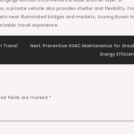
longings without inconvenience adds another layer of
, a private vehicle also provides shelter and flexibility. F
isits near illuminated bridges and markets, touring Busan b
mizable travel experience.
m Travel
Next:
Preventive HVAC Maintenance for Grea
Energy Efficie
red fields are marked
*