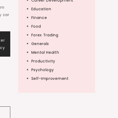
Career Development
rom
Education
y car
Finance
Food
Forex Trading
ter
Generals
ncy
Mental Health
Productivity
Psychology
Self-Improvement