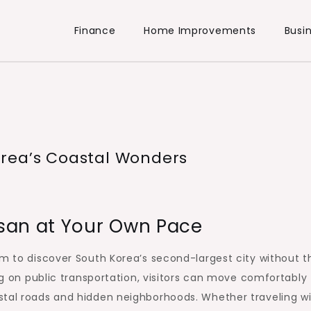
Finance
Home Improvements
Busi
rea’s Coastal Wonders
san at Your Own Pace
om to discover South Korea’s second-largest city without t
ing on public transportation, visitors can move comfortably
stal roads and hidden neighborhoods. Whether traveling w