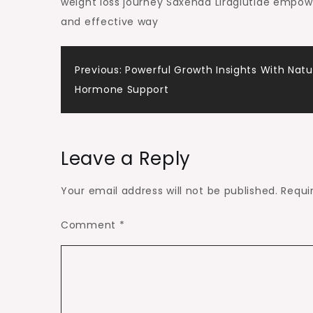
weight loss journey Saxenda Liraglutide empower
and effective way
Post
Previous:
Powerful Growth Insights With Natu
Hormone Support
navigation
Leave a Reply
Your email address will not be published.
Requi
Comment
*