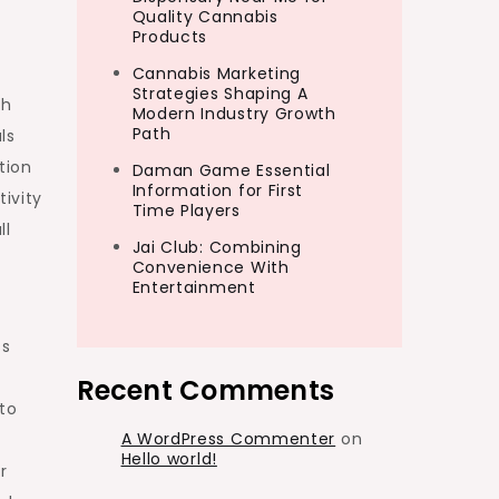
Quality Cannabis
Products
Cannabis Marketing
Strategies Shaping A
th
Modern Industry Growth
Path
ls
tion
Daman Game Essential
Information for First
ivity
Time Players
ll
Jai Club: Combining
Convenience With
Entertainment
ss
Recent Comments
to
A WordPress Commenter
on
Hello world!
r