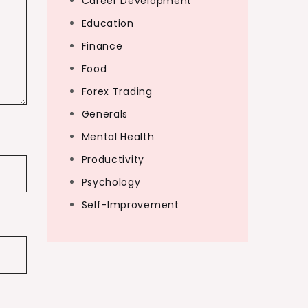
Career Development
Education
Finance
Food
Forex Trading
Generals
Mental Health
Productivity
Psychology
Self-Improvement