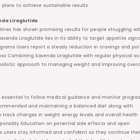
 plans to achieve sustainable results
nda Liraglutide
utines has shown promising results for people struggling wi
enda Liraglutide lies in its ability to target appetite signa
ograms Users report a steady reduction in cravings and por
oss Combining Saxenda Liraglutide with regular physical act
 holistic approach to managing weight and improving overa
is essential to follow medical guidance and monitor progre
recommended and maintaining a balanced diet along with
 track changes in weight energy levels and overall health 
ponsibly Education on potential side effects and open
 users stay informed and confident as they continue thei