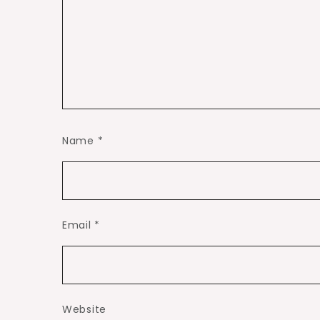
Name
*
Email
*
Website