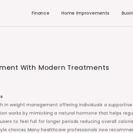
Finance
Home Improvements
Busi
ment With Modern Treatments
ts
h in weight management offering individuals a supportive
tion works by mimicking a natural hormone that helps regu
ers to feel full for longer periods reducing overall calori
style choices Many healthcare professionals now recomme