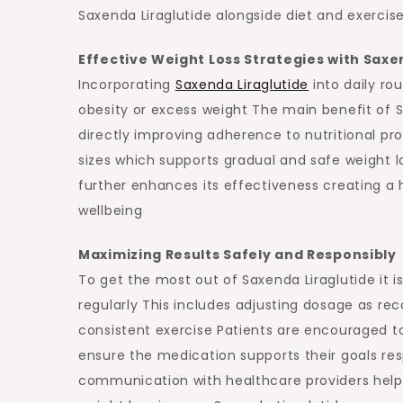
Saxenda Liraglutide alongside diet and exercise
Effective Weight Loss Strategies with Saxe
Incorporating
Saxenda Liraglutide
into daily ro
obesity or excess weight The main benefit of Sax
directly improving adherence to nutritional pr
sizes which supports gradual and safe weight l
further enhances its effectiveness creating a
wellbeing
Maximizing Results Safely and Responsibly
To get the most out of Saxenda Liraglutide it 
regularly This includes adjusting dosage as 
consistent exercise Patients are encouraged to
ensure the medication supports their goals res
communication with healthcare providers helps