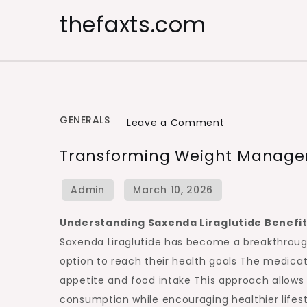
Skip
thefaxts.com
to
content
GENERALS
on
Leave a Comment
Transforming
Transforming Weight Manage
Weight
Management
with
Modern
Understanding Saxenda Liraglutide Benefi
Treatments
Saxenda Liraglutide has become a breakthroug
option to reach their health goals The medica
appetite and food intake This approach allows us
consumption while encouraging healthier life