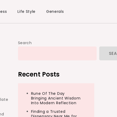
ness
Life Style
Generals
Search
SE
Recent Posts
Rune Of The Day
Bringing Ancient Wisdom
late
Into Modern Reflection
e
Finding a Trusted
nd
Dispensary Near Me for