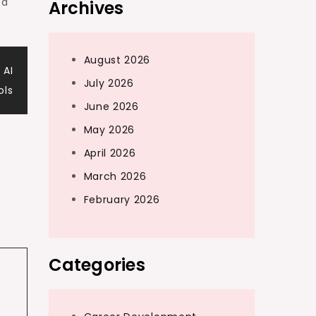
ed
Archives
August 2026
 AI
July 2026
ols
June 2026
May 2026
April 2026
March 2026
February 2026
Categories