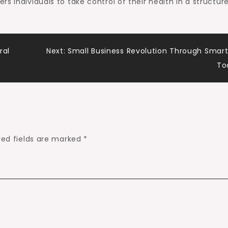
s individuals to take control of their health in a structur
ral
Next:
Small Business Revolution Through Smart
To
red fields are marked
*