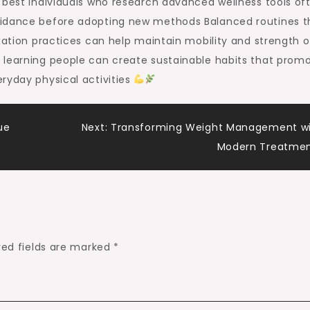
 best Individuals who research advanced wellness tools of
uidance before adopting new methods Balanced routines t
axation practices can help maintain mobility and strength 
 learning people can create sustainable habits that prom
ryday physical activities
ue
Next:
Transforming Weight Management w
Modern Treatme
red fields are marked
*