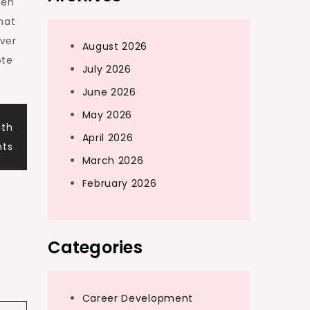
ten
hat
over
August 2026
ote
July 2026
June 2026
May 2026
ith
April 2026
nts
March 2026
February 2026
Categories
Career Development