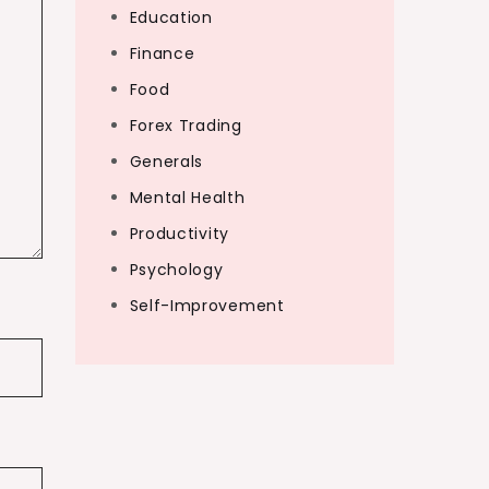
Education
Finance
Food
Forex Trading
Generals
Mental Health
Productivity
Psychology
Self-Improvement