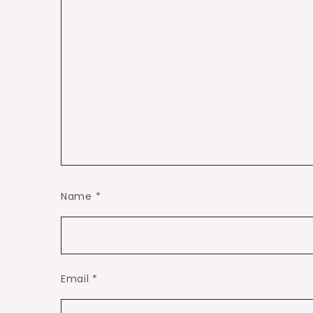
Name
*
Email
*