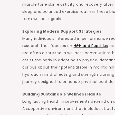
muscle tone skin elasticity and recovery after
sleep and balanced exercise routines these b
term wellness goals
Exploring Modern Support Strategies
Many individuals interested in performance rec
research that focuses on
HGH and Peptides
as 
are often discussed in wellness communities b
assist the body in adapting to physical demand
curious about their potential role in maintai
hydration mindful eating and strength training
journey designed to enhance physical confide
Building Sustainable Wellness Habits
Long lasting health improvements depend on st
A supportive environment that includes structu