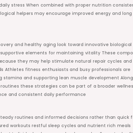
 daily stress When combined with proper nutrition consiste
iological helpers may encourage improved energy and long
overy and healthy aging look toward innovative biological
supportive elements for maintaining vitality These comp
ecause they may help stimulate natural repair cycles and
s Athletes fitness enthusiasts and busy professionals are
ning stamina and supporting lean muscle development Along
 routines these strategies can be part of a broader wellne
nce and consistent daily performance
eady routines and informed decisions rather than quick f
red workouts restful sleep cycles and nutrient rich meals