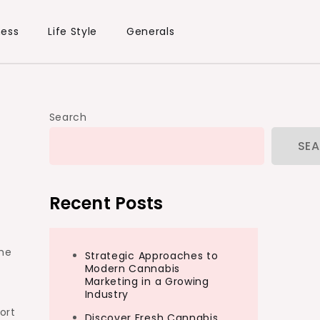
ness
Life Style
Generals
Search
SE
Recent Posts
the
Strategic Approaches to
Modern Cannabis
Marketing in a Growing
Industry
ort
Discover Fresh Cannabis