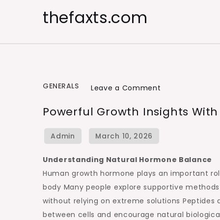
Skip
thefaxts.com
to
content
GENERALS
on
Leave a Comment
Powerful
Powerful Growth Insights Wit
Growth
Insights
With
Natural
Understanding Natural Hormone Balance
Hormone
Human growth hormone plays an important role i
Support
body Many people explore supportive methods
without relying on extreme solutions Peptides
between cells and encourage natural biological