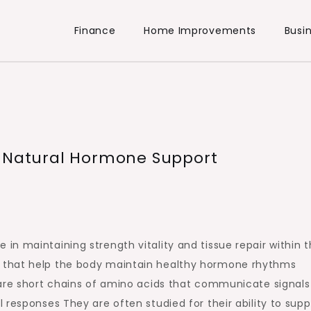
Finance
Home Improvements
Busi
h Natural Hormone Support
n maintaining strength vitality and tissue repair within 
 that help the body maintain healthy hormone rhythms
 are short chains of amino acids that communicate signals
 responses They are often studied for their ability to supp