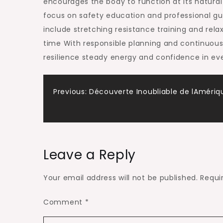
encourages the body to function at its natural
focus on safety education and professional g
include stretching resistance training and rel
time With responsible planning and continuous
resilience steady energy and confidence in eve
Post
Previous:
Découverte Inoubliable de lAmériq
navigation
Leave a Reply
Your email address will not be published.
Requi
Comment
*