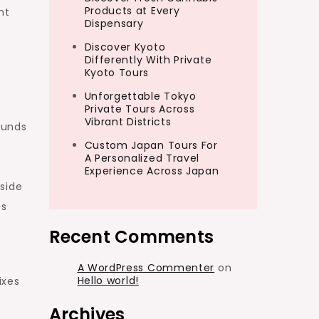
Products at Every
nt
Dispensary
Discover Kyoto
Differently With Private
Kyoto Tours
Unforgettable Tokyo
Private Tours Across
Vibrant Districts
ounds
Custom Japan Tours For
A Personalized Travel
Experience Across Japan
side
ss
Recent Comments
A WordPress Commenter
on
Hello world!
ixes
Archives