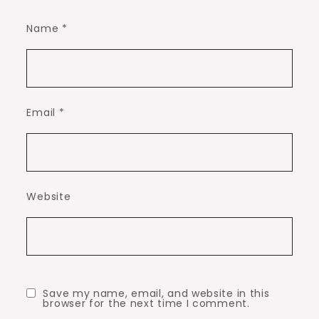
Name
*
Email
*
Website
Save my name, email, and website in this
browser for the next time I comment.