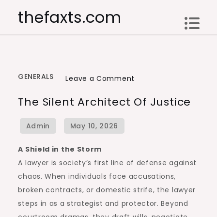
Skip
thefaxts.com
to
content
GENERALS
on
Leave a Comment
The
The Silent Architect Of Justice
Silent
Architect
of
Justice
A Shield in the Storm
A lawyer is society’s first line of defense against
chaos. When individuals face accusations,
broken contracts, or domestic strife, the lawyer
steps in as a strategist and protector. Beyond