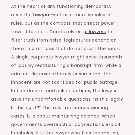
At the heart of any functioning democracy
rests the
lawyer
—not as a mere speaker of
rules, but as the compass that directs power
toward fairness. Courts rely on
pi lawyers
to
filter truth from noise; legislatures depend on
them to draft laws that do not crush the weak.
A single corporate lawyer might save thousands
of jobs by restructuring a bankrupt firm, while a
criminal defense attorney ensures that the
innocent are not sacrificed for public outrage.
In boardrooms and police stations, the lawyer
asks the uncomfortable questions: “Is this legal?
Is this right?” This role transcends winning
cases; it is about maintaining balance. When
governments overreach or corporations exploit
loopholes, it is the lawyer who files the motion,