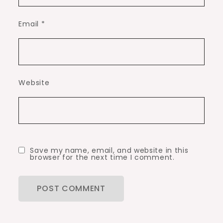
Email
*
Website
Save my name, email, and website in this
browser for the next time I comment.