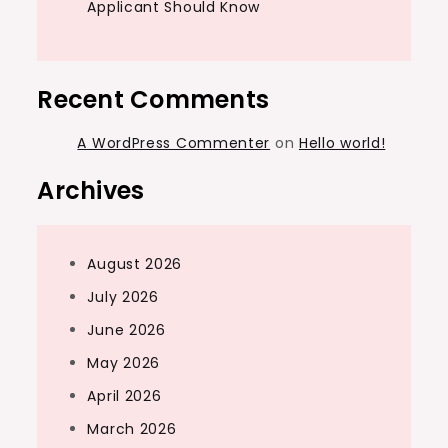
Applicant Should Know
Recent Comments
A WordPress Commenter
on
Hello world!
Archives
August 2026
July 2026
June 2026
May 2026
April 2026
March 2026