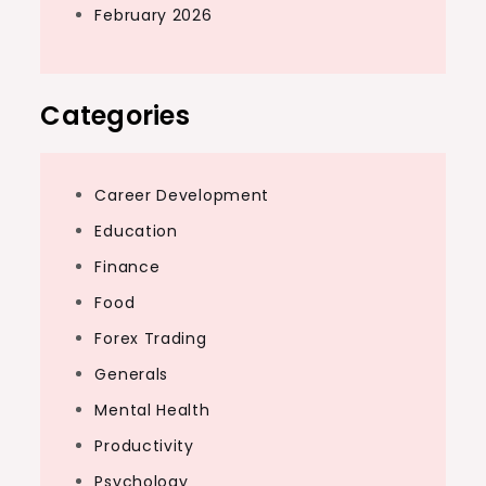
February 2026
Categories
Career Development
Education
Finance
Food
Forex Trading
Generals
Mental Health
Productivity
Psychology