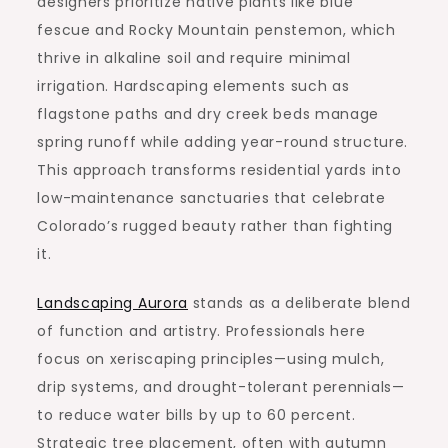
designers prioritize native plants like blue
fescue and Rocky Mountain penstemon, which
thrive in alkaline soil and require minimal
irrigation. Hardscaping elements such as
flagstone paths and dry creek beds manage
spring runoff while adding year-round structure.
This approach transforms residential yards into
low-maintenance sanctuaries that celebrate
Colorado’s rugged beauty rather than fighting
it.
Landscaping Aurora
stands as a deliberate blend
of function and artistry. Professionals here
focus on xeriscaping principles—using mulch,
drip systems, and drought-tolerant perennials—
to reduce water bills by up to 60 percent.
Strategic tree placement, often with autumn