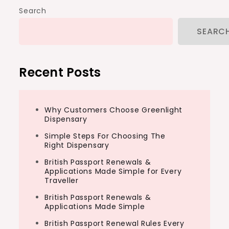
Search
SEARC
Recent Posts
Why Customers Choose Greenlight
Dispensary
Simple Steps For Choosing The
Right Dispensary
British Passport Renewals &
Applications Made Simple for Every
Traveller
British Passport Renewals &
Applications Made Simple
British Passport Renewal Rules Every