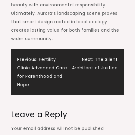
beauty with environmental responsibility.
Ultimately, Aurora’s landscaping scene proves
that smart design rooted in local ecology
creates lasting value for both families and the
wider community.
Post
Previous:
Fertility
Next:
The Silent
Clinic Advanced Care
Architect of Justice
navigation
for Parenthood and
Hope
Leave a Reply
Your email address will not be published.