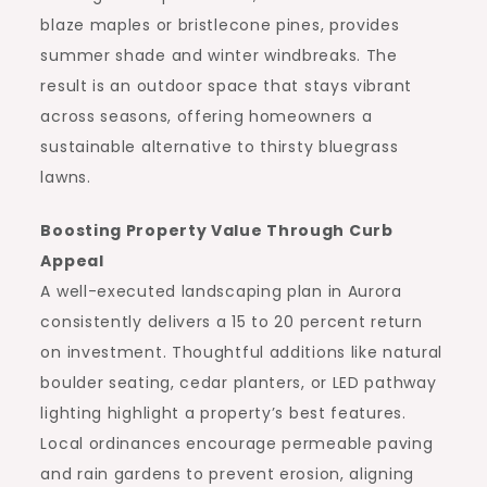
blaze maples or bristlecone pines, provides
summer shade and winter windbreaks. The
result is an outdoor space that stays vibrant
across seasons, offering homeowners a
sustainable alternative to thirsty bluegrass
lawns.
Boosting Property Value Through Curb
Appeal
A well-executed landscaping plan in Aurora
consistently delivers a 15 to 20 percent return
on investment. Thoughtful additions like natural
boulder seating, cedar planters, or LED pathway
lighting highlight a property’s best features.
Local ordinances encourage permeable paving
and rain gardens to prevent erosion, aligning