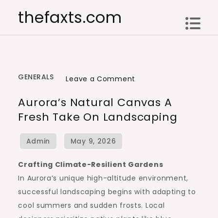
Skip
thefaxts.com
to
content
GENERALS
on
Leave a Comment
Aurora’s
Aurora’s Natural Canvas A
Natural
Fresh Take On Landscaping
Canvas
A
Fresh
Take
Crafting Climate-Resilient Gardens
on
In Aurora’s unique high-altitude environment,
Landscaping
successful landscaping begins with adapting to
cool summers and sudden frosts. Local