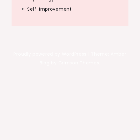
Self-Improvement
Proudly powered by WordPress
|
Theme: Amber
Blog by Crimson Themes.