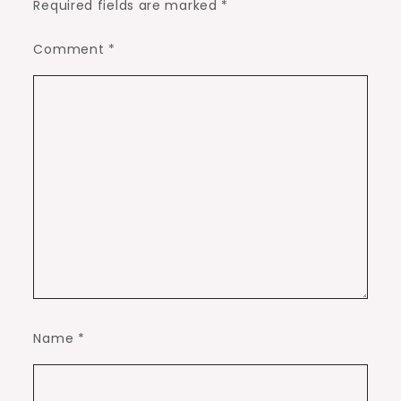
Required fields are marked
*
Comment
*
Name
*