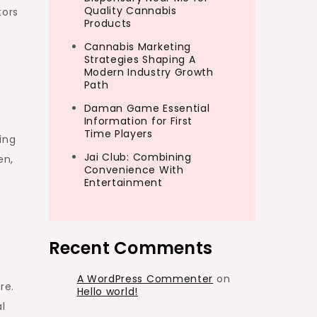
Quality Cannabis
tors
Products
Cannabis Marketing
Strategies Shaping A
Modern Industry Growth
Path
s
Daman Game Essential
Information for First
Time Players
ing
Jai Club: Combining
en,
Convenience With
Entertainment
Recent Comments
A WordPress Commenter
on
re.
Hello world!
l