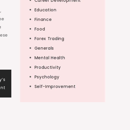
Career Development
Education
,
he
Finance
e
Food
nese
Forex Trading
Generals
Mental Health
Productivity
Psychology
y’s
Self-Improvement
ent