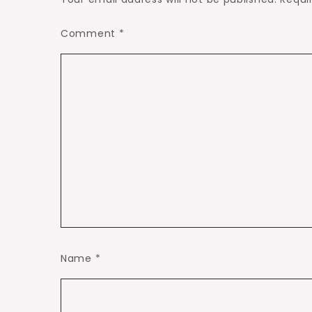
Comment
*
Name
*