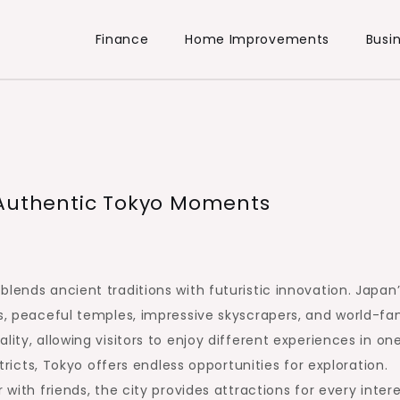
Finance
Home Improvements
Busi
 Authentic Tokyo Moments
blends ancient traditions with futuristic innovation. Japan
ts, peaceful temples, impressive skyscrapers, and world-f
ity, allowing visitors to enjoy different experiences in on
stricts, Tokyo offers endless opportunities for exploration.
 with friends, the city provides attractions for every intere