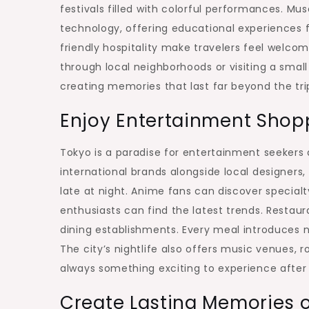
festivals filled with colorful performances. Mus
technology, offering educational experiences f
friendly hospitality make travelers feel welcome
through local neighborhoods or visiting a small
creating memories that last far beyond the trip 
Enjoy Entertainment Shop
Tokyo is a paradise for entertainment seekers 
international brands alongside local designers,
late at night. Anime fans can discover special
enthusiasts can find the latest trends. Restaur
dining establishments. Every meal introduces 
The city’s nightlife also offers music venues, 
always something exciting to experience after
Create Lasting Memories 