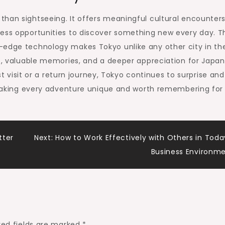
han sightseeing. It offers meaningful cultural encounters
less opportunities to discover something new every day. T
-edge technology makes Tokyo unlike any other city in th
hs, valuable memories, and a deeper appreciation for Japa
rst visit or a return journey, Tokyo continues to surprise and
, making every adventure unique and worth remembering for
tter
Next:
How to Work Effectively with Others in Toda
Business Environm
red fields are marked
*