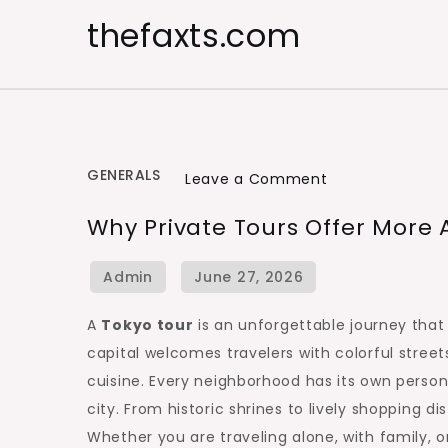
Skip
thefaxts.com
to
content
GENERALS
on
Leave a Comment
Why
Why Private Tours Offer More
Private
Tours
Offer
More
A
Tokyo tour
is an unforgettable journey that 
Authentic
capital welcomes travelers with colorful stree
Tokyo
cuisine. Every neighborhood has its own personal
Moments
city. From historic shrines to lively shopping di
Whether you are traveling alone, with family, or