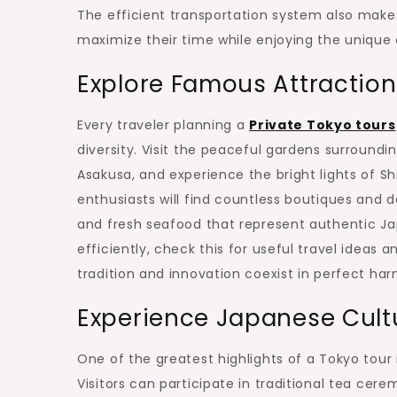
The efficient transportation system also makes
maximize their time while enjoying the unique
Explore Famous Attraction
Every traveler planning a
Private Tokyo tours
diversity. Visit the peaceful gardens surroundi
Asakusa, and experience the bright lights of Sh
enthusiasts will find countless boutiques and 
and fresh seafood that represent authentic Ja
efficiently, check this for useful travel ideas a
tradition and innovation coexist in perfect ha
Experience Japanese Cultu
One of the greatest highlights of a Tokyo tour
Visitors can participate in traditional tea ce