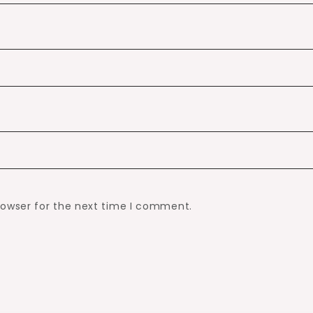
rowser for the next time I comment.