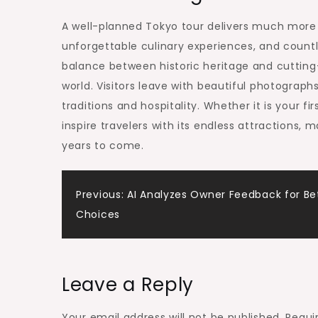
A well-planned Tokyo tour delivers much more t
unforgettable culinary experiences, and count
balance between historic heritage and cutting
world. Visitors leave with beautiful photograp
traditions and hospitality. Whether it is your fi
inspire travelers with its endless attractions
years to come.
Post
Previous:
AI Analyzes Owner Feedback for Be
Choices
navigation
Leave a Reply
Your email address will not be published.
Requi