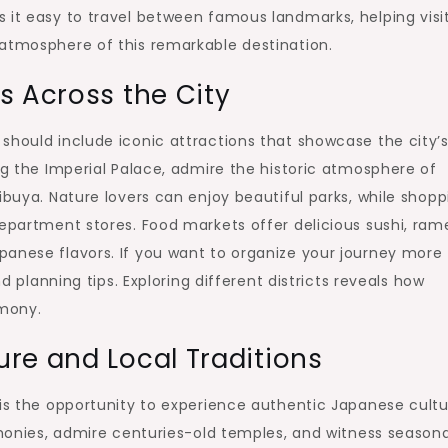
 it easy to travel between famous landmarks, helping visi
 atmosphere of this remarkable destination.
s Across the City
should include iconic attractions that showcase the city’
ng the Imperial Palace, admire the historic atmosphere of
ibuya. Nature lovers can enjoy beautiful parks, while shopp
department stores. Food markets offer delicious sushi, ram
panese flavors. If you want to organize your journey more
nd planning tips. Exploring different districts reveals how
rmony.
re and Local Traditions
 is the opportunity to experience authentic Japanese cultu
remonies, admire centuries-old temples, and witness seasona