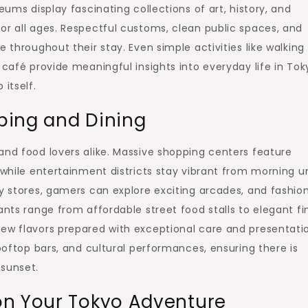
eums display fascinating collections of art, history, and
or all ages. Respectful customs, clean public spaces, and
 throughout their stay. Even simple activities like walking
 café provide meaningful insights into everyday life in Tok
itself.
ping and Dining
and food lovers alike. Massive shopping centers feature
 while entertainment districts stay vibrant from morning un
ty stores, gamers can explore exciting arcades, and fashio
ants range from affordable street food stalls to elegant fi
new flavors prepared with exceptional care and presentati
rooftop bars, and cultural performances, ensuring there is
 sunset.
on Your Tokyo Adventure