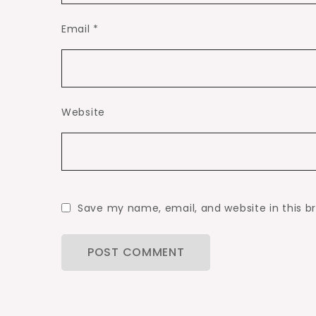
Email
*
Website
Save my name, email, and website in this b