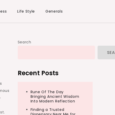
ness
Life Style
Generals
Search
SE
Recent Posts
’s
amous
Rune Of The Day
Bringing Ancient Wisdom
e
Into Modern Reflection
Finding a Trusted
st.
Dispensary Near Me for