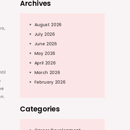
Archives
August 2026
yo,
July 2026
June 2026
May 2026
April 2026
til
March 2026
n
February 2026
ne
on.
Categories