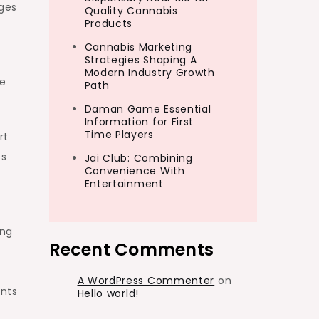
ges
Quality Cannabis
Products
Cannabis Marketing
Strategies Shaping A
Modern Industry Growth
ze
Path
Daman Game Essential
Information for First
Time Players
rt
ss
Jai Club: Combining
Convenience With
Entertainment
ing
Recent Comments
A WordPress Commenter
on
nts
Hello world!