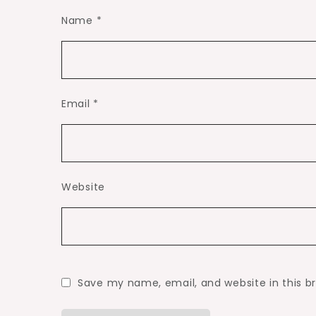
Name
*
Email
*
Website
Save my name, email, and website in this b