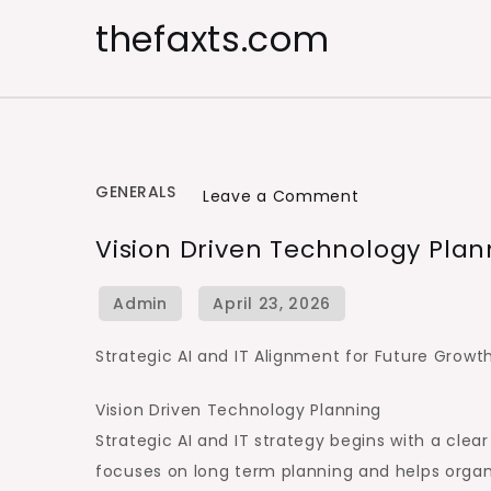
Skip
thefaxts.com
to
content
GENERALS
on
Leave a Comment
Vision
Vision Driven Technology Plan
Driven
Technology
Planning
Strategic AI and IT Alignment for Future Growt
Vision Driven Technology Planning
Strategic AI and IT strategy begins with a clea
focuses on long term planning and helps organ