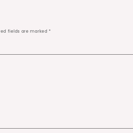
red fields are marked
*