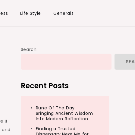
ness
Life Style
Generals
Search
SE
Recent Posts
Rune Of The Day
Bringing Ancient Wisdom
Into Modern Reflection
s It
Finding a Trusted
y and
Dispensary Near Me for