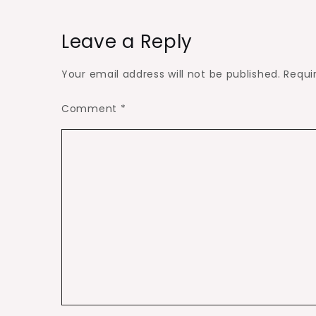
Leave a Reply
Your email address will not be published.
Requi
Comment
*