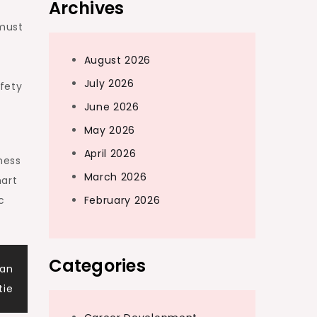
Archives
 must
August 2026
July 2026
fety
June 2026
May 2026
April 2026
ness
March 2026
mart
c
February 2026
Categories
van
tie