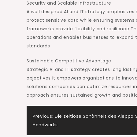
Security and Scalable Infrastructure
A well designed AI and IT strategy emphasizes 
protect sensitive data while ensuring system
frameworks provide flexibility and resilience T
operations and enables businesses to expand t
standards
Sustainable Competitive Advantage
Strategic AI and IT strategy creates long last
objectives It empowers organizations to innov
solutions companies can optimize resources imp
approach ensures sustained growth and positio
Post
Previous:
Die zeitlose Schönheit des Aleppo 
Handwerks
navigation