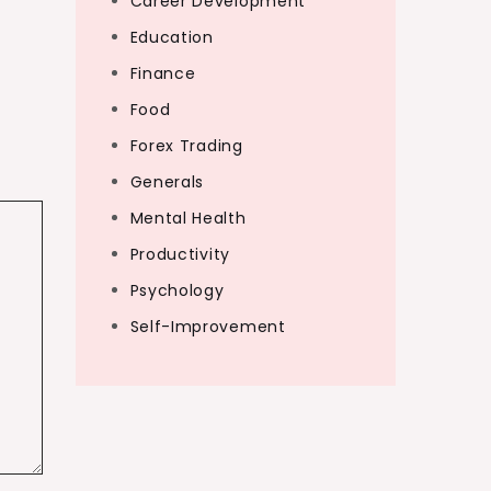
Career Development
Education
Finance
Food
Forex Trading
Generals
Mental Health
Productivity
Psychology
Self-Improvement