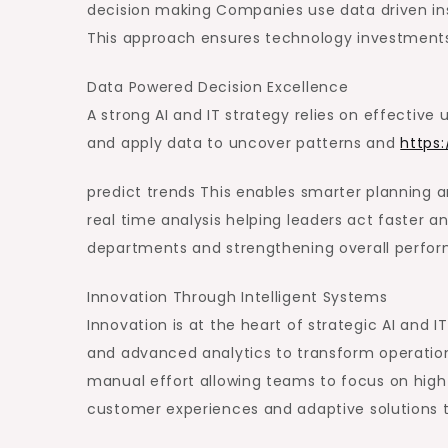
decision making Companies use data driven in
This approach ensures technology investments 
Data Powered Decision Excellence
A strong AI and IT strategy relies on effective
and apply data to uncover patterns and
https
predict trends This enables smarter planning an
real time analysis helping leaders act faster 
departments and strengthening overall perfo
Innovation Through Intelligent Systems
Innovation is at the heart of strategic AI and
and advanced analytics to transform operatio
manual effort allowing teams to focus on high 
customer experiences and adaptive solutions