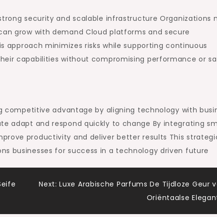
strong security and scalable infrastructure Organizations
s can grow with demand Cloud platforms and secure
his approach minimizes risks while supporting continuous
heir capabilities without compromising performance or sa
ing competitive advantage by aligning technology with busi
ate adapt and respond quickly to change By integrating s
rove productivity and deliver better results This strategi
ns businesses for success in a technology driven future
Seife
Next:
Luxe Arabische Parfums De Tijdloze Geur 
Oriëntaalse Elegan