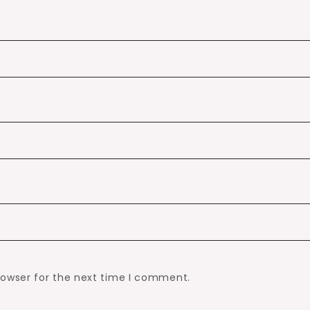
rowser for the next time I comment.