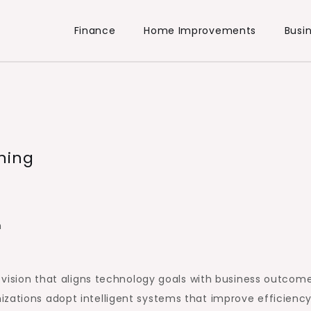
Finance
Home Improvements
Busi
ning
h
r vision that aligns technology goals with business outcome
izations adopt intelligent systems that improve efficienc