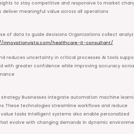
sights to stay competitive and responsive to market chan
deliver meaningful value across all operations
 use of data to guide decisions Organizations collect analy
://innovationvista.com/healthcare-it-consultant/
d reduces uncertainty in critical processes AI tools suppo
and with greater confidence while improving accuracy acro
rmance
 IT strategy Businesses integrate automation machine learn
ns These technologies streamline workflows and reduce
value tasks Intelligent systems also enable personalized
 that evolve with changing demands in dynamic environme