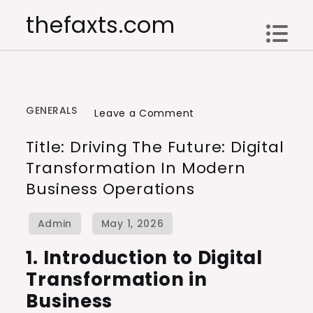
Skip
thefaxts.com
to
content
GENERALS
on
Leave a Comment
Title:
Title: Driving The Future: Digital
Driving
Transformation In Modern
the
Business Operations
Future:
Digital
Transformation
in
1. Introduction to Digital
Modern
Transformation in
Business
Business
Operations