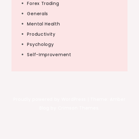
Forex Trading
Generals
Mental Health
Productivity
Psychology
Self-Improvement
Proudly powered by WordPress
|
Theme: Amber
Blog by Crimson Themes.