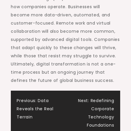
how companies operate. Businesses will
become more data-driven, automated, and
customer-focused. Remote work and virtual
collaboration will also become more common,
supported by advanced digital tools. Companies
that adapt quickly to these changes will thrive,
while those that resist may struggle to survive.
Ultimately, digital transformation is not a one-
time process but an ongoing journey that
defines the future of global business success.
Post
Previous:
Data
Next:
Redefining
Reveals the Real
Corporate
navigation
Terrain
Technology
Foundations