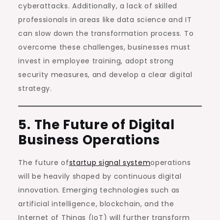
cyberattacks. Additionally, a lack of skilled
professionals in areas like data science and IT
can slow down the transformation process. To
overcome these challenges, businesses must
invest in employee training, adopt strong
security measures, and develop a clear digital
strategy.
5. The Future of Digital
Business Operations
The future of
startup signal system
operations
will be heavily shaped by continuous digital
innovation. Emerging technologies such as
artificial intelligence, blockchain, and the
Internet of Things (IoT) will further transform