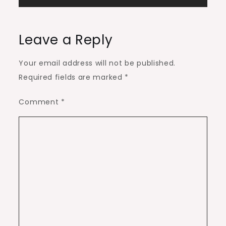
Leave a Reply
Your email address will not be published.
Required fields are marked
*
Comment
*