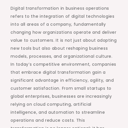
Digital transformation in business operations
refers to the integration of digital technologies
into all areas of a company, fundamentally
changing how organizations operate and deliver
value to customers. It is not just about adopting
new tools but also about reshaping business
models, processes, and organizational culture.
In today’s competitive environment, companies
that embrace digital transformation gain a
significant advantage in efficiency, agility, and
customer satisfaction. From small startups to
global enterprises, businesses are increasingly
relying on cloud computing, artificial
intelligence, and automation to streamline
operations and reduce costs. This