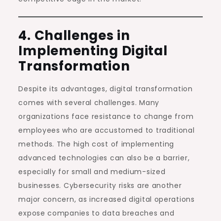
4. Challenges in
Implementing Digital
Transformation
Despite its advantages, digital transformation
comes with several challenges. Many
organizations face resistance to change from
employees who are accustomed to traditional
methods. The high cost of implementing
advanced technologies can also be a barrier,
especially for small and medium-sized
businesses. Cybersecurity risks are another
major concern, as increased digital operations
expose companies to data breaches and