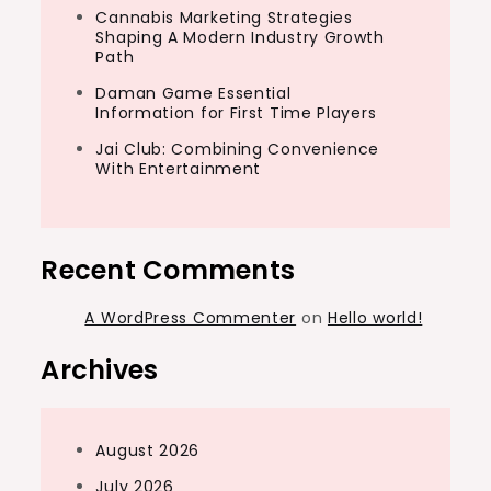
Cannabis Marketing Strategies
Shaping A Modern Industry Growth
Path
Daman Game Essential
Information for First Time Players
Jai Club: Combining Convenience
With Entertainment
Recent Comments
A WordPress Commenter
on
Hello world!
Archives
August 2026
July 2026