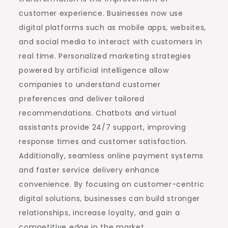
customer experience. Businesses now use
digital platforms such as mobile apps, websites,
and social media to interact with customers in
real time. Personalized marketing strategies
powered by artificial intelligence allow
companies to understand customer
preferences and deliver tailored
recommendations. Chatbots and virtual
assistants provide 24/7 support, improving
response times and customer satisfaction.
Additionally, seamless online payment systems
and faster service delivery enhance
convenience. By focusing on customer-centric
digital solutions, businesses can build stronger
relationships, increase loyalty, and gain a
competitive edge in the market.