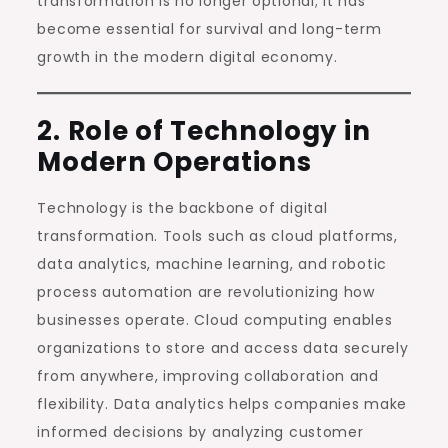
transformation is no longer optional; it has
become essential for survival and long-term
growth in the modern digital economy.
2. Role of Technology in
Modern Operations
Technology is the backbone of digital
transformation. Tools such as cloud platforms,
data analytics, machine learning, and robotic
process automation are revolutionizing how
businesses operate. Cloud computing enables
organizations to store and access data securely
from anywhere, improving collaboration and
flexibility. Data analytics helps companies make
informed decisions by analyzing customer