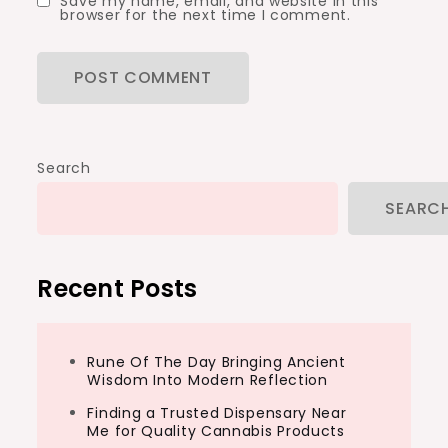
Save my name, email, and website in this
browser for the next time I comment.
Search
SEARC
Recent Posts
Rune Of The Day Bringing Ancient
Wisdom Into Modern Reflection
Finding a Trusted Dispensary Near
Me for Quality Cannabis Products