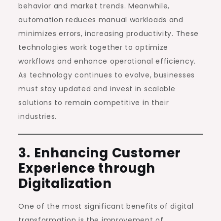
behavior and market trends. Meanwhile,
automation reduces manual workloads and
minimizes errors, increasing productivity. These
technologies work together to optimize
workflows and enhance operational efficiency.
As technology continues to evolve, businesses
must stay updated and invest in scalable
solutions to remain competitive in their
industries.
3. Enhancing Customer
Experience through
Digitalization
One of the most significant benefits of digital
transformation is the improvement of