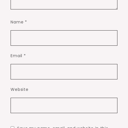
Name
*
Email
*
Website