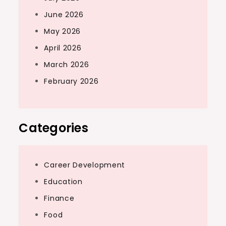
June 2026
May 2026
April 2026
March 2026
February 2026
Categories
Career Development
Education
Finance
Food