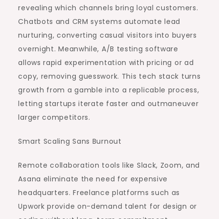
revealing which channels bring loyal customers.
Chatbots and CRM systems automate lead
nurturing, converting casual visitors into buyers
overnight. Meanwhile, A/B testing software
allows rapid experimentation with pricing or ad
copy, removing guesswork. This tech stack turns
growth from a gamble into a replicable process,
letting startups iterate faster and outmaneuver
larger competitors.
Smart Scaling Sans Burnout
Remote collaboration tools like Slack, Zoom, and
Asana eliminate the need for expensive
headquarters. Freelance platforms such as
Upwork provide on-demand talent for design or