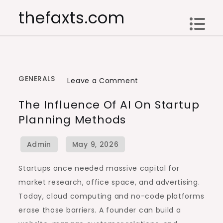
Skip
thefaxts.com
to
content
GENERALS
on
Leave a Comment
The
The Influence Of AI On Startup
Influence
Planning Methods
of
AI
on
Startup
Startups once needed massive capital for
Planning
market research, office space, and advertising.
Methods
Today, cloud computing and no-code platforms
erase those barriers. A founder can build a