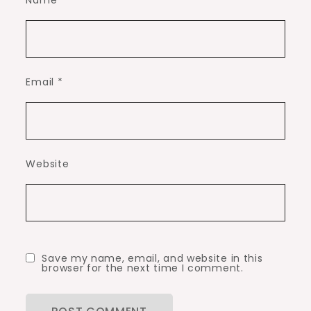
Name
*
Email
*
Website
Save my name, email, and website in this
browser for the next time I comment.