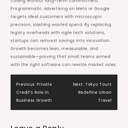
coding without long-term commitment.
Programmatic advertising on Meta or Google
targets ideal customers with microscopic
precision, slashing wasted spend. By replacing
legacy overheads with agile tech solutions,
startups can reinvest savings into innovation.
Growth becomes lean, measurable, and
sustainable—proving that small teams armed
with the right software can rewrite market rules.
Post
Previous:
Private
Next:
Tokyo Tours
Credit’s Role in
Redefine Urban
navigation
Business Growth
Travel