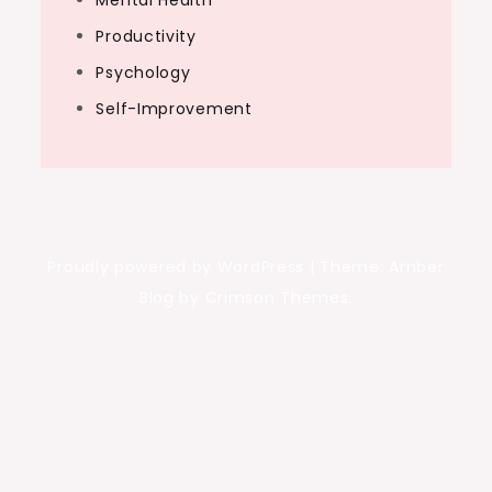
Mental Health
Productivity
Psychology
Self-Improvement
Proudly powered by WordPress
|
Theme: Amber
Blog by Crimson Themes.