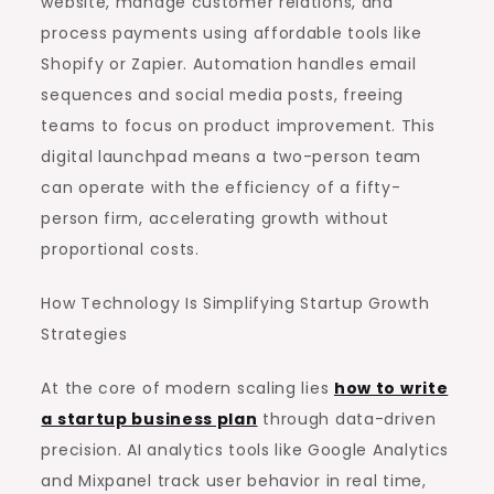
website, manage customer relations, and
process payments using affordable tools like
Shopify or Zapier. Automation handles email
sequences and social media posts, freeing
teams to focus on product improvement. This
digital launchpad means a two-person team
can operate with the efficiency of a fifty-
person firm, accelerating growth without
proportional costs.
How Technology Is Simplifying Startup Growth
Strategies
At the core of modern scaling lies
how to write
a startup business plan
through data-driven
precision. AI analytics tools like Google Analytics
and Mixpanel track user behavior in real time,