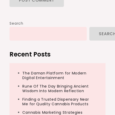
Search
SEARC
Recent Posts
The Daman Platform for Modern
Digital Entertainment
Rune Of The Day Bringing Ancient
Wisdom Into Modern Reflection
Finding a Trusted Dispensary Near
Me for Quality Cannabis Products
Cannabis Marketing Strategies