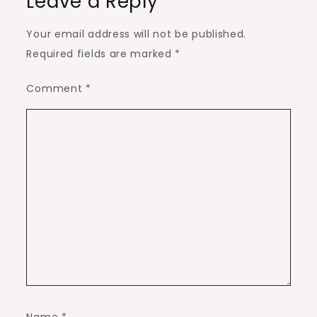
Leave a Reply
Your email address will not be published.
Required fields are marked
*
Comment
*