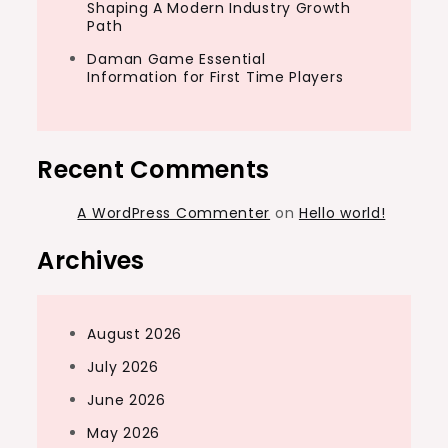
Shaping A Modern Industry Growth
Path
Daman Game Essential
Information for First Time Players
Recent Comments
A WordPress Commenter
on
Hello world!
Archives
August 2026
July 2026
June 2026
May 2026