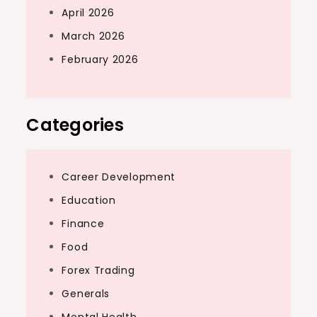
April 2026
March 2026
February 2026
Categories
Career Development
Education
Finance
Food
Forex Trading
Generals