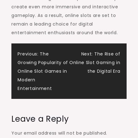
create even more immersive and interactive
gameplay. As a result, online slots are set to
remain a leading choice for digital
entertainment enthusiasts around the world.
Post
Previous:
The
Next:
The Rise of
Growing Popularity of
Online Slot Gaming in
navigation
Online Slot Games in
the Digital Era
Modern
Entertainment
Leave a Reply
Your email address will not be published.