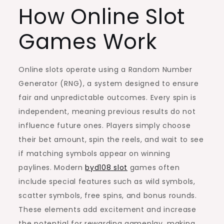
How Online Slot
Games Work
Online slots operate using a Random Number
Generator (RNG), a system designed to ensure
fair and unpredictable outcomes. Every spin is
independent, meaning previous results do not
influence future ones. Players simply choose
their bet amount, spin the reels, and wait to see
if matching symbols appear on winning
paylines. Modern
byd108 slot
games often
include special features such as wild symbols,
scatter symbols, free spins, and bonus rounds.
These elements add excitement and increase
the potential for rewarding gameplay, making