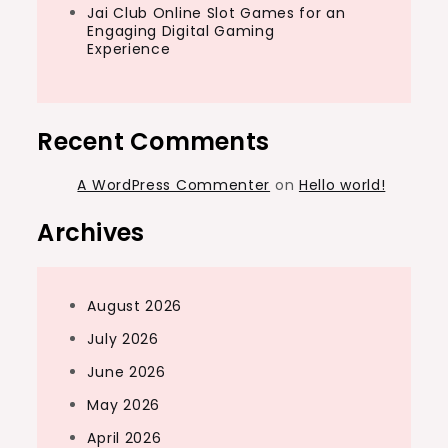
Jai Club Online Slot Games for an
Engaging Digital Gaming
Experience
Recent Comments
A WordPress Commenter
on
Hello world!
Archives
August 2026
July 2026
June 2026
May 2026
April 2026