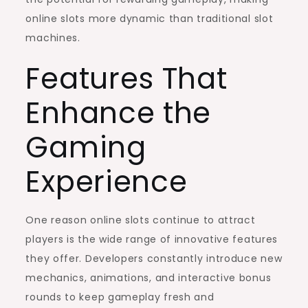
online slots more dynamic than traditional slot
machines.
Features That
Enhance the
Gaming
Experience
One reason online slots continue to attract
players is the wide range of innovative features
they offer. Developers constantly introduce new
mechanics, animations, and interactive bonus
rounds to keep gameplay fresh and