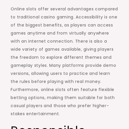
Online slots offer several advantages compared
to traditional casino gaming. Accessibility is one
of the biggest benefits, as players can access
games anytime and from virtually anywhere
with an internet connection. There is also a
wide variety of games available, giving players
the freedom to explore different themes and
gameplay styles. Many platforms provide demo
versions, allowing users to practice and learn
the rules before playing with real money.
Furthermore, online slots often feature flexible
betting options, making them suitable for both
casual players and those who prefer higher-
stakes entertainment.