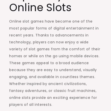
Online Slots
Fingertips
Online slot games have become one of the
most popular forms of digital entertainment in
recent years. Thanks to advancements in
technology, players can now enjoy a wide
variety of slot games from the comfort of their
homes or while on the go using mobile devices.
These games appeal to a broad audience
because they are easy to understand, visually
engaging, and available in countless themes.
Whether inspired by ancient civilizations,
fantasy adventures, or classic fruit machines,
online slots provide an exciting experience for
players of all interests.