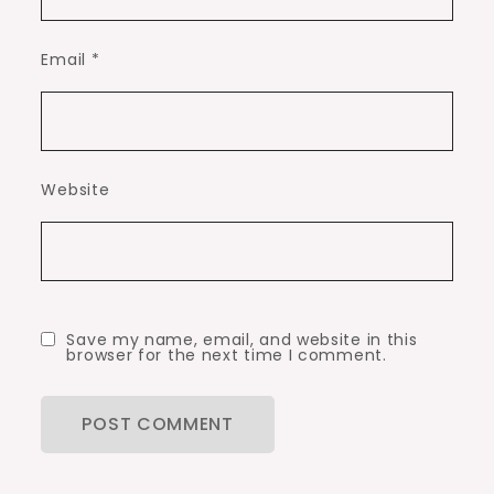
Email
*
Website
Save my name, email, and website in this
browser for the next time I comment.