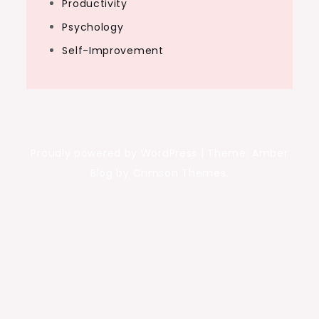
Productivity
Psychology
Self-Improvement
Proudly powered by WordPress
|
Theme: Amber
Blog by Crimson Themes.