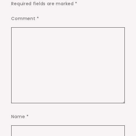
Required fields are marked
*
Comment
*
Name
*