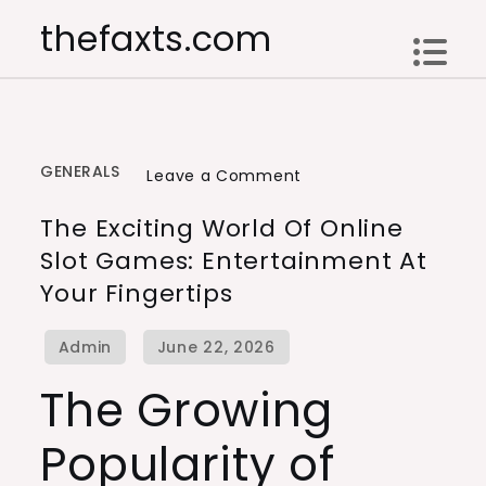
Skip
thefaxts.com
to
content
GENERALS
on
Leave a Comment
The
The Exciting World Of Online
Exciting
Slot Games: Entertainment At
World
Your Fingertips
of
Online
Slot
Games:
The Growing
Entertainment
Popularity of
at
Your