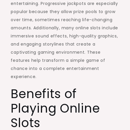
entertaining. Progressive jackpots are especially
popular because they allow prize pools to grow
over time, sometimes reaching life-changing
amounts. Additionally, many online slots include
immersive sound effects, high-quality graphics,
and engaging storylines that create a
captivating gaming environment. These
features help transform a simple game of
chance into a complete entertainment
experience.
Benefits of
Playing Online
Slots