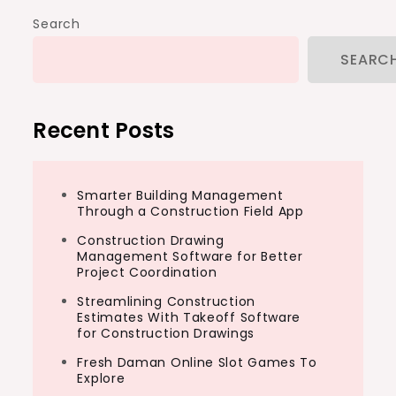
Search
SEARC
Recent Posts
Smarter Building Management
Through a Construction Field App
Construction Drawing
Management Software for Better
Project Coordination
Streamlining Construction
Estimates With Takeoff Software
for Construction Drawings
Fresh Daman Online Slot Games To
Explore