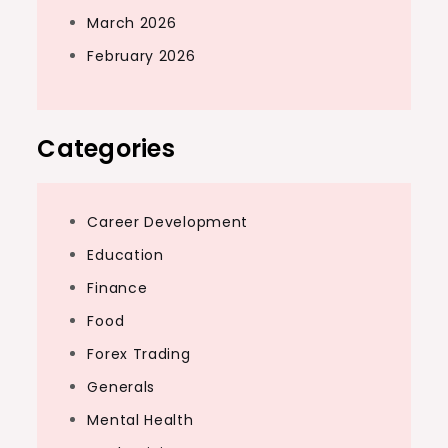
March 2026
February 2026
Categories
Career Development
Education
Finance
Food
Forex Trading
Generals
Mental Health