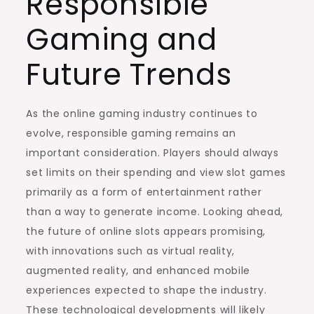
Responsible
Gaming and
Future Trends
As the online gaming industry continues to
evolve, responsible gaming remains an
important consideration. Players should always
set limits on their spending and view slot games
primarily as a form of entertainment rather
than a way to generate income. Looking ahead,
the future of online slots appears promising,
with innovations such as virtual reality,
augmented reality, and enhanced mobile
experiences expected to shape the industry.
These technological developments will likely