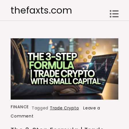
Skip
thefaxts.com
to
content
FINANCE
Tagged
Trade Crypto
Leave a
on
Comment
The