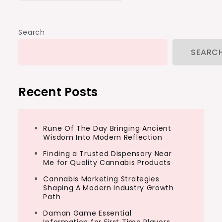
Search
SEARC
Recent Posts
Rune Of The Day Bringing Ancient
Wisdom Into Modern Reflection
Finding a Trusted Dispensary Near
Me for Quality Cannabis Products
Cannabis Marketing Strategies
Shaping A Modern Industry Growth
Path
Daman Game Essential