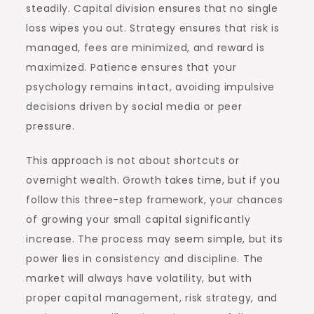
steadily. Capital division ensures that no single
loss wipes you out. Strategy ensures that risk is
managed, fees are minimized, and reward is
maximized. Patience ensures that your
psychology remains intact, avoiding impulsive
decisions driven by social media or peer
pressure.
This approach is not about shortcuts or
overnight wealth. Growth takes time, but if you
follow this three-step framework, your chances
of growing your small capital significantly
increase. The process may seem simple, but its
power lies in consistency and discipline. The
market will always have volatility, but with
proper capital management, risk strategy, and