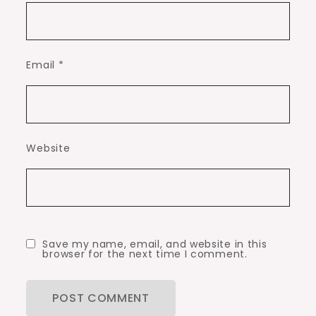
Email
*
Website
Save my name, email, and website in this
browser for the next time I comment.