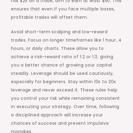
risk $25 on a trade, aim to earn at least $50. This
ensures that even if you face multiple losses,
profitable trades will offset them.
Avoid short-term scalping and low-reward
trades. Focus on longer timeframes like 1 hour, 4
hours, or daily charts. These allow you to
achieve a risk-reward ratio of 1:2 or 1:3, giving
you a better chance of growing your capital
steadily. Leverage should be used cautiously,
especially for beginners. Stay within 10x to 20x
leverage and never exceed it. These rules help
you control your risk while remaining consistent
in executing your strategy. Over time, following
a disciplined approach will increase your
chances of success and prevent impulsive
mistakes.