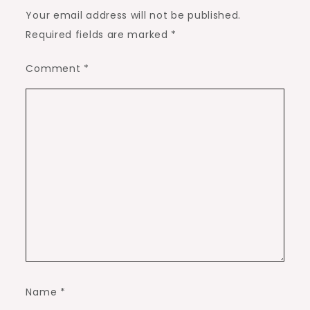
Your email address will not be published.
Required fields are marked
*
Comment
*
Name
*