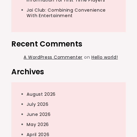
Information for First Time Players
Jai Club: Combining Convenience
With Entertainment
Recent Comments
A WordPress Commenter
on
Hello world!
Archives
August 2026
July 2026
June 2026
May 2026
April 2026