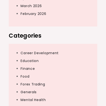
March 2026
February 2026
Categories
Career Development
Education
Finance
Food
Forex Trading
Generals
Mental Health