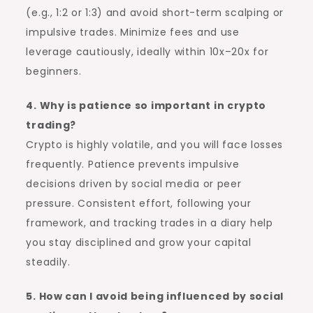
(e.g., 1:2 or 1:3) and avoid short-term scalping or
impulsive trades. Minimize fees and use
leverage cautiously, ideally within 10x–20x for
beginners.
4. Why is patience so important in crypto
trading?
Crypto is highly volatile, and you will face losses
frequently. Patience prevents impulsive
decisions driven by social media or peer
pressure. Consistent effort, following your
framework, and tracking trades in a diary help
you stay disciplined and grow your capital
steadily.
5. How can I avoid being influenced by social