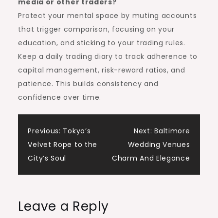
media or other traders?
Protect your mental space by muting accounts
that trigger comparison, focusing on your
education, and sticking to your trading rules.
Keep a daily trading diary to track adherence to
capital management, risk-reward ratios, and
patience. This builds consistency and
confidence over time.
Post
Previous:
Tokyo’s
Next:
Baltimore
Velvet Rope to the
Wedding Venues
navigation
City’s Soul
Charm And Elegance
Leave a Reply