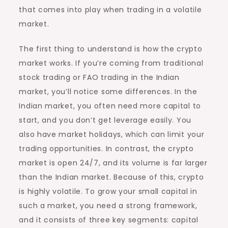
that comes into play when trading in a volatile
market.
The first thing to understand is how the crypto
market works. If you’re coming from traditional
stock trading or FAO trading in the Indian
market, you’ll notice some differences. In the
Indian market, you often need more capital to
start, and you don’t get leverage easily. You
also have market holidays, which can limit your
trading opportunities. In contrast, the crypto
market is open 24/7, and its volume is far larger
than the Indian market. Because of this, crypto
is highly volatile. To grow your small capital in
such a market, you need a strong framework,
and it consists of three key segments: capital