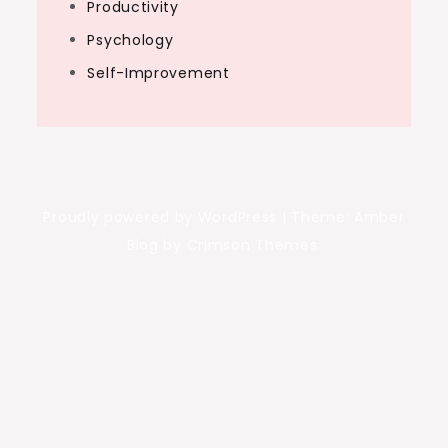
Productivity
Psychology
Self-Improvement
Proudly powered by WordPress
|
Theme: Amber
Blog by Crimson Themes.