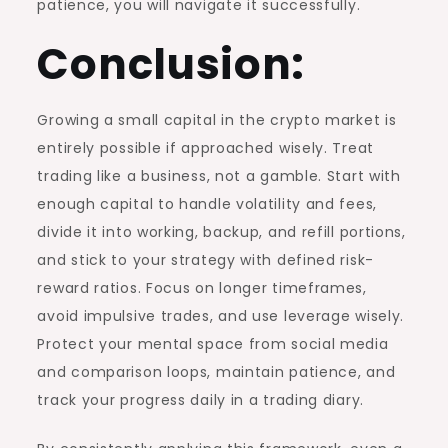
patience, you will navigate it successfully.
Conclusion:
Growing a small capital in the crypto market is
entirely possible if approached wisely. Treat
trading like a business, not a gamble. Start with
enough capital to handle volatility and fees,
divide it into working, backup, and refill portions,
and stick to your strategy with defined risk-
reward ratios. Focus on longer timeframes,
avoid impulsive trades, and use leverage wisely.
Protect your mental space from social media
and comparison loops, maintain patience, and
track your progress daily in a trading diary.