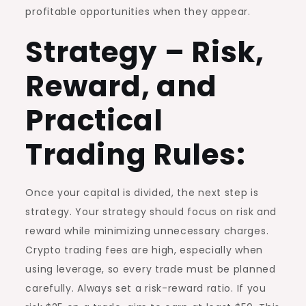
profitable opportunities when they appear.
Strategy – Risk,
Reward, and
Practical
Trading Rules:
Once your capital is divided, the next step is
strategy. Your strategy should focus on risk and
reward while minimizing unnecessary charges.
Crypto trading fees are high, especially when
using leverage, so every trade must be planned
carefully. Always set a risk-reward ratio. If you