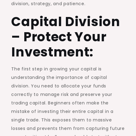
division, strategy, and patience.
Capital Division
– Protect Your
Investment:
The first step in growing your capital is
understanding the importance of capital
division. You need to allocate your funds
correctly to manage risk and preserve your
trading capital. Beginners often make the
mistake of investing their entire capital in a
single trade. This exposes them to massive
losses and prevents them from capturing future