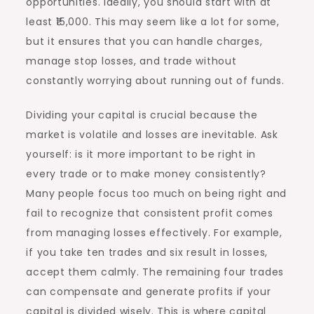
opportunities. Ideally, you should start with at
least ₹15,000. This may seem like a lot for some,
but it ensures that you can handle charges,
manage stop losses, and trade without
constantly worrying about running out of funds.
Dividing your capital is crucial because the
market is volatile and losses are inevitable. Ask
yourself: is it more important to be right in
every trade or to make money consistently?
Many people focus too much on being right and
fail to recognize that consistent profit comes
from managing losses effectively. For example,
if you take ten trades and six result in losses,
accept them calmly. The remaining four trades
can compensate and generate profits if your
capital is divided wisely. This is where capital