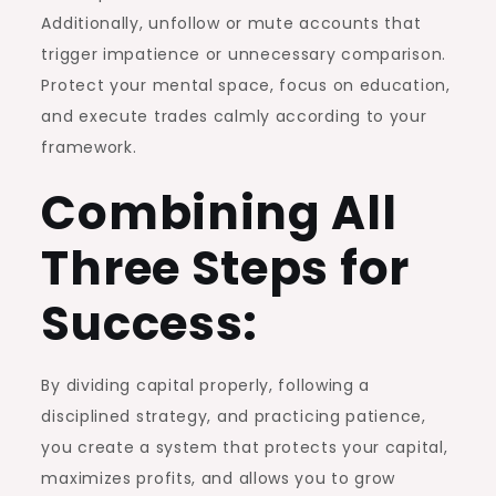
Additionally, unfollow or mute accounts that
trigger impatience or unnecessary comparison.
Protect your mental space, focus on education,
and execute trades calmly according to your
framework.
Combining All
Three Steps for
Success:
By dividing capital properly, following a
disciplined strategy, and practicing patience,
you create a system that protects your capital,
maximizes profits, and allows you to grow