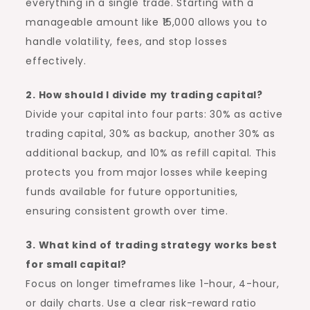
everything in a single trade. Starting with a
manageable amount like ₹15,000 allows you to
handle volatility, fees, and stop losses
effectively.
2. How should I divide my trading capital?
Divide your capital into four parts: 30% as active
trading capital, 30% as backup, another 30% as
additional backup, and 10% as refill capital. This
protects you from major losses while keeping
funds available for future opportunities,
ensuring consistent growth over time.
3. What kind of trading strategy works best
for small capital?
Focus on longer timeframes like 1-hour, 4-hour,
or daily charts. Use a clear risk-reward ratio