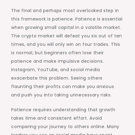
The final and perhaps most overlooked step in
this framework is patience. Patience is essential
when growing small capital in a volatile market.
The crypto market will defeat you six out of ten
times, and you will only win on four trades. This
is normal, but beginners often lose their
patience and make impulsive decisions.
Instagram, YouTube, and social media
exacerbate this problem. Seeing others
flaunting their profits can make you anxious
and push you into taking unnecessary risks.
Patience requires understanding that growth
takes time and consistent effort. Avoid
comparing your journey to others online. Many