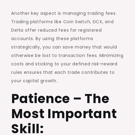
Another key aspect is managing trading fees.
Trading platforms like Coin Switch, DCX, and
Delta offer reduced fees for registered
accounts. By using these platforms
strategically, you can save money that would
otherwise be lost to transaction fees. Minimizing
costs and sticking to your defined risk-reward
rules ensures that each trade contributes to
your capital growth.
Patience – The
Most Important
Skill: