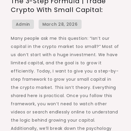
The 3-Step Formula | Trade
3-
Crypto With Small Capital:
Step
Formula
|
Trade
Many people ask me this question: “Isn’t our
Crypto
capital in the crypto market too small?” Most of
with
us don’t start with a huge investment. We have
Small
limited capital, and the goal is to grow it
Capital:
efficiently. Today, I want to give you a step-by-
step framework to grow your small capital in
the crypto market. This isn’t theory. Everything
shared here is practical. Once you follow this
framework, you won’t need to watch other
videos or search endlessly online to understand
the logic behind growing your capital.
Additionally, we’ll break down the psychology