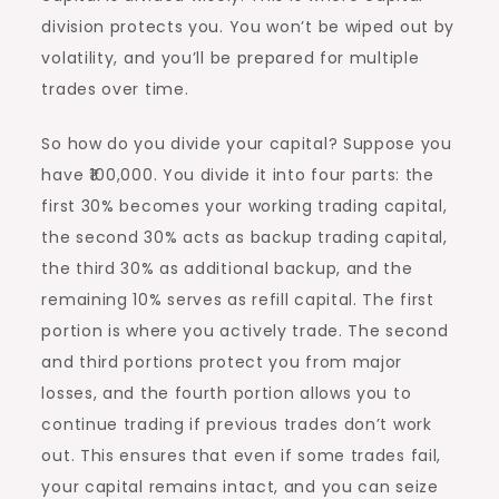
division protects you. You won’t be wiped out by
volatility, and you’ll be prepared for multiple
trades over time.
So how do you divide your capital? Suppose you
have ₹100,000. You divide it into four parts: the
first 30% becomes your working trading capital,
the second 30% acts as backup trading capital,
the third 30% as additional backup, and the
remaining 10% serves as refill capital. The first
portion is where you actively trade. The second
and third portions protect you from major
losses, and the fourth portion allows you to
continue trading if previous trades don’t work
out. This ensures that even if some trades fail,
your capital remains intact, and you can seize