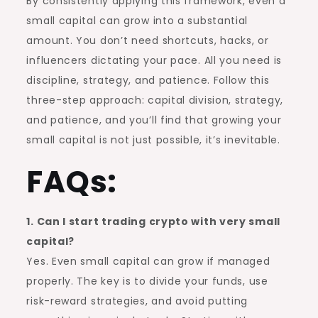
By consistently applying this framework, even a
small capital can grow into a substantial
amount. You don’t need shortcuts, hacks, or
influencers dictating your pace. All you need is
discipline, strategy, and patience. Follow this
three-step approach: capital division, strategy,
and patience, and you’ll find that growing your
small capital is not just possible, it’s inevitable.
FAQs:
1. Can I start trading crypto with very small
capital?
Yes. Even small capital can grow if managed
properly. The key is to divide your funds, use
risk-reward strategies, and avoid putting