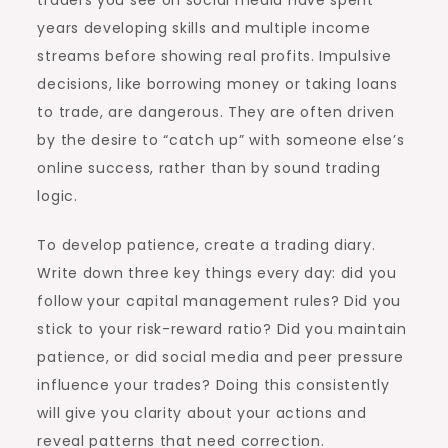
traders you see on social media have spent
years developing skills and multiple income
streams before showing real profits. Impulsive
decisions, like borrowing money or taking loans
to trade, are dangerous. They are often driven
by the desire to “catch up” with someone else’s
online success, rather than by sound trading
logic.
To develop patience, create a trading diary.
Write down three key things every day: did you
follow your capital management rules? Did you
stick to your risk-reward ratio? Did you maintain
patience, or did social media and peer pressure
influence your trades? Doing this consistently
will give you clarity about your actions and
reveal patterns that need correction.