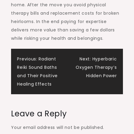
home. After the move you avoid physical
therapy bills and replacement costs for broken
heirlooms. In the end paying for expertise
delivers more value than saving a few dollars
while risking your health and belongings.
Post
Previous:
Radiant
Next:
Hyperbaric
Reiki Sound Baths
Oxygen Therapy’s
navigation
and Their Positive
Hidden Power
Healing Effects
Leave a Reply
Your email address will not be published.