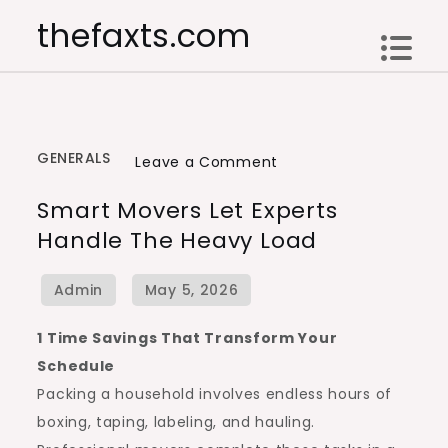
Skip
thefaxts.com
to
content
GENERALS
on
Leave a Comment
Smart
Smart Movers Let Experts
Movers
Handle The Heavy Load
Let
Experts
Handle
the
1 Time Savings That Transform Your
Heavy
Schedule
Load
Packing a household involves endless hours of
boxing, taping, labeling, and hauling.