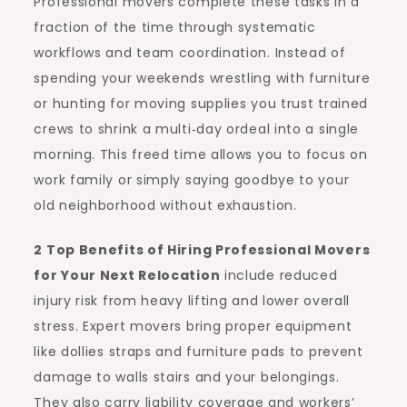
Professional movers complete these tasks in a
fraction of the time through systematic
workflows and team coordination. Instead of
spending your weekends wrestling with furniture
or hunting for moving supplies you trust trained
crews to shrink a multi‑day ordeal into a single
morning. This freed time allows you to focus on
work family or simply saying goodbye to your
old neighborhood without exhaustion.
2 Top Benefits of Hiring Professional Movers
for Your Next Relocation
include reduced
injury risk from heavy lifting and lower overall
stress. Expert movers bring proper equipment
like dollies straps and furniture pads to prevent
damage to walls stairs and your belongings.
They also carry liability coverage and workers’