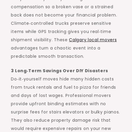
compensation so a broken vase or a strained
back does not become your financial problem.
Climate‑controlled trucks preserve sensitive
items while GPS tracking gives you real‑time
shipment visibility. These
Calgary local movers
advantages turn a chaotic event into a
predictable smooth transaction.
3 Long‑Term Savings Over DIY Disasters
Do‑it‑yourself moves hide many hidden costs
from truck rentals and fuel to pizza for friends
and days of lost wages. Professional movers
provide upfront binding estimates with no
surprise fees for stairs elevators or bulky pianos.
They also reduce property damage risk that
would require expensive repairs on your new