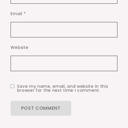
Email
*
Website
Save my name, email, and website in this
browser for the next time I comment.