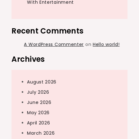
With Entertainment
Recent Comments
A WordPress Commenter
on
Hello world!
Archives
August 2026
July 2026
June 2026
May 2026
April 2026
March 2026