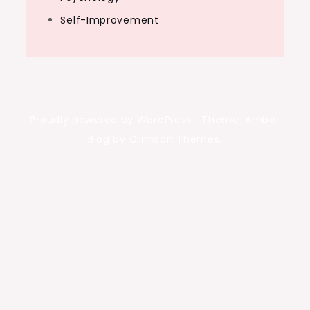
Self-Improvement
Proudly powered by WordPress
|
Theme: Amber
Blog by Crimson Themes.