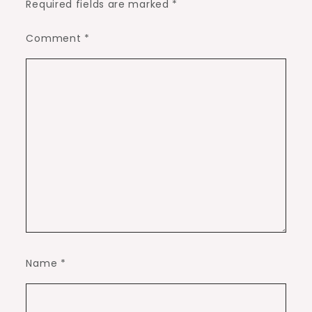
Required fields are marked
*
Comment
*
Name
*