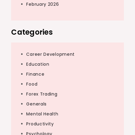
February 2026
Categories
Career Development
Education
Finance
Food
Forex Trading
Generals
Mental Health
Productivity
Psychology