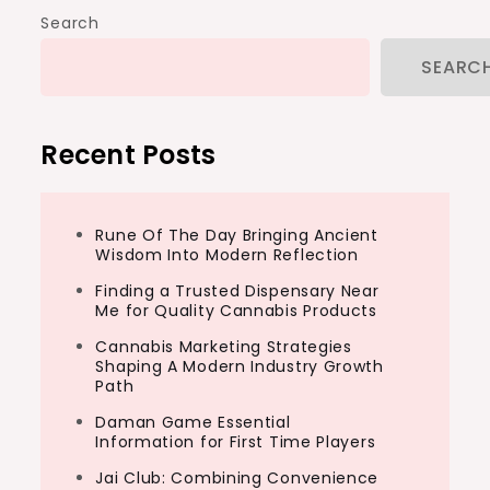
Search
SEARC
Recent Posts
Rune Of The Day Bringing Ancient
Wisdom Into Modern Reflection
Finding a Trusted Dispensary Near
Me for Quality Cannabis Products
Cannabis Marketing Strategies
Shaping A Modern Industry Growth
Path
Daman Game Essential
Information for First Time Players
Jai Club: Combining Convenience