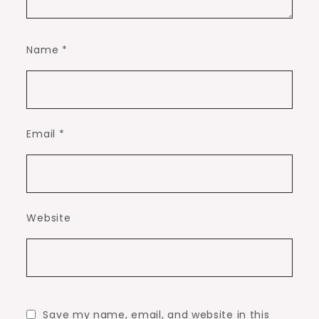
Name
*
Email
*
Website
Save my name, email, and website in this