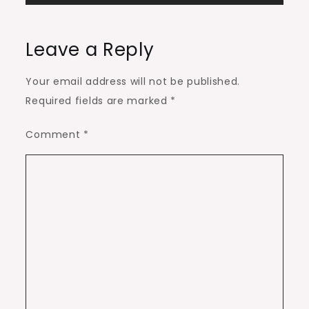
Leave a Reply
Your email address will not be published.
Required fields are marked
*
Comment
*