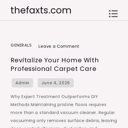
Skip
thefaxts.com
to
content
GENERALS
on
Leave a Comment
Revitalize
Revitalize Your Home With
Your
Professional Carpet Care
Home
with
Professional
Carpet
Why Expert Treatment Outperforms DIY
Care
Methods Maintaining pristine floors requires
more than a standard vacuum cleaner. Regular
vacuuming only removes surface debris, leaving