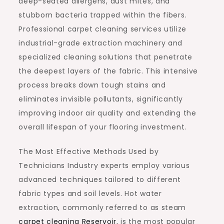
deep-seated allergens, dust mites, and
stubborn bacteria trapped within the fibers.
Professional carpet cleaning services utilize
industrial-grade extraction machinery and
specialized cleaning solutions that penetrate
the deepest layers of the fabric. This intensive
process breaks down tough stains and
eliminates invisible pollutants, significantly
improving indoor air quality and extending the
overall lifespan of your flooring investment.
The Most Effective Methods Used by
Technicians Industry experts employ various
advanced techniques tailored to different
fabric types and soil levels. Hot water
extraction, commonly referred to as steam
carpet cleaning Reservoir
, is the most popular