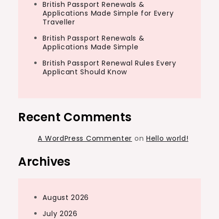
British Passport Renewals &
Applications Made Simple for Every
Traveller
British Passport Renewals &
Applications Made Simple
British Passport Renewal Rules Every
Applicant Should Know
Recent Comments
A WordPress Commenter
on
Hello world!
Archives
August 2026
July 2026