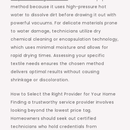
method because it uses high-pressure hot
water to dissolve dirt before drawing it out with
powerful vacuums. For delicate materials prone
to water damage, technicians utilize dry
chemical cleaning or encapsulation technology,
which uses minimal moisture and allows for
rapid drying times. Assessing your specific
textile needs ensures the chosen method
delivers optimal results without causing
shrinkage or discoloration.
How to Select the Right Provider for Your Home
Finding a trustworthy service provider involves
looking beyond the lowest price tag.
Homeowners should seek out certified
technicians who hold credentials from