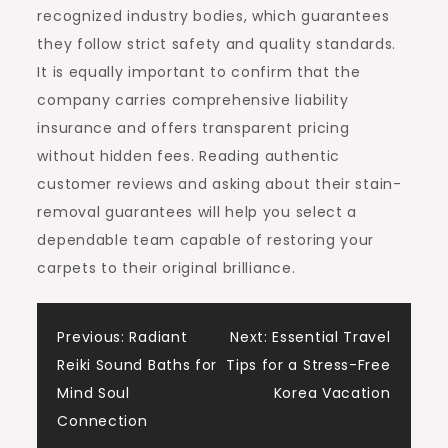
recognized industry bodies, which guarantees
they follow strict safety and quality standards.
It is equally important to confirm that the
company carries comprehensive liability
insurance and offers transparent pricing
without hidden fees. Reading authentic
customer reviews and asking about their stain-
removal guarantees will help you select a
dependable team capable of restoring your
carpets to their original brilliance.
Post
Previous:
Radiant
Next:
Essential Travel
Reiki Sound Baths for
Tips for a Stress-Free
navigation
Mind Soul
Korea Vacation
Connection