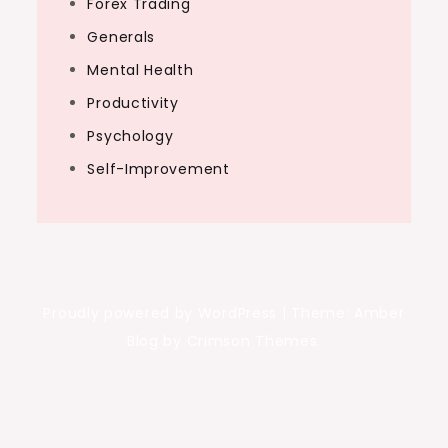
Forex Trading
Generals
Mental Health
Productivity
Psychology
Self-Improvement
Proudly powered by WordPress
|
Theme: Amber
Blog by Crimson Themes.