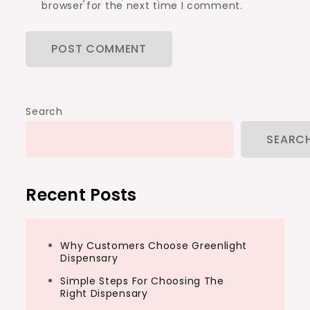
browser for the next time I comment.
Search
SEARC
Recent Posts
Why Customers Choose Greenlight
Dispensary
Simple Steps For Choosing The
Right Dispensary