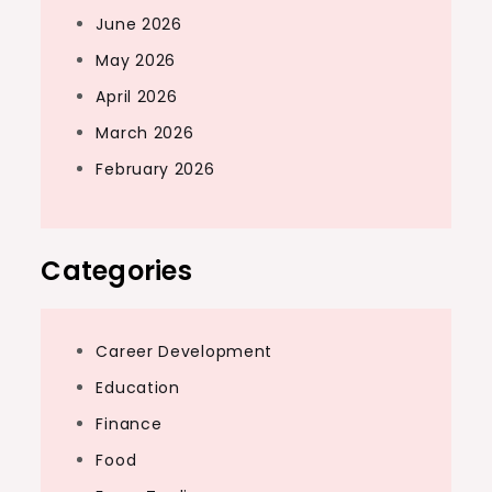
June 2026
May 2026
April 2026
March 2026
February 2026
Categories
Career Development
Education
Finance
Food