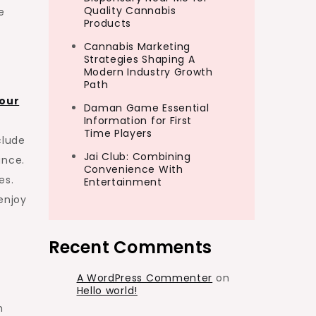
Quality Cannabis
e
Products
Cannabis Marketing
Strategies Shaping A
Modern Industry Growth
Path
our
Daman Game Essential
Information for First
Time Players
clude
Jai Club: Combining
ance.
Convenience With
es.
Entertainment
enjoy
Recent Comments
A WordPress Commenter
on
Hello world!
n