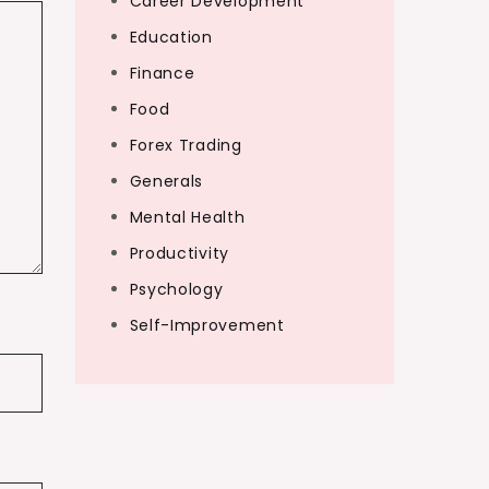
Career Development
Education
Finance
Food
Forex Trading
Generals
Mental Health
Productivity
Psychology
Self-Improvement