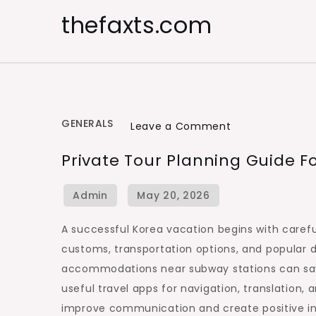
Skip
thefaxts.com
to
content
GENERALS
on
Leave a Comment
Private
Private Tour Planning Guide F
Tour
Planning
Guide
for
A successful Korea vacation begins with carefu
Korean
customs, transportation options, and popular d
Destinations
accommodations near subway stations can save 
useful travel apps for navigation, translation,
improve communication and create positive int