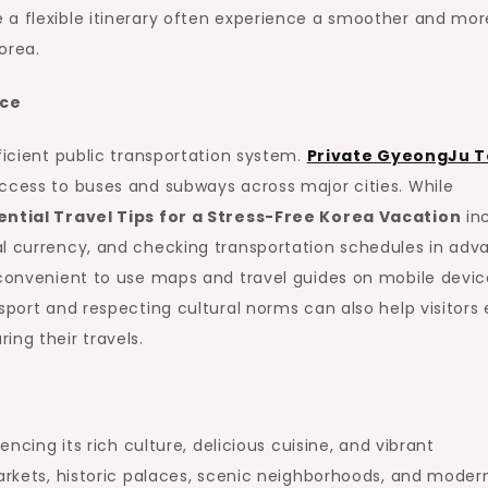
 a flexible itinerary often experience a smoother and mor
orea.
nce
ficient public transportation system.
Private GyeongJu T
access to buses and subways across major cities. While
ential Travel Tips for a Stress-Free Korea Vacation
in
al currency, and checking transportation schedules in adv
 convenient to use maps and travel guides on mobile devic
sport and respecting cultural norms can also help visitors 
ing their travels.
encing its rich culture, delicious cuisine, and vibrant
markets, historic palaces, scenic neighborhoods, and moder