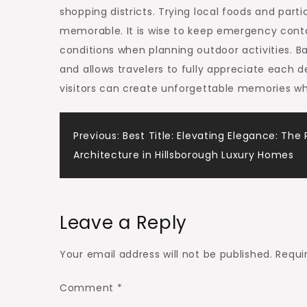
shopping districts. Trying local foods and part
memorable. It is wise to keep emergency cont
conditions when planning outdoor activities. B
and allows travelers to fully appreciate each 
visitors can create unforgettable memories wh
Post
Previous:
Best Title: Elevating Elegance: The 
Architecture in Hillsborough Luxury Homes
navigation
Leave a Reply
Your email address will not be published.
Requi
Comment
*