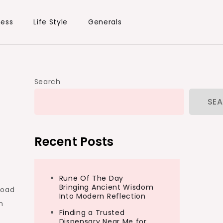
ness
Life Style
Generals
Search
SE
Recent Posts
Rune Of The Day
Bringing Ancient Wisdom
load
Into Modern Reflection
n
Finding a Trusted
Dispensary Near Me for