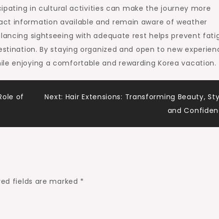
icipating in cultural activities can make the journey more
act information available and remain aware of weather
alancing sightseeing with adequate rest helps prevent fati
destination. By staying organized and open to new experien
ile enjoying a comfortable and rewarding Korea vacation.
Role of
Next:
Hair Extensions: Transforming Beauty, Sty
and Confide
red fields are marked
*