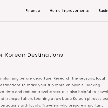
Finance
Home Improvements
Busi
or Korean Destinations
l planning before departure. Research the seasons, local
estinations to make your trip more enjoyable. Booking
time and reduce travel stress. It is also helpful to down
 and transportation. Learning a few basic Korean phrases ca
eractions with locals. Travelers who prepare important