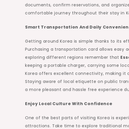
documents, confirm reservations, and organize
comfortable journey throughout their stay in K
Smart Transportation And Daily Convenie
Getting around Korea is simple thanks to its ef
Purchasing a transportation card allows easy 
exploring different regions remember that
Ess
keeping a portable charger, carrying some loc
Korea offers excellent connectivity, making it
Staying aware of local etiquette on public tran
a more pleasant and hassle free experience dur
Enjoy Local Culture With Confidence
One of the best parts of visiting Korea is experi
attractions. Take time to explore traditional 