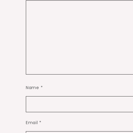
Name
*
Email
*