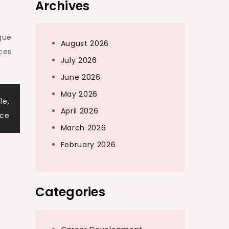
Archives
gue
August 2026
ces
July 2026
June 2026
May 2026
le,
April 2026
nce
March 2026
February 2026
Categories