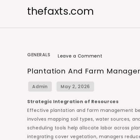
Skip
thefaxts.com
to
content
GENERALS
on
Leave a Comment
Plantation
Plantation And Farm Managem
and
Farm
Management
for
Strategic Integration of Resources
Large
Effective plantation and farm management begin
Scale
involves mapping soil types, water sources, a
Farming
scheduling tools help allocate labor across plan
integrating cover vegetation, managers reduce