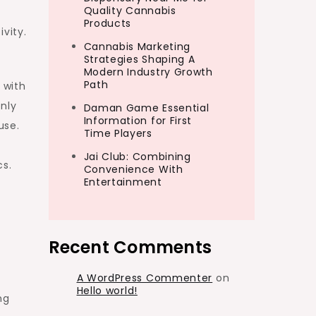
Quality Cannabis
Products
vity.
Cannabis Marketing
Strategies Shaping A
Modern Industry Growth
Path
 with
only
Daman Game Essential
Information for First
use.
Time Players
Jai Club: Combining
cs.
Convenience With
Entertainment
Recent Comments
A WordPress Commenter
on
Hello world!
ng