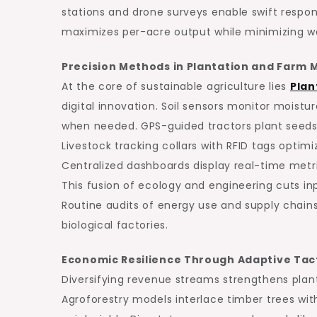
stations and drone surveys enable swift respon
maximizes per-acre output while minimizing was
Precision Methods in Plantation and Far
At the core of sustainable agriculture lies
Plan
digital innovation. Soil sensors monitor moistu
when needed. GPS-guided tractors plant seeds 
Livestock tracking collars with RFID tags optim
Centralized dashboards display real-time metr
This fusion of ecology and engineering cuts in
Routine audits of energy use and supply chains f
biological factories.
Economic Resilience Through Adaptive Tac
Diversifying revenue streams strengthens pl
Agroforestry models interlace timber trees wit