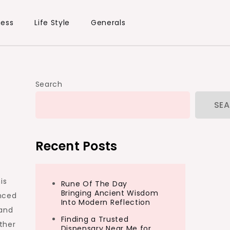
ness
Life Style
Generals
Search
SE
Recent Posts
is
Rune Of The Day
Bringing Ancient Wisdom
anced
Into Modern Reflection
 and
Finding a Trusted
ther
Dispensary Near Me for