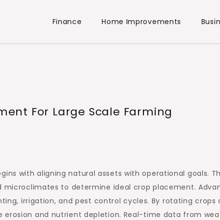
Finance
Home Improvements
Busi
ent For Large Scale Farming
s with aligning natural assets with operational goals. Th
nd microclimates to determine ideal crop placement. Adv
ting, irrigation, and pest control cycles. By rotating crops
 erosion and nutrient depletion. Real-time data from wea