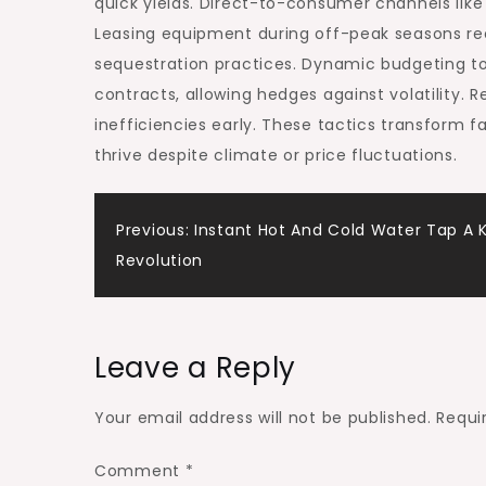
quick yields. Direct-to-consumer channels like
Leasing equipment during off-peak seasons rec
sequestration practices. Dynamic budgeting tool
contracts, allowing hedges against volatility. 
inefficiencies early. These tactics transform 
thrive despite climate or price fluctuations.
Post
Previous:
Instant Hot And Cold Water Tap A 
Revolution
navigation
Leave a Reply
Your email address will not be published.
Requi
Comment
*