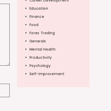
Career Development
Education
Finance
Food
Forex Trading
Generals
Mental Health
Productivity
Psychology
Self-Improvement