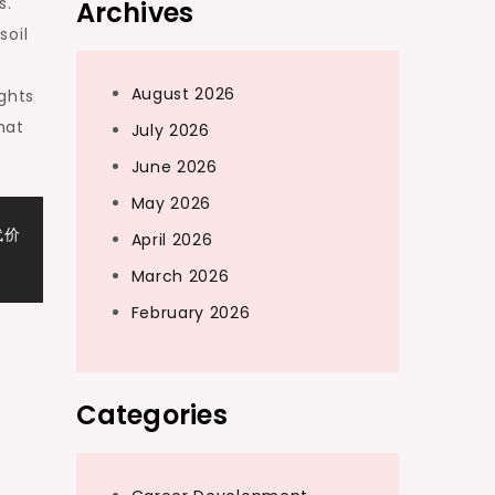
s.
Archives
soil
August 2026
ights
hat
July 2026
June 2026
May 2026
代价
April 2026
March 2026
February 2026
Categories