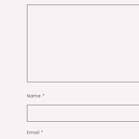
Name
*
Email
*