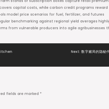
 farm stands or subscription boxes capture retail premium
overs capital costs, while carbon credit programs reward 
s model price scenarios for fuel, fertilizer, and futures
Regular benchmarking against regional yield averages highl
farms from vulnerable producers into agile agribusinesses t
Kitchen
Next:
数字赌局的隐秘
red fields are marked
*