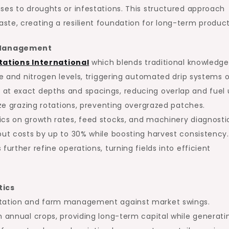
ses to droughts or infestations. This structured approach
te, creating a resilient foundation for long-term producti
m Management
tations International
which blends traditional knowledge
re and nitrogen levels, triggering automated drip systems 
at exact depths and spacings, reducing overlap and fuel 
ize grazing rotations, preventing overgrazed patches.
ics on growth rates, feed stocks, and machinery diagnosti
put costs by up to 30% while boosting harvest consistency.
urther refine operations, turning fields into efficient
tics
antation and farm management against market swings.
h annual crops, providing long-term capital while generati