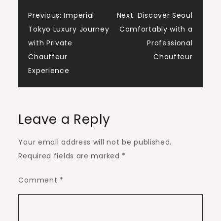
Post
Previous:
Imperial
Next:
Discover Seoul
Tokyo Luxury Journey
Comfortably with a
navigation
with Private
Professional
Chauffeur
Chauffeur
Experience
Leave a Reply
Your email address will not be published.
Required fields are marked
*
Comment
*