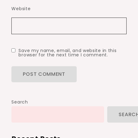
Website
Save my name, email, and website in this
browser for the next time I comment.
Search
SEARC