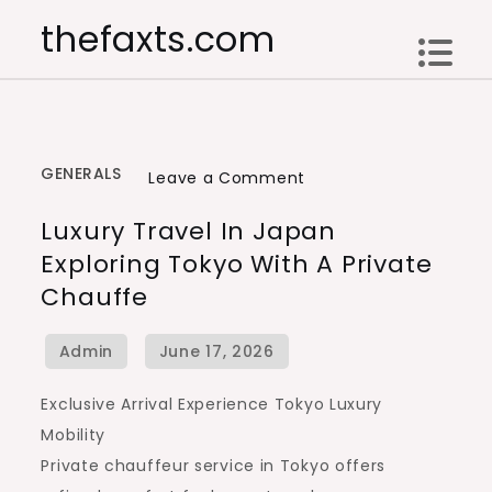
Skip
thefaxts.com
to
content
GENERALS
on
Leave a Comment
Luxury
Luxury Travel In Japan
Travel
Exploring Tokyo With A Private
in
Chauffe
Japan
Exploring
Tokyo
with
Exclusive Arrival Experience Tokyo Luxury
a
Mobility
Private
Private chauffeur service in Tokyo offers
Chauffe