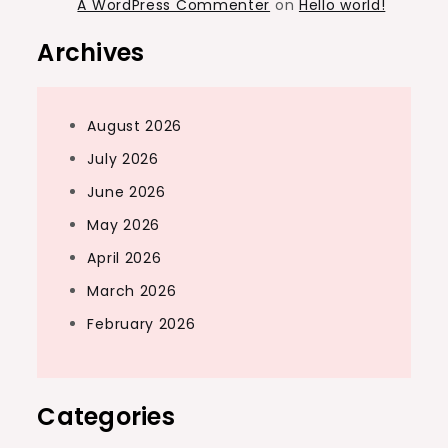
A WordPress Commenter
on
Hello world!
Archives
August 2026
July 2026
June 2026
May 2026
April 2026
March 2026
February 2026
Categories