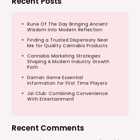
Recent Posts
Rune Of The Day Bringing Ancient
Wisdom Into Modern Reflection
Finding a Trusted Dispensary Near
Me for Quality Cannabis Products
Cannabis Marketing Strategies
Shaping A Modern Industry Growth
Path
Daman Game Essential
Information for First Time Players
Jai Club: Combining Convenience
With Entertainment
Recent Comments