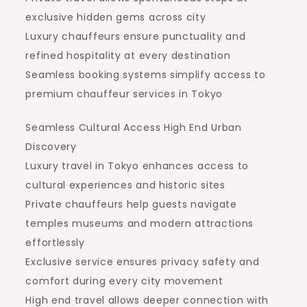
exclusive hidden gems across city
Luxury chauffeurs ensure punctuality and
refined hospitality at every destination
Seamless booking systems simplify access to
premium chauffeur services in Tokyo
Seamless Cultural Access High End Urban
Discovery
Luxury travel in Tokyo enhances access to
cultural experiences and historic sites
Private chauffeurs help guests navigate
temples museums and modern attractions
effortlessly
Exclusive service ensures privacy safety and
comfort during every city movement
High end travel allows deeper connection with