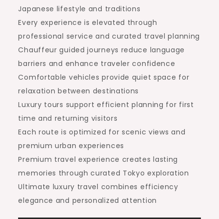
Japanese lifestyle and traditions
Every experience is elevated through
professional service and curated travel planning
Chauffeur guided journeys reduce language
barriers and enhance traveler confidence
Comfortable vehicles provide quiet space for
relaxation between destinations
Luxury tours support efficient planning for first
time and returning visitors
Each route is optimized for scenic views and
premium urban experiences
Premium travel experience creates lasting
memories through curated Tokyo exploration
Ultimate luxury travel combines efficiency
elegance and personalized attention