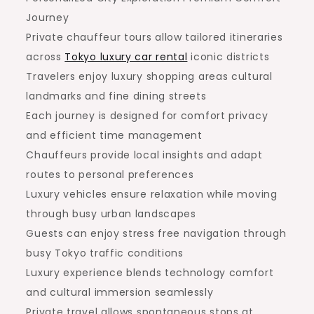
Journey
Private chauffeur tours allow tailored itineraries
across
Tokyo luxury car rental
iconic districts
Travelers enjoy luxury shopping areas cultural
landmarks and fine dining streets
Each journey is designed for comfort privacy
and efficient time management
Chauffeurs provide local insights and adapt
routes to personal preferences
Luxury vehicles ensure relaxation while moving
through busy urban landscapes
Guests can enjoy stress free navigation through
busy Tokyo traffic conditions
Luxury experience blends technology comfort
and cultural immersion seamlessly
Private travel allows spontaneous stops at