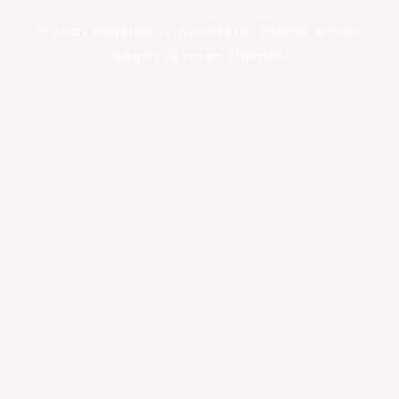
Proudly powered by WordPress
|
Theme: Amber
Blog by Crimson Themes.