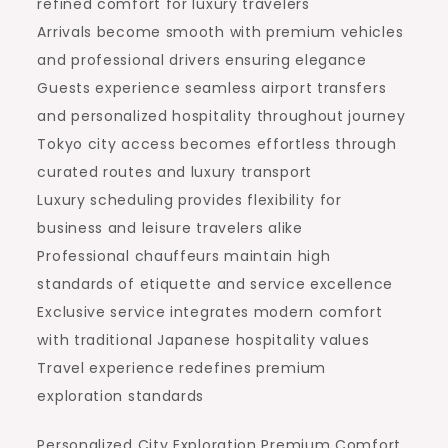
refined comfort for luxury travelers
Arrivals become smooth with premium vehicles
and professional drivers ensuring elegance
Guests experience seamless airport transfers
and personalized hospitality throughout journey
Tokyo city access becomes effortless through
curated routes and luxury transport
Luxury scheduling provides flexibility for
business and leisure travelers alike
Professional chauffeurs maintain high
standards of etiquette and service excellence
Exclusive service integrates modern comfort
with traditional Japanese hospitality values
Travel experience redefines premium
exploration standards
Personalized City Exploration Premium Comfort