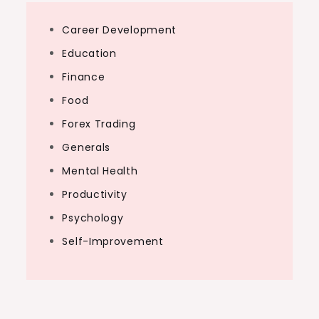
Career Development
Education
Finance
Food
Forex Trading
Generals
Mental Health
Productivity
Psychology
Self-Improvement