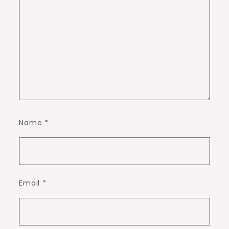
Name
*
Email
*