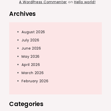
A WordPress Commenter
on
Hello world!
Archives
August 2026
July 2026
June 2026
May 2026
April 2026
March 2026
February 2026
Categories