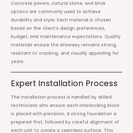
Concrete pavers, natural stone, and brick
options are commonly used to achieve
durability and style. Each material is chosen
based on the client’s design preferences,
budget, and maintenance expectations. Quality
materials ensure the driveway remains strong,
resistant to cracking, and visually appealing for
years.
Expert Installation Process
The installation process is handled by skilled
technicians who ensure each interlocking block
is placed with precision. A strong foundation is
prepared first, followed by careful alignment of
each unit to create a seamless surface. This