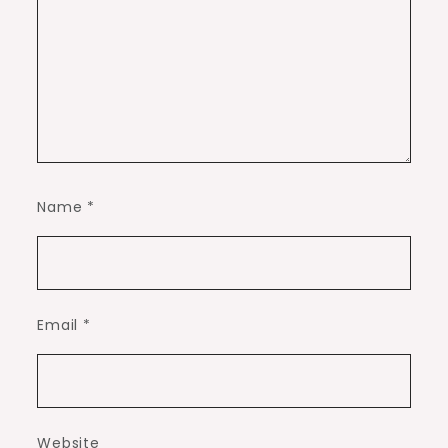
Name
*
Email
*
Website