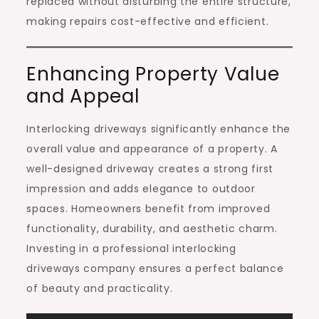
replaced without disturbing the entire structure,
making repairs cost-effective and efficient.
Enhancing Property Value
and Appeal
Interlocking driveways significantly enhance the
overall value and appearance of a property. A
well-designed driveway creates a strong first
impression and adds elegance to outdoor
spaces. Homeowners benefit from improved
functionality, durability, and aesthetic charm.
Investing in a professional interlocking
driveways company ensures a perfect balance
of beauty and practicality.