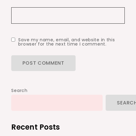
Save my name, email, and website in this
browser for the next time I comment.
Search
SEARC
Recent Posts