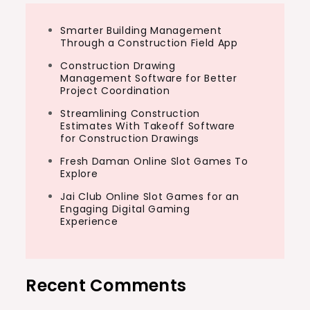
Smarter Building Management
Through a Construction Field App
Construction Drawing
Management Software for Better
Project Coordination
Streamlining Construction
Estimates With Takeoff Software
for Construction Drawings
Fresh Daman Online Slot Games To
Explore
Jai Club Online Slot Games for an
Engaging Digital Gaming
Experience
Recent Comments