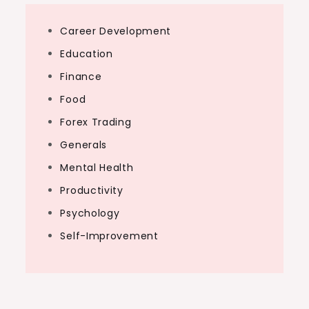
Career Development
Education
Finance
Food
Forex Trading
Generals
Mental Health
Productivity
Psychology
Self-Improvement