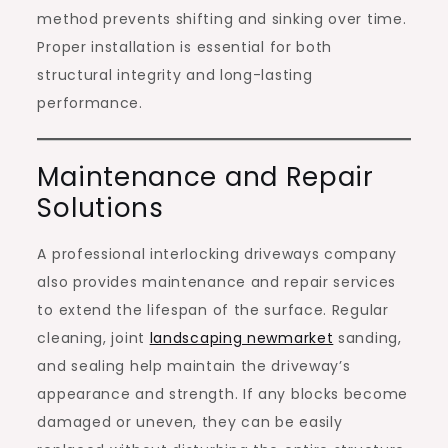
method prevents shifting and sinking over time.
Proper installation is essential for both
structural integrity and long-lasting
performance.
Maintenance and Repair
Solutions
A professional interlocking driveways company
also provides maintenance and repair services
to extend the lifespan of the surface. Regular
cleaning, joint
landscaping newmarket
sanding,
and sealing help maintain the driveway’s
appearance and strength. If any blocks become
damaged or uneven, they can be easily