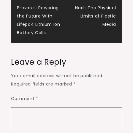
Post
Previous:
Powering
Next:
The Physical
the Future With
Limits of Plastic
navigation
Lifepo4 Lithium Ion
Media
Battery Cells
Leave a Reply
Your email address will not be published.
Required fields are marked
*
Comment
*