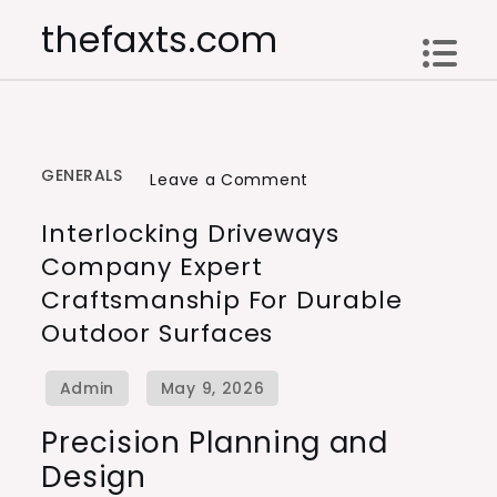
Skip
thefaxts.com
to
content
GENERALS
on
Leave a Comment
Interlocking
Interlocking Driveways
Driveways
Company Expert
Company
Craftsmanship For Durable
Expert
Outdoor Surfaces
Craftsmanship
for
Durable
Outdoor
Precision Planning and
Surfaces
Design