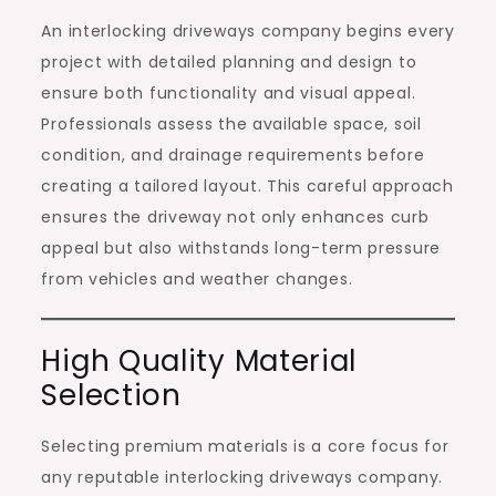
An interlocking driveways company begins every
project with detailed planning and design to
ensure both functionality and visual appeal.
Professionals assess the available space, soil
condition, and drainage requirements before
creating a tailored layout. This careful approach
ensures the driveway not only enhances curb
appeal but also withstands long-term pressure
from vehicles and weather changes.
High Quality Material
Selection
Selecting premium materials is a core focus for
any reputable interlocking driveways company.