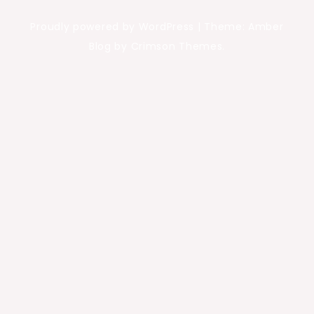
Proudly powered by WordPress
|
Theme: Amber
Blog by Crimson Themes.