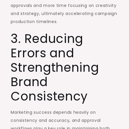
approvals and more time focusing on creativity
and strategy, ultimately accelerating campaign
production timelines.
3. Reducing
Errors and
Strengthening
Brand
Consistency
Marketing success depends heavily on
consistency and accuracy, and approval
workflows play a key role in maintaining both.