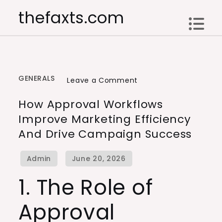
Skip
thefaxts.com
to
content
GENERALS
on
Leave a Comment
How
How Approval Workflows
Approval
Improve Marketing Efficiency
Workflows
And Drive Campaign Success
Improve
Marketing
Efficiency
and
1. The Role of
Drive
Approval
Campaign
Success