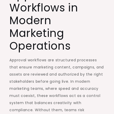
Workflows in
Modern
Marketing
Operations
Approval workflows are structured processes
that ensure marketing content, campaigns, and
assets are reviewed and authorized by the right
stakeholders before going live. In modern
marketing teams, where speed and accuracy
must coexist, these workflows act as a control
system that balances creativity with
compliance. Without them, teams risk