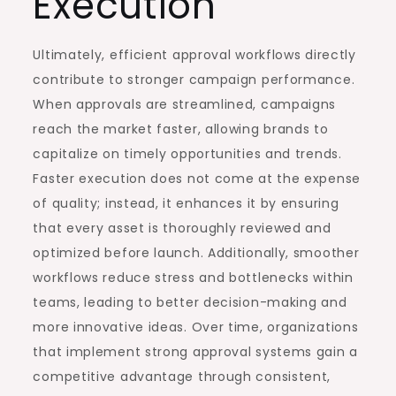
Execution
Ultimately, efficient approval workflows directly
contribute to stronger campaign performance.
When approvals are streamlined, campaigns
reach the market faster, allowing brands to
capitalize on timely opportunities and trends.
Faster execution does not come at the expense
of quality; instead, it enhances it by ensuring
that every asset is thoroughly reviewed and
optimized before launch. Additionally, smoother
workflows reduce stress and bottlenecks within
teams, leading to better decision-making and
more innovative ideas. Over time, organizations
that implement strong approval systems gain a
competitive advantage through consistent,