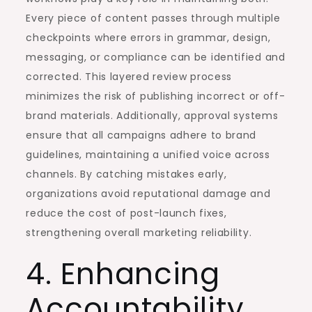
Every piece of content passes through multiple
checkpoints where errors in grammar, design,
messaging, or compliance can be identified and
corrected. This layered review process
minimizes the risk of publishing incorrect or off-
brand materials. Additionally, approval systems
ensure that all campaigns adhere to brand
guidelines, maintaining a unified voice across
channels. By catching mistakes early,
organizations avoid reputational damage and
reduce the cost of post-launch fixes,
strengthening overall marketing reliability.
4. Enhancing
Accountability