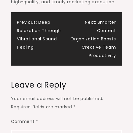
high-quality, and timely marketing execution.
Post
Previous:
Deep
Next:
Smarter
Relaxation Through
Content
navigation
Vibrational Sound
Organization Boosts
Healing
Creative Team
Productivity
Leave a Reply
Your email address will not be published.
Required fields are marked
*
Comment
*