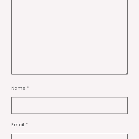
Name
*
Email
*