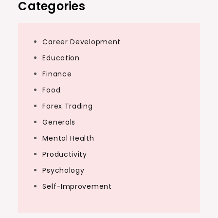
Categories
Career Development
Education
Finance
Food
Forex Trading
Generals
Mental Health
Productivity
Psychology
Self-Improvement