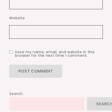
Website
Save my name, email, and website in this
browser for the next time I comment.
Search
SEARC