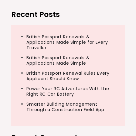
Recent Posts
British Passport Renewals &
Applications Made Simple for Every
Traveller
British Passport Renewals &
Applications Made Simple
British Passport Renewal Rules Every
Applicant Should Know
Power Your RC Adventures With the
Right RC Car Battery
Smarter Building Management
Through a Construction Field App