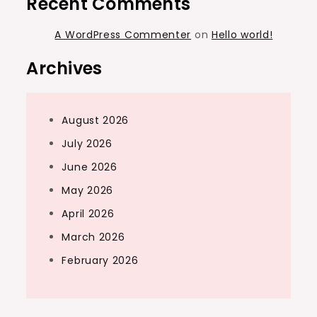
Recent Comments
A WordPress Commenter
on
Hello world!
Archives
August 2026
July 2026
June 2026
May 2026
April 2026
March 2026
February 2026