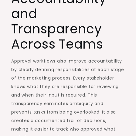
and
Transparency
Across Teams
Approval workflows also improve accountability
by clearly defining responsibilities at each stage
of the marketing process. Every stakeholder
knows what they are responsible for reviewing
and when their input is required. This
transparency eliminates ambiguity and
prevents tasks from being overlooked. It also
creates a documented trail of decisions,
making it easier to track who approved what