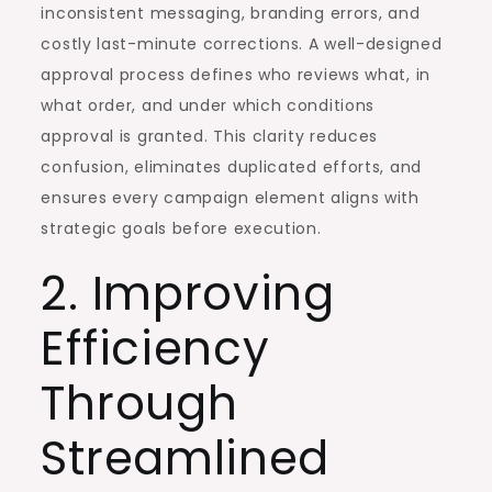
inconsistent messaging, branding errors, and
costly last-minute corrections. A well-designed
approval process defines who reviews what, in
what order, and under which conditions
approval is granted. This clarity reduces
confusion, eliminates duplicated efforts, and
ensures every campaign element aligns with
strategic goals before execution.
2. Improving
Efficiency
Through
Streamlined