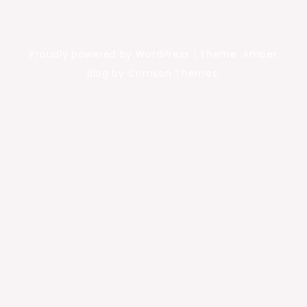
Proudly powered by WordPress
|
Theme: Amber
Blog by Crimson Themes.