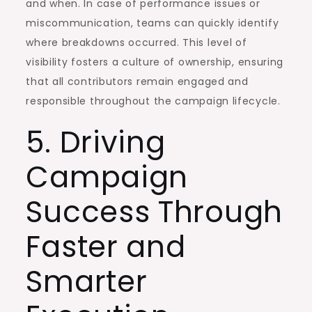
and when. In case of performance issues or
miscommunication, teams can quickly identify
where breakdowns occurred. This level of
visibility fosters a culture of ownership, ensuring
that all contributors remain engaged and
responsible throughout the campaign lifecycle.
5. Driving
Campaign
Success Through
Faster and
Smarter