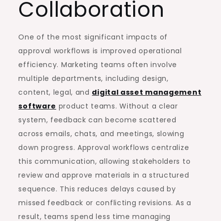
Collaboration
One of the most significant impacts of
approval workflows is improved operational
efficiency. Marketing teams often involve
multiple departments, including design,
content, legal, and
digital asset management
software
product teams. Without a clear
system, feedback can become scattered
across emails, chats, and meetings, slowing
down progress. Approval workflows centralize
this communication, allowing stakeholders to
review and approve materials in a structured
sequence. This reduces delays caused by
missed feedback or conflicting revisions. As a
result, teams spend less time managing