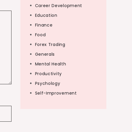
Career Development
Education
Finance
Food
Forex Trading
Generals
Mental Health
Productivity
Psychology
Self-Improvement