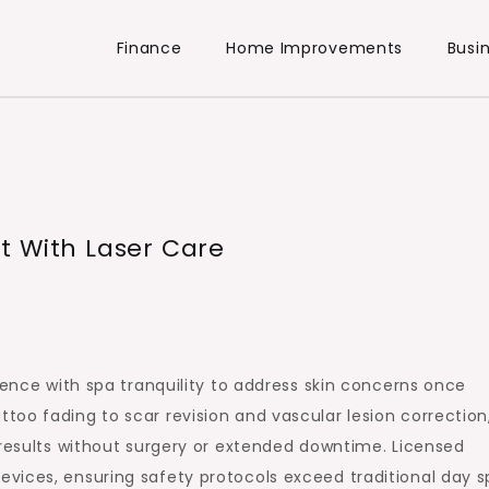
Finance
Home Improvements
Busi
t With Laser Care
lence with spa tranquility to address skin concerns once
oo fading to scar revision and vascular lesion correction
 results without surgery or extended downtime. Licensed
vices, ensuring safety protocols exceed traditional day s