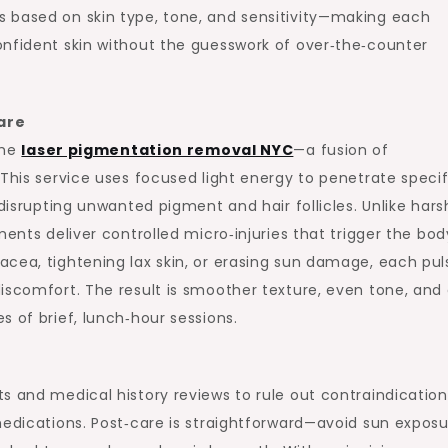
 based on skin type, tone, and sensitivity—making each
onfident skin without the guesswork of over‑the‑counter
are
the
laser pigmentation removal NYC
—a fusion of
 This service uses focused light energy to penetrate specif
 disrupting unwanted pigment and hair follicles. Unlike hars
ents deliver controlled micro‑injuries that trigger the bod
cea, tightening lax skin, or erasing sun damage, each puls
iscomfort. The result is smoother texture, even tone, and
 of brief, lunch‑hour sessions.
s and medical history reviews to rule out contraindication
medications. Post‑care is straightforward—avoid sun exposu