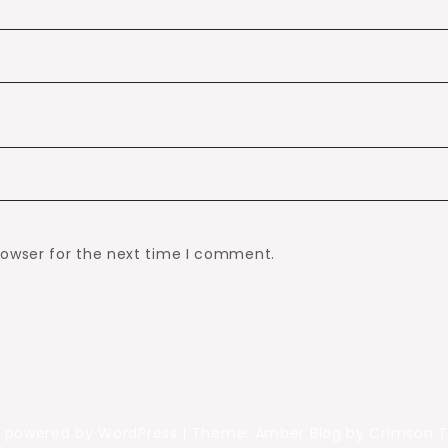
rowser for the next time I comment.
y powered by WordPress
|
Theme: Amber Blog by Crimson 