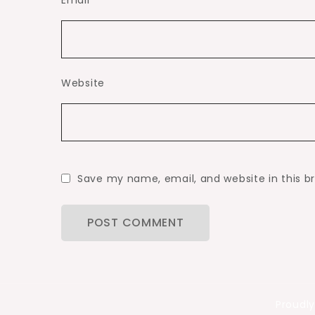
Email
*
Website
Save my name, email, and website in this b
Proudl