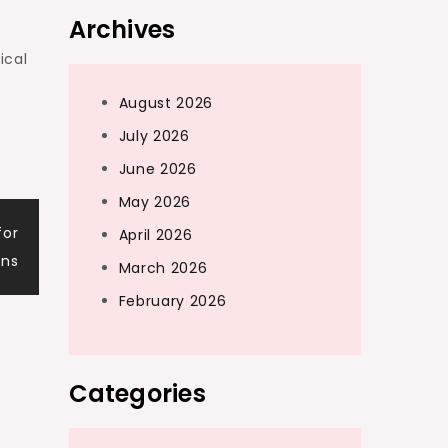
Archives
ical
August 2026
July 2026
June 2026
May 2026
for
April 2026
ens
March 2026
February 2026
Categories