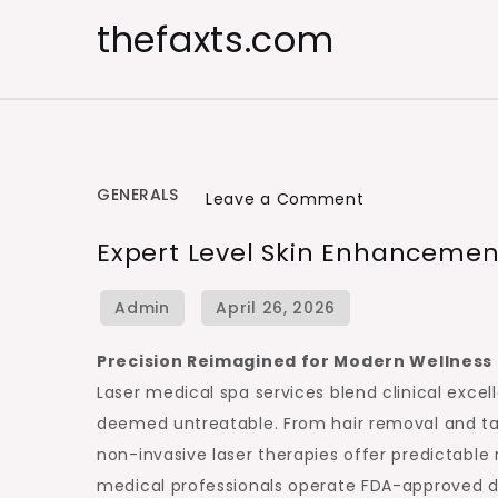
Skip
thefaxts.com
to
content
GENERALS
on
Leave a Comment
Expert
Expert Level Skin Enhancemen
Level
Skin
Enhancement
with
Precision Reimagined for Modern Wellness
Laser
Laser medical spa services blend clinical excel
Care
deemed untreatable. From hair removal and tatt
non-invasive laser therapies offer predictable
medical professionals operate FDA-approved de