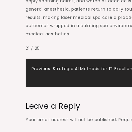
apply soothing balms, and watch as dead cells
general anesthesia, patients return to daily r
results, making laser medical spa care a practic
outcomes wrapped in a calming spa environmen
medical aesthetics.
21 / 25
Post
Previous:
Strategic AI Methods for IT Excelle
navigation
Leave a Reply
Your email address will not be published.
Requi