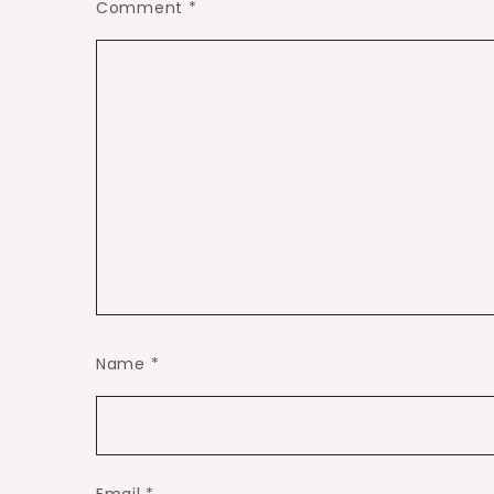
Comment
*
Name
*