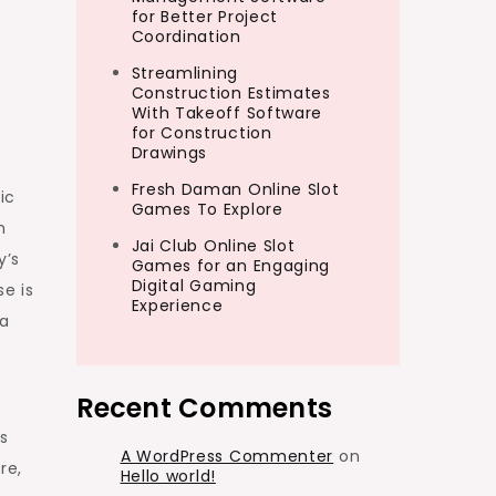
for Better Project
Coordination
Streamlining
Construction Estimates
With Takeoff Software
for Construction
Drawings
Fresh Daman Online Slot
ic
Games To Explore
h
Jai Club Online Slot
y’s
Games for an Engaging
Digital Gaming
e is
Experience
 a
Recent Comments
s
A WordPress Commenter
on
re,
Hello world!