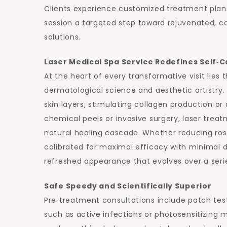
Clients experience customized treatment plans
session a targeted step toward rejuvenated, c
solutions.
Laser Medical Spa Service Redefines Self‑C
At the heart of every transformative visit lies 
dermatological science and aesthetic artistry.
skin layers, stimulating collagen production or
chemical peels or invasive surgery, laser treatm
natural healing cascade. Whether reducing rosa
calibrated for maximal efficacy with minimal d
refreshed appearance that evolves over a series
Safe Speedy and Scientifically Superior
Pre‑treatment consultations include patch test
such as active infections or photosensitizing 