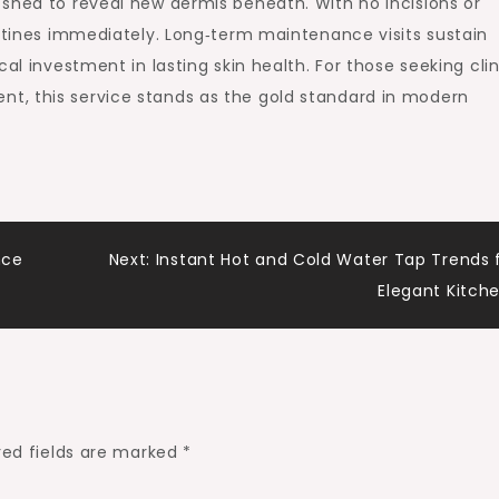
 shed to reveal new dermis beneath. With no incisions or
outines immediately. Long‑term maintenance visits sustain
al investment in lasting skin health. For those seeking clin
t, this service stands as the gold standard in modern
nce
Next:
Instant Hot and Cold Water Tap Trends 
Elegant Kitch
red fields are marked
*