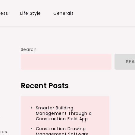
ness
Life Style
Generals
Search
SE
Recent Posts
Smarter Building
Management Through a
,
Construction Field App
Construction Drawing
pas.
Management Software