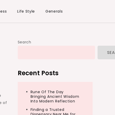
ness
Life Style
Generals
Search
SE
Recent Posts
Rune Of The Day
e
Bringing Ancient Wisdom
Into Modern Reflection
e of
Finding a Trusted
Dispensary Near Me for