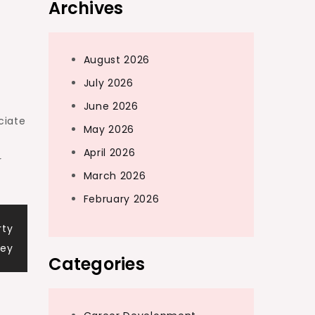
Archives
August 2026
July 2026
June 2026
ciate
May 2026
April 2026
r
March 2026
February 2026
rty
sey
Categories