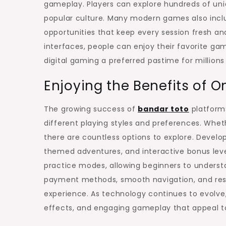
gameplay. Players can explore hundreds of uniq
popular culture. Many modern games also inclu
opportunities that keep every session fresh and
interfaces, people can enjoy their favorite 
digital gaming a preferred pastime for millions
Enjoying the Benefits of O
The growing success of
bandar toto
platforms
different playing styles and preferences. Whet
there are countless options to explore. Develop
themed adventures, and interactive bonus leve
practice modes, allowing beginners to unders
payment methods, smooth navigation, and res
experience. As technology continues to evolve
effects, and engaging gameplay that appeal t