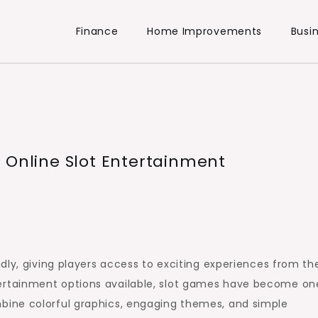
Finance
Home Improvements
Busi
 Online Slot Entertainment
dly, giving players access to exciting experiences from th
rtainment options available, slot games have become on
ine colorful graphics, engaging themes, and simple