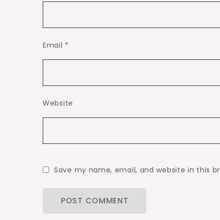
Email
*
Website
Save my name, email, and website in this b