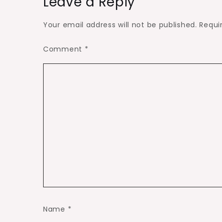
Leave a Reply
Your email address will not be published.
Requi
Comment
*
Name
*