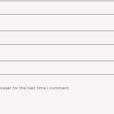
rowser for the next time I comment.