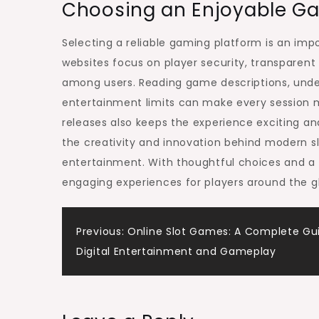
Choosing an Enjoyable G
Selecting a reliable gaming platform is an imp
websites focus on player security, transparent
among users. Reading game descriptions, under
entertainment limits can make every session m
releases also keeps the experience exciting an
the creativity and innovation behind modern 
entertainment. With thoughtful choices and a 
engaging experiences for players around the g
Post
Previous:
Online Slot Games: A Complete Gu
Digital Entertainment and Gameplay
navigation