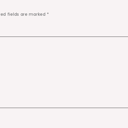
red fields are marked
*