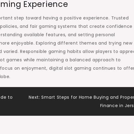
aming Experience
ortant step toward having a positive experience. Trusted
 policies, and fair gaming systems that create confidence
standing available features, and setting personal
ore enjoyable. Exploring different themes and trying new
d varied. Responsible gaming habits allow players to appre
slot games while maintaining a balanced approach to
focus on enjoyment, digital slot gaming continues to offe
lobe.
ide to
Next:
Smart Steps for Home Buying and Prope
Finance in Jer