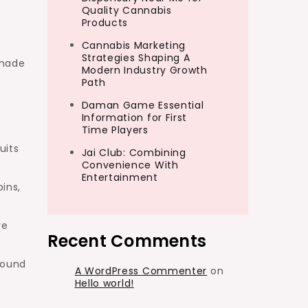
Quality Cannabis
Products
Cannabis Marketing
Strategies Shaping A
 made
Modern Industry Growth
Path
Daman Game Essential
Information for First
Time Players
uits
Jai Club: Combining
Convenience With
Entertainment
ins,
re
Recent Comments
sound
A WordPress Commenter
on
Hello world!