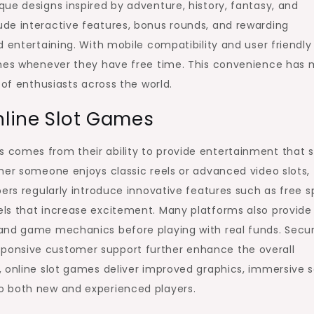
ue designs inspired by adventure, history, fantasy, and
de interactive features, bonus rounds, and rewarding
 entertaining. With mobile compatibility and user friendly
games whenever they have free time. This convenience has
 of enthusiasts across the world.
nline Slot Games
 comes from their ability to provide entertainment that s
her someone enjoys classic reels or advanced video slots,
ers regularly introduce innovative features such as free sp
ls that increase excitement. Many platforms also provide
tand game mechanics before playing with real funds. Secu
ponsive customer support further enhance the overall
, online slot games deliver improved graphics, immersive 
o both new and experienced players.