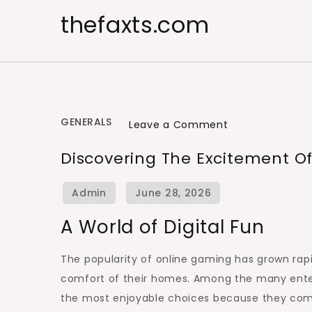
Skip
thefaxts.com
to
content
GENERALS
on
Leave a Comment
Discovering
Discovering The Excitement Of
the
Excitement
of
A World of Digital Fun
Online
Slot
The popularity of online gaming has grown rapi
Entertainment
comfort of their homes. Among the many ente
the most enjoyable choices because they comb