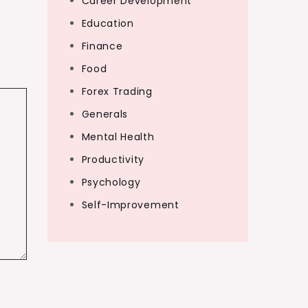
Career Development
Education
Finance
Food
Forex Trading
Generals
Mental Health
Productivity
Psychology
Self-Improvement