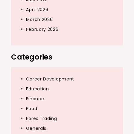
April 2026
March 2026
February 2026
Categories
Career Development
Education
Finance
Food
Forex Trading
Generals