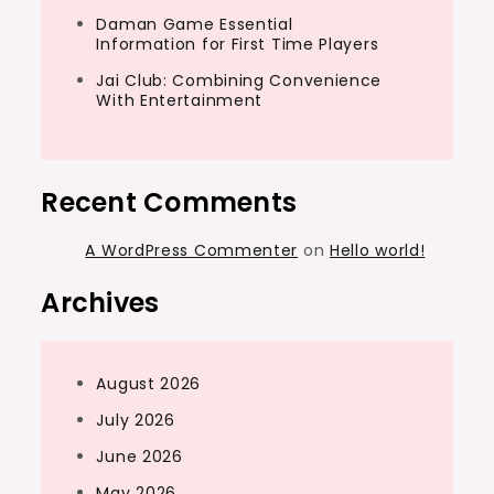
Daman Game Essential
Information for First Time Players
Jai Club: Combining Convenience
With Entertainment
Recent Comments
A WordPress Commenter
on
Hello world!
Archives
August 2026
July 2026
June 2026
May 2026