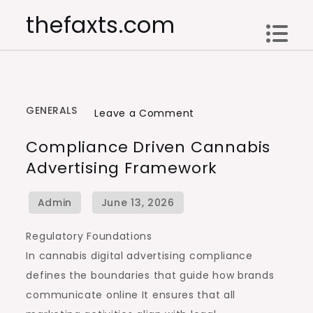
Skip
thefaxts.com
to
content
GENERALS
on
Leave a Comment
Compliance
Compliance Driven Cannabis
Driven
Advertising Framework
Cannabis
Advertising
Framework
Regulatory Foundations
In cannabis digital advertising compliance
defines the boundaries that guide how brands
communicate online It ensures that all