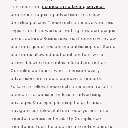
limitations on
cannabis marketing services
promotion requiring advertisers to follow
detailed policies These restrictions vary across
regions and networks affecting how campaigns
are structured Businesses must carefully review
platform guidelines before publishing ads Some
platforms allow educational content while
others block all cannabis related promotion
Compliance teams work to ensure every
advertisement meets approval standards
Failure to follow these restrictions can result in
account suspension or loss of advertising
privileges Strategic planning helps brands
navigate complex platform ecosystems and
maintain consistent visibility Compliance
monitoring tools help automate policy checks