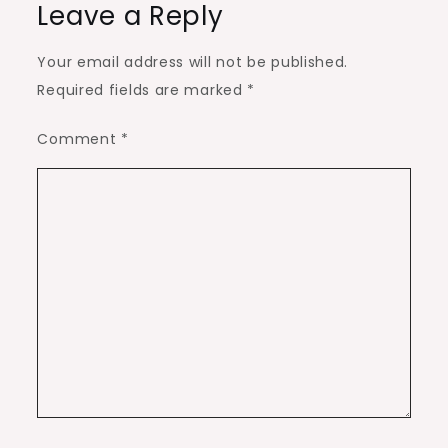
Leave a Reply
Your email address will not be published.
Required fields are marked
*
Comment
*