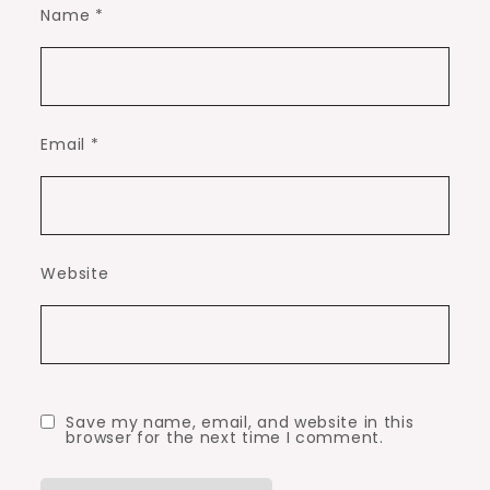
Name
*
Email
*
Website
Save my name, email, and website in this
browser for the next time I comment.