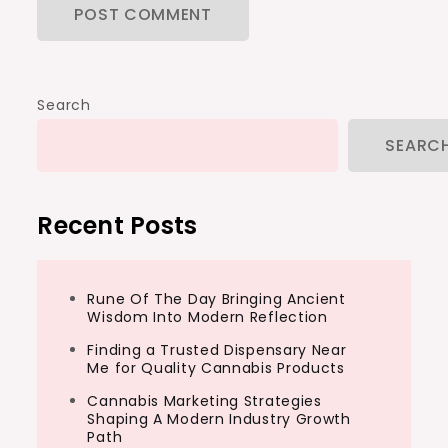
Search
SEARC
Recent Posts
Rune Of The Day Bringing Ancient
Wisdom Into Modern Reflection
Finding a Trusted Dispensary Near
Me for Quality Cannabis Products
Cannabis Marketing Strategies
Shaping A Modern Industry Growth
Path