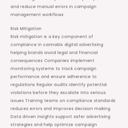
and reduce manual errors in campaign
management workflows
Risk Mitigation
Risk mitigation is a key component of
compliance in cannabis digital advertising
helping brands avoid legal and financial
consequences Companies implement
monitoring systems to track campaign
performance and ensure adherence to
regulations Regular audits identify potential
violations before they escalate into serious
issues Training teams on compliance standards
reduces errors and improves decision making
Data driven insights support safer advertising
strategies and help optimize campaign