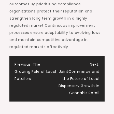
outcomes By prioritizing compliance
organizations protect their reputation and
strengthen long term growth in a highly
regulated market Continuous improvement
processes ensure adaptability to evolving laws
and maintain competitive advantage in
regulated markets effectively
Post
Previous:
The
Next:
Growing Role of Local
JointCommerce and
navigation
Retailers
the Future of Local
Dispensary Growth in
Cannabis Retail