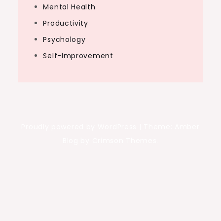
Mental Health
Productivity
Psychology
Self-Improvement
Proudly powered by WordPress
|
Theme: Amber
Blog by Crimson Themes.