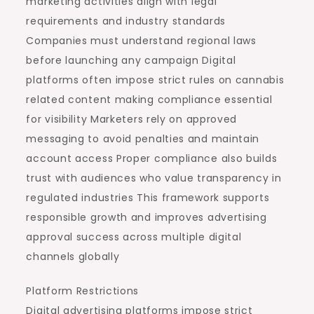
marketing activities align with legal
requirements and industry standards
Companies must understand regional laws
before launching any campaign Digital
platforms often impose strict rules on cannabis
related content making compliance essential
for visibility Marketers rely on approved
messaging to avoid penalties and maintain
account access Proper compliance also builds
trust with audiences who value transparency in
regulated industries This framework supports
responsible growth and improves advertising
approval success across multiple digital
channels globally
Platform Restrictions
Digital advertising platforms impose strict