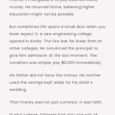
money. He returned home, believing higher
education might not be possible.
But sometimes life opens a small door when you
least expect it. A new engineering college
opened in Korba. The fee was far lower than at
other colleges. He convinced the principal to
give him admission at the last moment. The
condition was simple: pay ₹20,000 immediately.
His father did not have the money. His mother
used the savings kept aside for his sister’s
wedding.
That money was not just currency. It was faith.
During college, Dalpreet had only one pair of