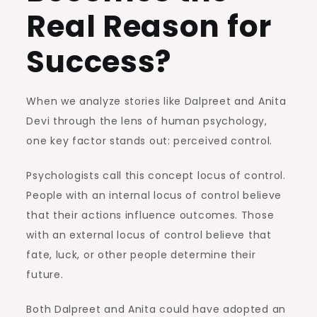
Real Reason for
Success?
When we analyze stories like Dalpreet and Anita
Devi through the lens of human psychology,
one key factor stands out: perceived control.
Psychologists call this concept locus of control.
People with an internal locus of control believe
that their actions influence outcomes. Those
with an external locus of control believe that
fate, luck, or other people determine their
future.
Both Dalpreet and Anita could have adopted an