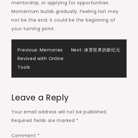
mentorship, or applying for opportunities.
Momentum builds gradually. Feeling lost may
not be the end; it could be the beginning of
your turning point.
Post
Previous:
Memories
Next:
体育世界的新纪元
Revived with Online
navigation
Tools
Leave a Reply
Your email address will not be published.
Required fields are marked
*
Comment
*