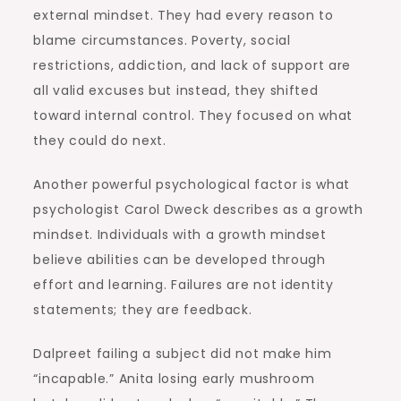
external mindset. They had every reason to
blame circumstances. Poverty, social
restrictions, addiction, and lack of support are
all valid excuses but instead, they shifted
toward internal control. They focused on what
they could do next.
Another powerful psychological factor is what
psychologist Carol Dweck describes as a growth
mindset. Individuals with a growth mindset
believe abilities can be developed through
effort and learning. Failures are not identity
statements; they are feedback.
Dalpreet failing a subject did not make him
“incapable.” Anita losing early mushroom