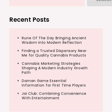
Recent Posts
Rune Of The Day Bringing Ancient
Wisdom Into Modern Reflection
Finding a Trusted Dispensary Near
Me for Quality Cannabis Products
Cannabis Marketing Strategies
Shaping A Modern Industry Growth
Path
Daman Game Essential
Information for First Time Players
Jai Club: Combining Convenience
With Entertainment