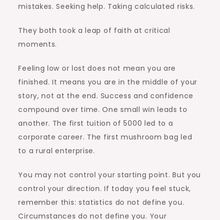
mistakes. Seeking help. Taking calculated risks.
They both took a leap of faith at critical
moments.
Feeling low or lost does not mean you are
finished. It means you are in the middle of your
story, not at the end. Success and confidence
compound over time. One small win leads to
another. The first tuition of 5000 led to a
corporate career. The first mushroom bag led
to a rural enterprise.
You may not control your starting point. But you
control your direction. If today you feel stuck,
remember this: statistics do not define you.
Circumstances do not define you. Your