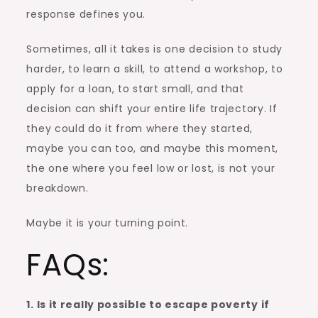
response defines you.
Sometimes, all it takes is one decision to study
harder, to learn a skill, to attend a workshop, to
apply for a loan, to start small, and that
decision can shift your entire life trajectory. If
they could do it from where they started,
maybe you can too, and maybe this moment,
the one where you feel low or lost, is not your
breakdown.
Maybe it is your turning point.
FAQs:
1. Is it really possible to escape poverty if