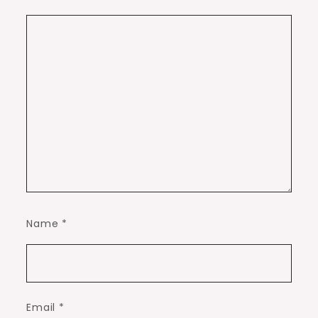
Name
*
Email
*