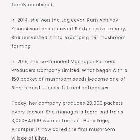
family combined.
In 2014, she won the Jagjeevan Ram Abhinav
Kisan Award and received ₹1 lakh as prize money.
She reinvested it into expanding her mushroom
farming.
In 2016, she co-founded Madhopur Farmers
Producers Company Limited. What began with a
₹150 packet of mushroom seeds became one of
Bihar’s most successful rural enterprises.
Today, her company produces 20,000 packets
every season. She manages a team and trains
3,000–4,000 women farmers. Her village,
Anantpur, is now called the first mushroom
village of Bihar.