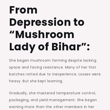
From
Depression to
“Mushroom
Lady of Bihar”:
She began mushroom farming despite lacking
space and facing resistance. Many of her first
batches rotted due to inexperience. Losses were
heavy. But she kept learning.
Gradually, she mastered temperature control,
packaging, and yield management. She began
earning more than the other members in her