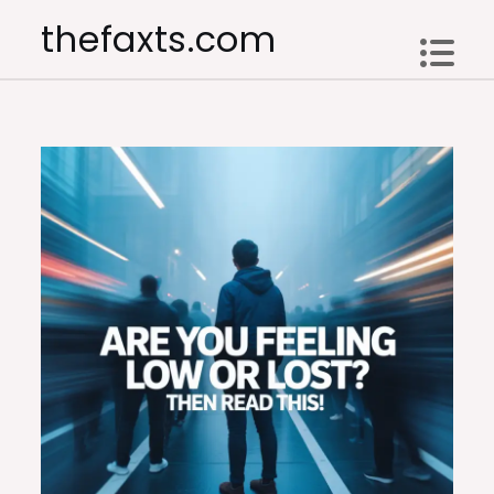
Skip
thefaxts.com
to
content