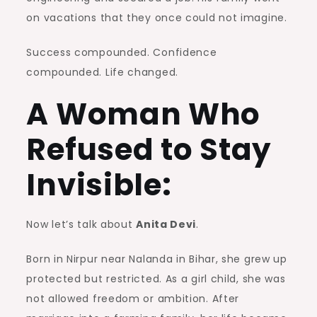
on vacations that they once could not imagine.
Success compounded. Confidence
compounded. Life changed.
A Woman Who
Refused to Stay
Invisible:
Now let’s talk about
Anita Devi
.
Born in Nirpur near Nalanda in Bihar, she grew up
protected but restricted. As a girl child, she was
not allowed freedom or ambition. After