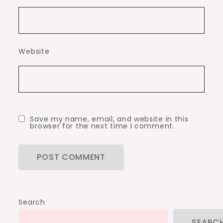
Website
Save my name, email, and website in this
browser for the next time I comment.
Search
SEARC