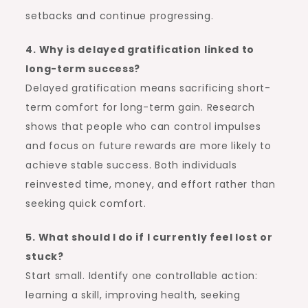
setbacks and continue progressing.
4. Why is delayed gratification linked to
long-term success?
Delayed gratification means sacrificing short-
term comfort for long-term gain. Research
shows that people who can control impulses
and focus on future rewards are more likely to
achieve stable success. Both individuals
reinvested time, money, and effort rather than
seeking quick comfort.
5. What should I do if I currently feel lost or
stuck?
Start small. Identify one controllable action:
learning a skill, improving health, seeking