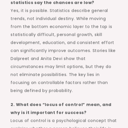
statistics say the chances are low?
Yes, it is possible. Statistics describe general
trends, not individual destiny. While moving
from the bottom economic layer to the top is
statistically difficult, personal growth, skill
development, education, and consistent effort
can significantly improve outcomes. Stories like
Dalpreet and Anita Devi show that
circumstances may limit options, but they do
not eliminate possibilities. The key lies in
focusing on controllable factors rather than
being defined by probability.
2. What does “locus of control” mean, and
why is it important for success?
Locus of control is a psychological concept that