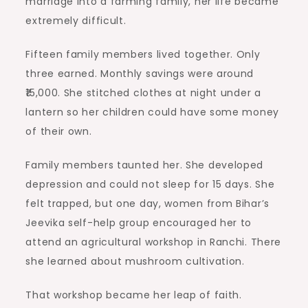
marriage into a farming family, her life became
extremely difficult.
Fifteen family members lived together. Only
three earned. Monthly savings were around
₹15,000. She stitched clothes at night under a
lantern so her children could have some money
of their own.
Family members taunted her. She developed
depression and could not sleep for 15 days. She
felt trapped, but one day, women from Bihar’s
Jeevika self-help group encouraged her to
attend an agricultural workshop in Ranchi. There
she learned about mushroom cultivation.
That workshop became her leap of faith.