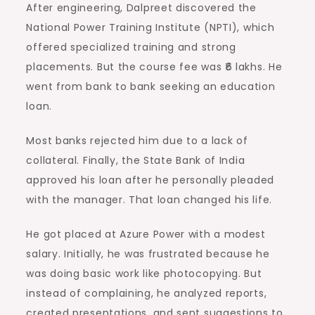
After engineering, Dalpreet discovered the
National Power Training Institute (NPTI), which
offered specialized training and strong
placements. But the course fee was ₹6 lakhs. He
went from bank to bank seeking an education
loan.
Most banks rejected him due to a lack of
collateral. Finally, the State Bank of India
approved his loan after he personally pleaded
with the manager. That loan changed his life.
He got placed at Azure Power with a modest
salary. Initially, he was frustrated because he
was doing basic work like photocopying. But
instead of complaining, he analyzed reports,
created presentations, and sent suggestions to