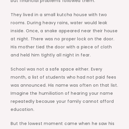
but financial problems followed them.
They lived in a small kutcha house with two
rooms. During heavy rains, water would leak
inside. Once, a snake appeared near their house
at night. There was no proper lock on the door.
His mother tied the door with a piece of cloth
and held him tightly all night in fear.
School was not a safe space either. Every
month, a list of students who had not paid fees
was announced. His name was often on that list.
Imagine the humiliation of hearing your name
repeatedly because your family cannot afford
education.
But the lowest moment came when he saw his