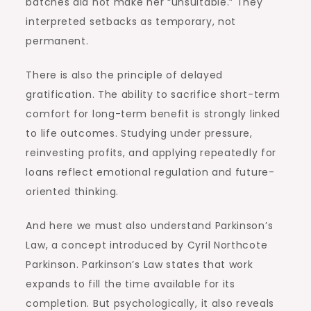
batches did not make her “unsuitable.” They
interpreted setbacks as temporary, not
permanent.
There is also the principle of delayed
gratification. The ability to sacrifice short-term
comfort for long-term benefit is strongly linked
to life outcomes. Studying under pressure,
reinvesting profits, and applying repeatedly for
loans reflect emotional regulation and future-
oriented thinking.
And here we must also understand Parkinson’s
Law, a concept introduced by Cyril Northcote
Parkinson. Parkinson’s Law states that work
expands to fill the time available for its
completion. But psychologically, it also reveals