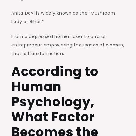
Anita Devi is widely known as the “Mushroom
Lady of Bihar.”
From a depressed homemaker to a rural
entrepreneur empowering thousands of women,
that is transformation.
According to
Human
Psychology,
What Factor
Becomes the