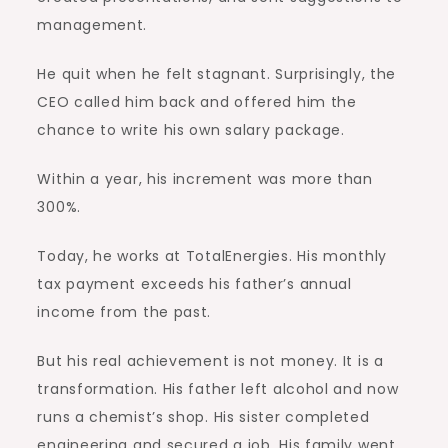
management.
He quit when he felt stagnant. Surprisingly, the
CEO called him back and offered him the
chance to write his own salary package.
Within a year, his increment was more than
300%.
Today, he works at TotalEnergies. His monthly
tax payment exceeds his father’s annual
income from the past.
But his real achievement is not money. It is a
transformation. His father left alcohol and now
runs a chemist’s shop. His sister completed
engineering and secured a job. His family went