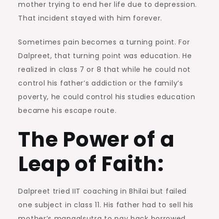
mother trying to end her life due to depression.
That incident stayed with him forever.
Sometimes pain becomes a turning point. For
Dalpreet, that turning point was education. He
realized in class 7 or 8 that while he could not
control his father’s addiction or the family’s
poverty, he could control his studies education
became his escape route.
The Power of a
Leap of Faith:
Dalpreet tried IIT coaching in Bhilai but failed
one subject in class 11. His father had to sell his
mother’s mangalsutra to pay back borrowed