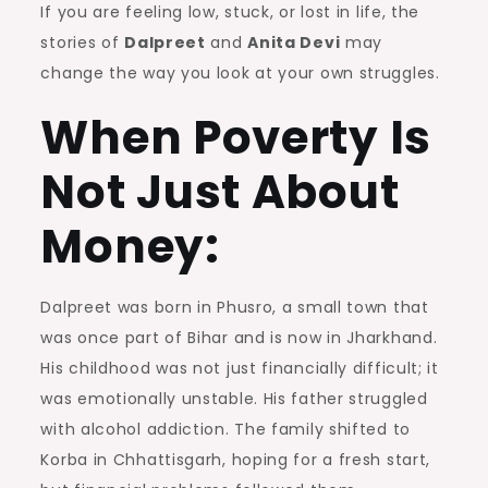
If you are feeling low, stuck, or lost in life, the
stories of
Dalpreet
and
Anita Devi
may
change the way you look at your own struggles.
When Poverty Is
Not Just About
Money:
Dalpreet was born in Phusro, a small town that
was once part of Bihar and is now in Jharkhand.
His childhood was not just financially difficult; it
was emotionally unstable. His father struggled
with alcohol addiction. The family shifted to
Korba in Chhattisgarh, hoping for a fresh start,