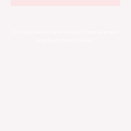
Proudly powered by WordPress
|
Theme: Amber
Blog by Crimson Themes.