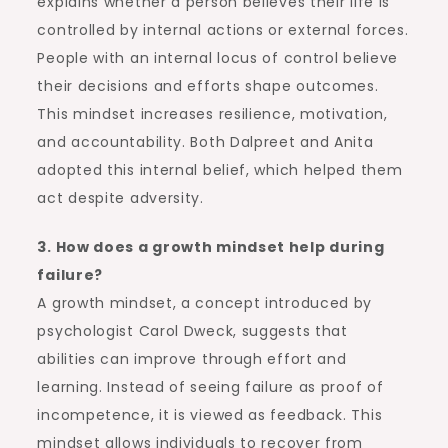
explains whether a person believes their life is
controlled by internal actions or external forces.
People with an internal locus of control believe
their decisions and efforts shape outcomes.
This mindset increases resilience, motivation,
and accountability. Both Dalpreet and Anita
adopted this internal belief, which helped them
act despite adversity.
3. How does a growth mindset help during
failure?
A growth mindset, a concept introduced by
psychologist Carol Dweck, suggests that
abilities can improve through effort and
learning. Instead of seeing failure as proof of
incompetence, it is viewed as feedback. This
mindset allows individuals to recover from