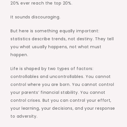
20% ever reach the top 20%.
It sounds discouraging.
But here is something equally important:
statistics describe trends, not destiny. They tell
you what usually happens, not what must
happen.
Life is shaped by two types of factors:
controllables and uncontrollables. You cannot
control where you are born. You cannot control
your parents’ financial stability. You cannot
control crises. But you can control your effort,
your learning, your decisions, and your response
to adversity.