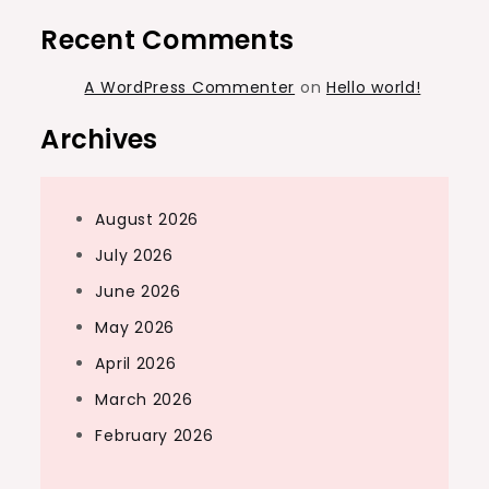
Recent Comments
A WordPress Commenter
on
Hello world!
Archives
August 2026
July 2026
June 2026
May 2026
April 2026
March 2026
February 2026