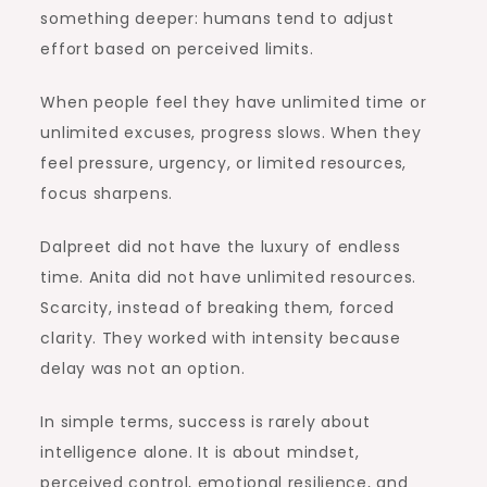
something deeper: humans tend to adjust
effort based on perceived limits.
When people feel they have unlimited time or
unlimited excuses, progress slows. When they
feel pressure, urgency, or limited resources,
focus sharpens.
Dalpreet did not have the luxury of endless
time. Anita did not have unlimited resources.
Scarcity, instead of breaking them, forced
clarity. They worked with intensity because
delay was not an option.
In simple terms, success is rarely about
intelligence alone. It is about mindset,
perceived control, emotional resilience, and