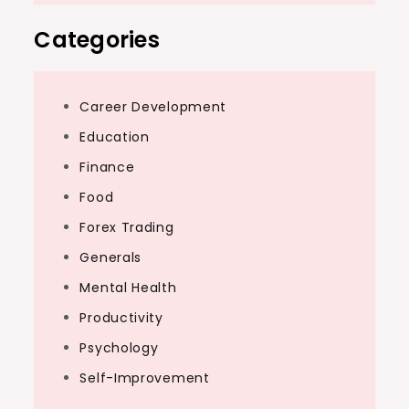
Categories
Career Development
Education
Finance
Food
Forex Trading
Generals
Mental Health
Productivity
Psychology
Self-Improvement