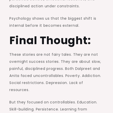
disciplined action under constraints.
Psychology shows us that the biggest shift is
internal before it becomes external.
Final Thought:
These stories are not fairy tales. They are not
overnight success stories. They are about slow,
painful, disciplined progress. Both Dalpreet and
Anita faced uncontrollables. Poverty. Addiction.
Social restrictions. Depression. Lack of
resources.
But they focused on controllables. Education.
Skill-building. Persistence. Learning from