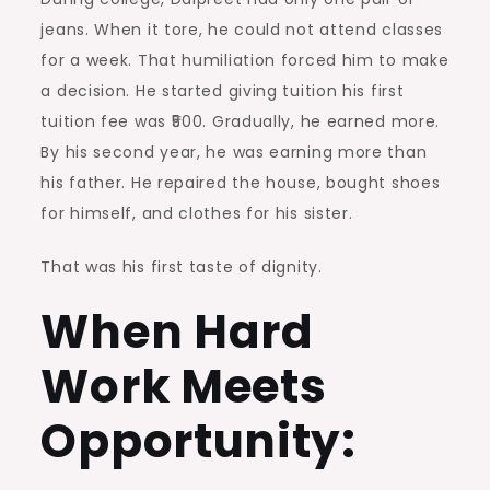
jeans. When it tore, he could not attend classes
for a week. That humiliation forced him to make
a decision. He started giving tuition his first
tuition fee was ₹500. Gradually, he earned more.
By his second year, he was earning more than
his father. He repaired the house, bought shoes
for himself, and clothes for his sister.
That was his first taste of dignity.
When Hard
Work Meets
Opportunity: