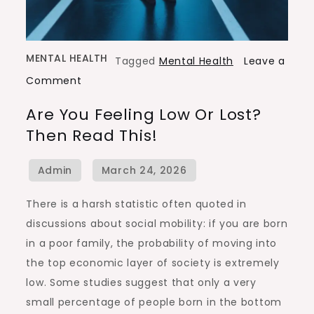
MENTAL HEALTH
Tagged
Mental Health
Leave a
on
Comment
Are
Are You Feeling Low Or Lost?
You
Then Read This!
Feeling
Low
or
Lost?
There is a harsh statistic often quoted in
Then
discussions about social mobility: if you are born
Read
in a poor family, the probability of moving into
This!
the top economic layer of society is extremely
low. Some studies suggest that only a very
small percentage of people born in the bottom