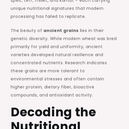
spelt, teff, millet, and kamut – each carrying
unique nutritional signatures that modern
processing has failed to replicate.
The beauty of
ancient grains
lies in their
genetic diversity. While modern wheat was bred
primarily for yield and uniformity, ancient
varieties developed natural resilience and
concentrated nutrients. Research indicates
these grains are more tolerant to
environmental stresses and often contain
higher protein, dietary fiber, bioactive
compounds, and antioxidant activity.
Decoding the
Nutritional