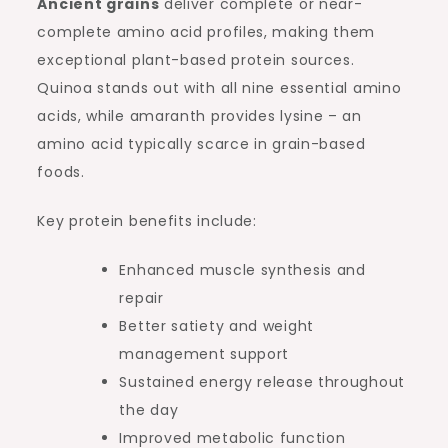
Ancient grains
deliver complete or near-
complete amino acid profiles, making them
exceptional plant-based protein sources.
Quinoa stands out with all nine essential amino
acids, while amaranth provides lysine – an
amino acid typically scarce in grain-based
foods.
Key protein benefits include:
Enhanced muscle synthesis and
repair
Better satiety and weight
management support
Sustained energy release throughout
the day
Improved metabolic function