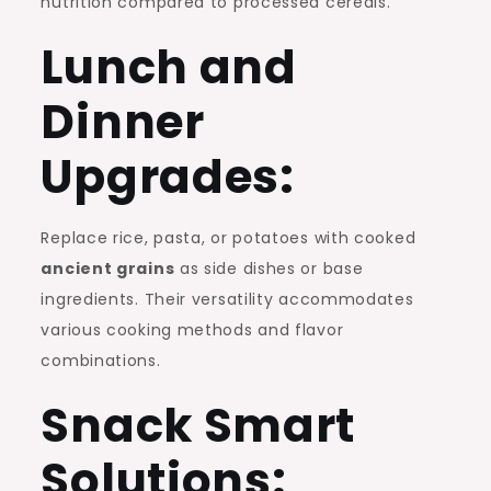
nutrition compared to processed cereals.
Lunch and
Dinner
Upgrades:
Replace rice, pasta, or potatoes with cooked
ancient grains
as side dishes or base
ingredients. Their versatility accommodates
various cooking methods and flavor
combinations.
Snack Smart
Solutions: