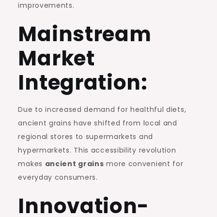
improvements.
Mainstream
Market
Integration:
Due to increased demand for healthful diets,
ancient grains have shifted from local and
regional stores to supermarkets and
hypermarkets. This accessibility revolution
makes
ancient grains
more convenient for
everyday consumers.
Innovation-