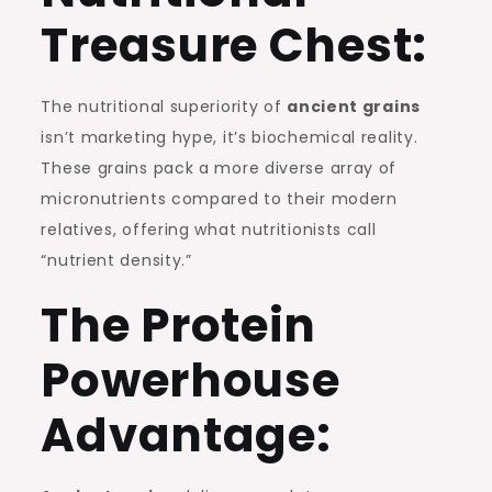
Treasure Chest:
The nutritional superiority of
ancient grains
isn’t marketing hype, it’s biochemical reality.
These grains pack a more diverse array of
micronutrients compared to their modern
relatives, offering what nutritionists call
“nutrient density.”
The Protein
Powerhouse
Advantage: