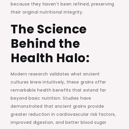
because they haven’t been refined, preserving
their original nutritional integrity.
The Science
Behind the
Health Halo:
Modern research validates what ancient
cultures knew intuitively, these grains offer
remarkable health benefits that extend far
beyond basic nutrition. Studies have
demonstrated that ancient grains provide
greater reduction in cardiovascular risk factors,
improved digestion, and better blood sugar