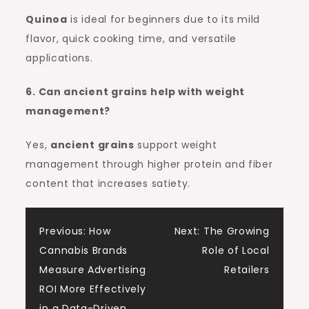
Quinoa
is ideal for beginners due to its mild
flavor, quick cooking time, and versatile
applications.
6. Can ancient grains help with weight
management?
Yes,
ancient grains
support weight
management through higher protein and fiber
content that increases satiety.
Post
Previous:
How
Next:
The Growing
Cannabis Brands
Role of Local
navigation
Measure Advertising
Retailers
ROI More Effectively
in a Data-Driven