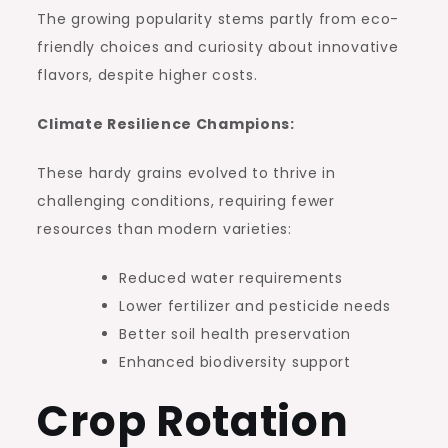
The growing popularity stems partly from eco-
friendly choices and curiosity about innovative
flavors, despite higher costs.
Climate Resilience Champions:
These hardy grains evolved to thrive in
challenging conditions, requiring fewer
resources than modern varieties:
Reduced water requirements
Lower fertilizer and pesticide needs
Better soil health preservation
Enhanced biodiversity support
Crop Rotation