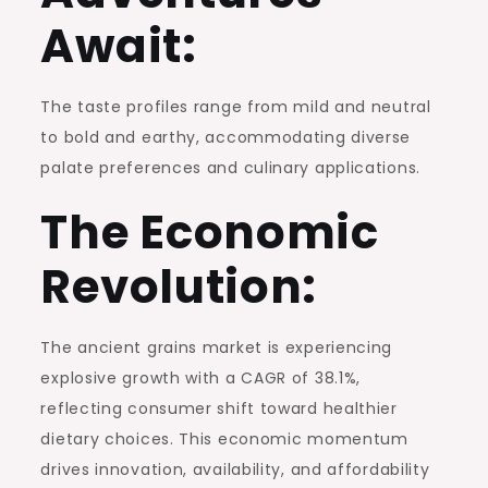
Await:
The taste profiles range from mild and neutral
to bold and earthy, accommodating diverse
palate preferences and culinary applications.
The Economic
Revolution:
The ancient grains market is experiencing
explosive growth with a CAGR of 38.1%,
reflecting consumer shift toward healthier
dietary choices. This economic momentum
drives innovation, availability, and affordability