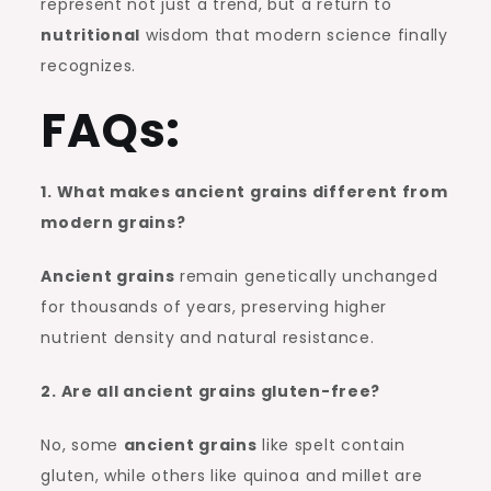
represent not just a trend, but a return to
nutritional
wisdom that modern science finally
recognizes.
FAQs:
1. What makes ancient grains different from
modern grains?
Ancient grains
remain genetically unchanged
for thousands of years, preserving higher
nutrient density and natural resistance.
2. Are all ancient grains gluten-free?
No, some
ancient grains
like spelt contain
gluten, while others like quinoa and millet are