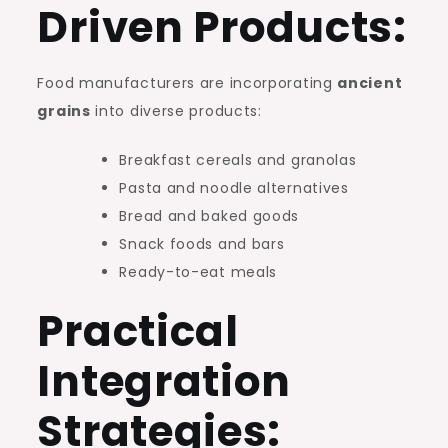
Driven Products:
Food manufacturers are incorporating
ancient
grains
into diverse products:
Breakfast cereals and granolas
Pasta and noodle alternatives
Bread and baked goods
Snack foods and bars
Ready-to-eat meals
Practical
Integration
Strategies: