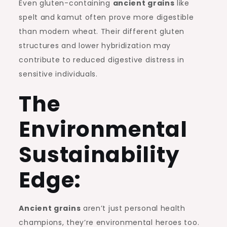
Even gluten-containing
ancient grains
like
spelt and kamut often prove more digestible
than modern wheat. Their different gluten
structures and lower hybridization may
contribute to reduced digestive distress in
sensitive individuals.
The
Environmental
Sustainability
Edge:
Ancient grains
aren’t just personal health
champions, they’re environmental heroes too.