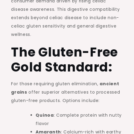
consumer demand driven by rising celiac
disease awareness. This digestive compatibility
extends beyond celiac disease to include non-
celiac gluten sensitivity and general digestive
wellness.
The Gluten-Free
Gold Standard:
For those requiring gluten elimination,
ancient
grains
offer superior alternatives to processed
gluten-free products. Options include:
Quinoa
: Complete protein with nutty
flavor
Amaranth
: Calcium-rich with earthy