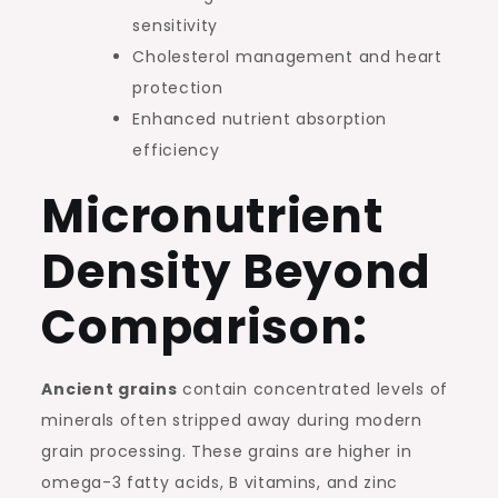
sensitivity
Cholesterol management and heart
protection
Enhanced nutrient absorption
efficiency
Micronutrient
Density Beyond
Comparison:
Ancient grains
contain concentrated levels of
minerals often stripped away during modern
grain processing. These grains are higher in
omega-3 fatty acids, B vitamins, and zinc