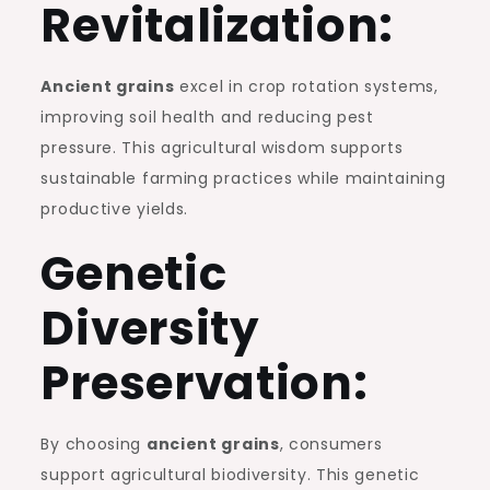
Revitalization:
Ancient grains
excel in crop rotation systems,
improving soil health and reducing pest
pressure. This agricultural wisdom supports
sustainable farming practices while maintaining
productive yields.
Genetic
Diversity
Preservation:
By choosing
ancient grains
, consumers
support agricultural biodiversity. This genetic