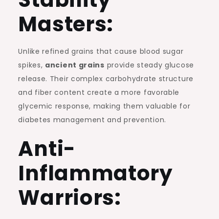
Masters:
Unlike refined grains that cause blood sugar
spikes,
ancient grains
provide steady glucose
release. Their complex carbohydrate structure
and fiber content create a more favorable
glycemic response, making them valuable for
diabetes management and prevention.
Anti-
Inflammatory
Warriors: