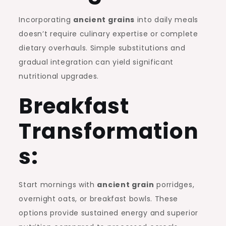
Incorporating
ancient grains
into daily meals
doesn’t require culinary expertise or complete
dietary overhauls. Simple substitutions and
gradual integration can yield significant
nutritional upgrades.
Breakfast
Transformation
s:
Start mornings with
ancient grain
porridges,
overnight oats, or breakfast bowls. These
options provide sustained energy and superior