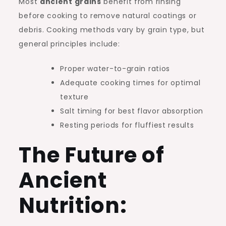
Most
ancient grains
benefit from rinsing
before cooking to remove natural coatings or
debris. Cooking methods vary by grain type, but
general principles include:
Proper water-to-grain ratios
Adequate cooking times for optimal
texture
Salt timing for best flavor absorption
Resting periods for fluffiest results
The Future of
Ancient
Nutrition: