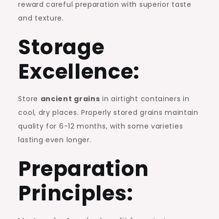
reward careful preparation with superior taste
and texture.
Storage
Excellence:
Store
ancient grains
in airtight containers in
cool, dry places. Properly stored grains maintain
quality for 6-12 months, with some varieties
lasting even longer.
Preparation
Principles: