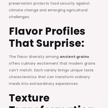
preservation protects food security against
climate change and emerging agricultural
challenges.
Flavor Profiles
That Surprise:
The flavor diversity among
ancient grains
offers culinary excitement that modern grains
can’t match. Each variety brings unique taste
characteristics that can transform ordinary
meals into extraordinary experiences.
Texture