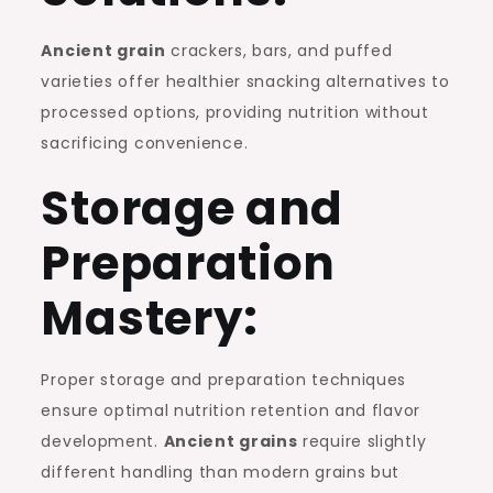
Ancient grain
crackers, bars, and puffed
varieties offer healthier snacking alternatives to
processed options, providing nutrition without
sacrificing convenience.
Storage and
Preparation
Mastery:
Proper storage and preparation techniques
ensure optimal nutrition retention and flavor
development.
Ancient grains
require slightly
different handling than modern grains but