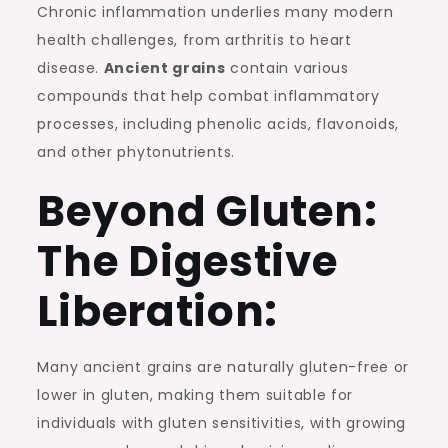
Chronic inflammation underlies many modern
health challenges, from arthritis to heart
disease.
Ancient grains
contain various
compounds that help combat inflammatory
processes, including phenolic acids, flavonoids,
and other phytonutrients.
Beyond Gluten:
The Digestive
Liberation:
Many ancient grains are naturally gluten-free or
lower in gluten, making them suitable for
individuals with gluten sensitivities, with growing