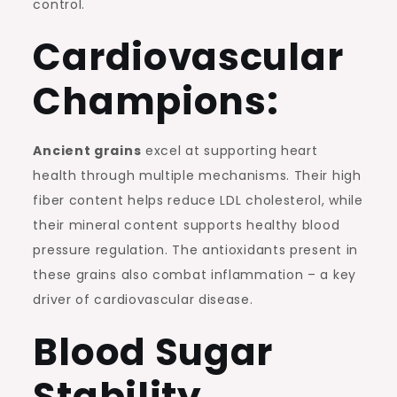
control.
Cardiovascular
Champions:
Ancient grains
excel at supporting heart
health through multiple mechanisms. Their high
fiber content helps reduce LDL cholesterol, while
their mineral content supports healthy blood
pressure regulation. The antioxidants present in
these grains also combat inflammation – a key
driver of cardiovascular disease.
Blood Sugar
Stability