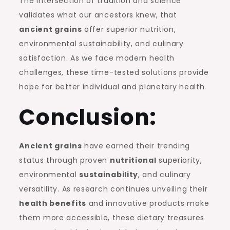
The intersection of tradition and science
validates what our ancestors knew, that
ancient grains
offer superior nutrition,
environmental sustainability, and culinary
satisfaction. As we face modern health
challenges, these time-tested solutions provide
hope for better individual and planetary health.
Conclusion:
Ancient grains
have earned their trending
status through proven
nutritional
superiority,
environmental
sustainability
, and culinary
versatility. As research continues unveiling their
health benefits
and innovative products make
them more accessible, these dietary treasures