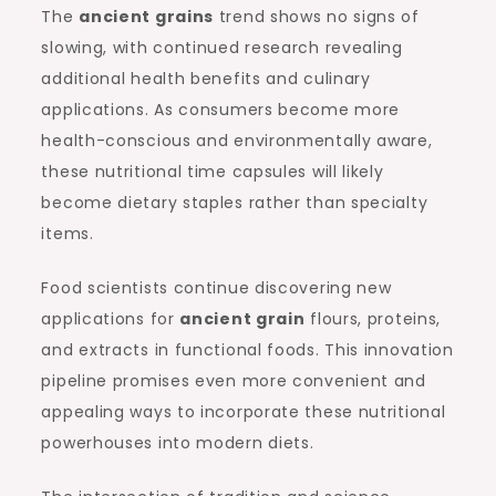
The
ancient grains
trend shows no signs of
slowing, with continued research revealing
additional health benefits and culinary
applications. As consumers become more
health-conscious and environmentally aware,
these nutritional time capsules will likely
become dietary staples rather than specialty
items.
Food scientists continue discovering new
applications for
ancient grain
flours, proteins,
and extracts in functional foods. This innovation
pipeline promises even more convenient and
appealing ways to incorporate these nutritional
powerhouses into modern diets.