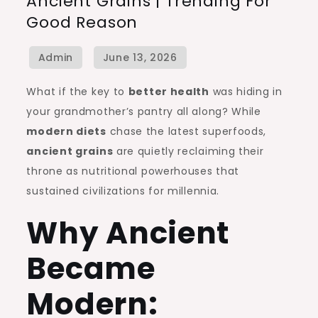
Ancient Grains | Trending For
Grains
Good Reason
|
Trending
for
Good
What if the key to
better health
was hiding in
Reason
your grandmother’s pantry all along? While
modern diets
chase the latest superfoods,
ancient grains
are quietly reclaiming their
throne as nutritional powerhouses that
sustained civilizations for millennia.
Why Ancient
Became
Modern: