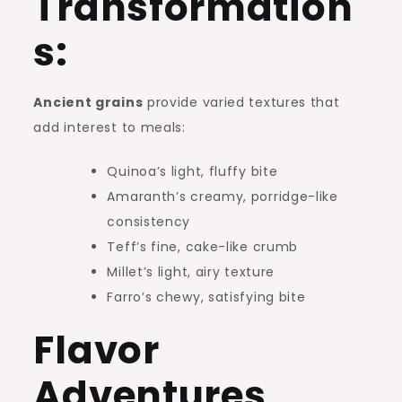
Transformation
s:
Ancient grains
provide varied textures that
add interest to meals:
Quinoa’s light, fluffy bite
Amaranth’s creamy, porridge-like
consistency
Teff’s fine, cake-like crumb
Millet’s light, airy texture
Farro’s chewy, satisfying bite
Flavor
Adventures