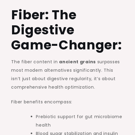
Fiber: The
Digestive
Game-Changer:
The fiber content in
ancient grains
surpasses
most modern alternatives significantly. This
isn’t just about digestive regularity, it’s about
comprehensive health optimization.
Fiber benefits encompass:
Prebiotic support for gut microbiome
health
Blood sugar stabilization and insulin