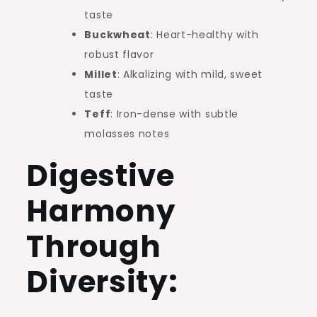
taste
Buckwheat
: Heart-healthy with
robust flavor
Millet
: Alkalizing with mild, sweet
taste
Teff
: Iron-dense with subtle
molasses notes
Digestive
Harmony
Through
Diversity: