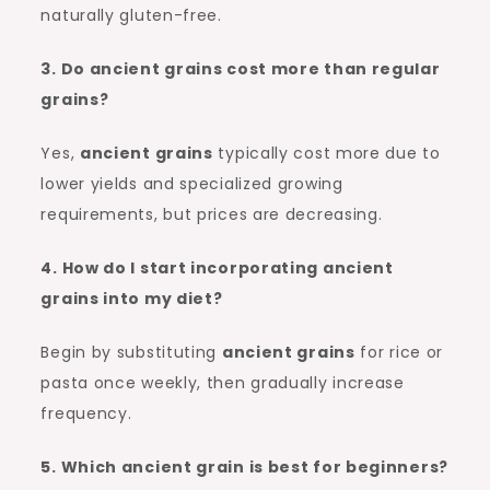
naturally gluten-free.
3. Do ancient grains cost more than regular
grains?
Yes,
ancient grains
typically cost more due to
lower yields and specialized growing
requirements, but prices are decreasing.
4. How do I start incorporating ancient
grains into my diet?
Begin by substituting
ancient grains
for rice or
pasta once weekly, then gradually increase
frequency.
5. Which ancient grain is best for beginners?