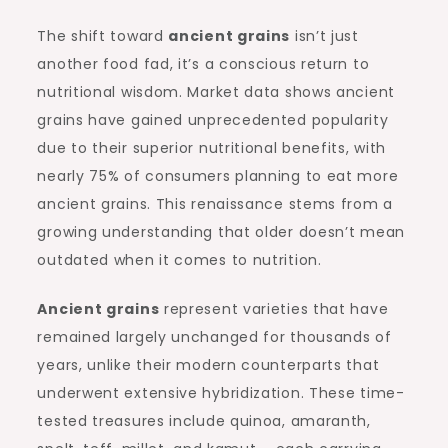
The shift toward
ancient grains
isn’t just
another food fad, it’s a conscious return to
nutritional wisdom. Market data shows ancient
grains have gained unprecedented popularity
due to their superior nutritional benefits, with
nearly 75% of consumers planning to eat more
ancient grains. This renaissance stems from a
growing understanding that older doesn’t mean
outdated when it comes to nutrition.
Ancient grains
represent varieties that have
remained largely unchanged for thousands of
years, unlike their modern counterparts that
underwent extensive hybridization. These time-
tested treasures include quinoa, amaranth,