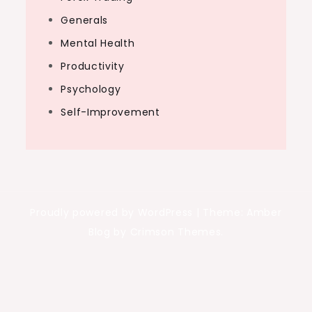
Generals
Mental Health
Productivity
Psychology
Self-Improvement
Proudly powered by WordPress
|
Theme: Amber
Blog by Crimson Themes.