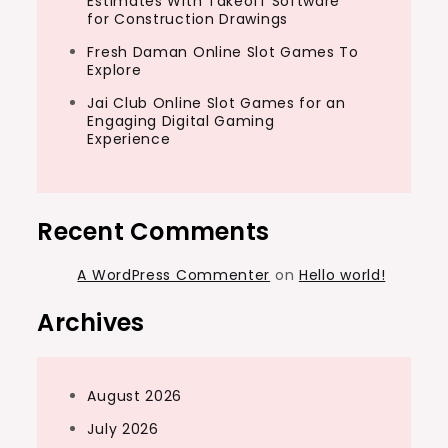
Estimates With Takeoff Software
for Construction Drawings
Fresh Daman Online Slot Games To
Explore
Jai Club Online Slot Games for an
Engaging Digital Gaming
Experience
Recent Comments
A WordPress Commenter
on
Hello world!
Archives
August 2026
July 2026