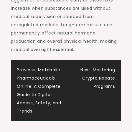
aggression or depression. Many of these risks
increase when substances are used without
medical supervision or sourced from
unregulated markets. Long-term misuse can
permanently affect natural hormone
production and overall physical health, making
medical oversight essential.
Post
Previous:
Metabolic
Next:
Mastering
Pharmaceuticals
Crypto Rebate
navigation
Online: A Complete
Programs
Guide to Digital
Access, Safety, and
Trends