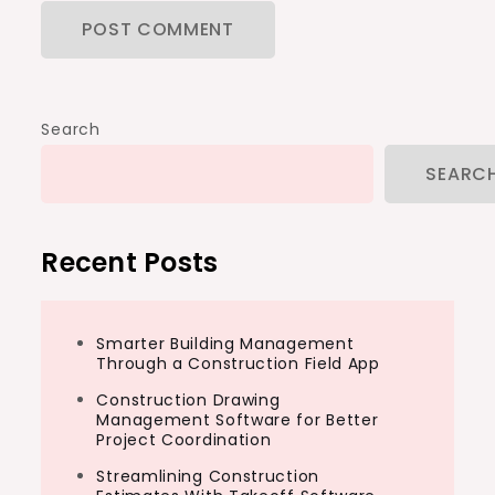
Search
SEARC
Recent Posts
Smarter Building Management
Through a Construction Field App
Construction Drawing
Management Software for Better
Project Coordination
Streamlining Construction