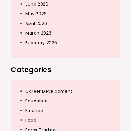
June 2026
May 2026
April 2026
March 2026
February 2026
Categories
Career Development
Education
Finance
Food
Forex Trading