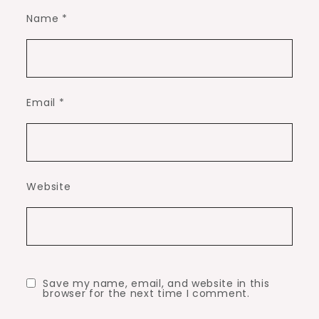
Name
*
Email
*
Website
Save my name, email, and website in this
browser for the next time I comment.