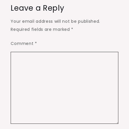
Leave a Reply
Your email address will not be published.
Required fields are marked
*
Comment
*