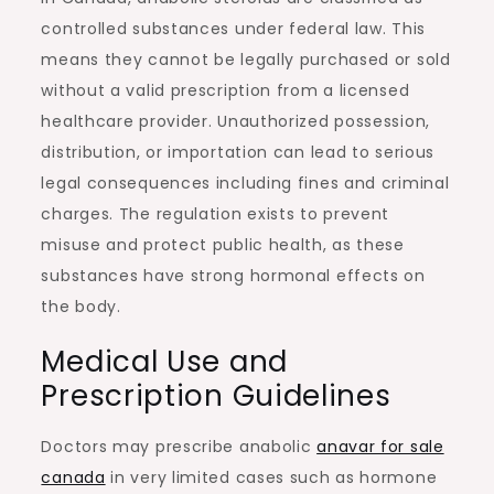
controlled substances under federal law. This
means they cannot be legally purchased or sold
without a valid prescription from a licensed
healthcare provider. Unauthorized possession,
distribution, or importation can lead to serious
legal consequences including fines and criminal
charges. The regulation exists to prevent
misuse and protect public health, as these
substances have strong hormonal effects on
the body.
Medical Use and
Prescription Guidelines
Doctors may prescribe anabolic
anavar for sale
canada
in very limited cases such as hormone