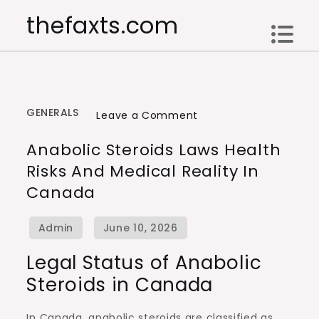
Skip
thefaxts.com
to
content
GENERALS
on
Leave a Comment
Anabolic
Anabolic Steroids Laws Health
Steroids
Risks And Medical Reality In
Laws
Canada
Health
Risks
and
Medical
Legal Status of Anabolic
Reality
Steroids in Canada
in
Canada
In Canada, anabolic steroids are classified as