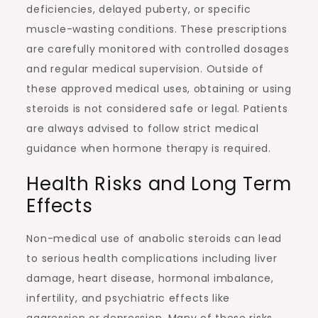
deficiencies, delayed puberty, or specific
muscle-wasting conditions. These prescriptions
are carefully monitored with controlled dosages
and regular medical supervision. Outside of
these approved medical uses, obtaining or using
steroids is not considered safe or legal. Patients
are always advised to follow strict medical
guidance when hormone therapy is required.
Health Risks and Long Term
Effects
Non-medical use of anabolic steroids can lead
to serious health complications including liver
damage, heart disease, hormonal imbalance,
infertility, and psychiatric effects like